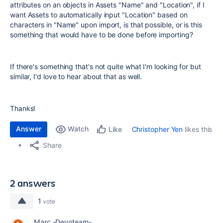
attributes on an objects in Assets "Name" and "Location", if I
want Assets to automatically input "Location" based on
characters in "Name" upon import, is that possible, or is this
something that would have to be done before importing?
If there's something that's not quite what I'm looking for but
similar, I'd love to hear about that as well.
Thanks!
Answer
Watch
Christopher Yen
likes this
Like
Share
2 answers
1
vote
Marc -Devoteam-