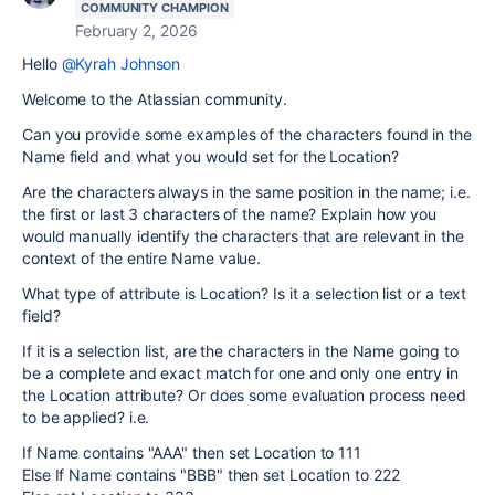
COMMUNITY CHAMPION
February 2, 2026
Hello
@Kyrah Johnson
Welcome to the Atlassian community.
Can you provide some examples of the characters found in the
Name field and what you would set for the Location?
Are the characters always in the same position in the name; i.e.
the first or last 3 characters of the name? Explain how you
would manually identify the characters that are relevant in the
context of the entire Name value.
What type of attribute is Location? Is it a selection list or a text
field?
If it is a selection list, are the characters in the Name going to
be a complete and exact match for one and only one entry in
the Location attribute? Or does some evaluation process need
to be applied? i.e.
If Name contains "AAA" then set Location to 111
Else If Name contains "BBB" then set Location to 222