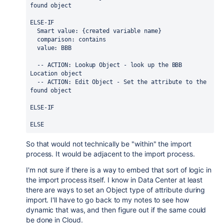
found object
ELSE-IF
  Smart value: {created variable name}
  comparison: contains
  value: BBB
  -- ACTION: Lookup Object - look up the BBB 
Location object
  -- ACTION: Edit Object - Set the attribute to the 
found object
ELSE-IF
ELSE
So that would not technically be "within" the import
process. It would be adjacent to the import process.
I'm not sure if there is a way to embed that sort of logic in
the import process itself. I know in Data Center at least
there are ways to set an Object type of attribute during
import. I'll have to go back to my notes to see how
dynamic that was, and then figure out if the same could
be done in Cloud.