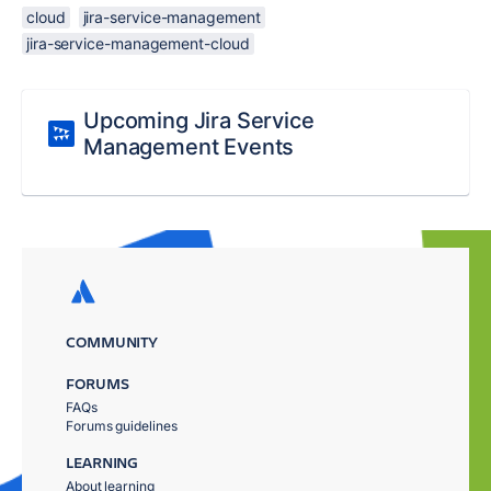
cloud
jira-service-management
jira-service-management-cloud
Upcoming Jira Service
Management Events
COMMUNITY
FORUMS
FAQs
Forums guidelines
LEARNING
About learning