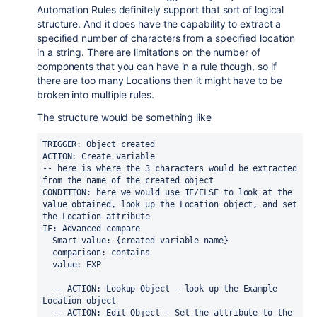
Automation Rules definitely support that sort of logical
structure. And it does have the capability to extract a
specified number of characters from a specified location
in a string. There are limitations on the number of
components that you can have in a rule though, so if
there are too many Locations then it might have to be
broken into multiple rules.
The structure would be something like
TRIGGER: Object created
ACTION: Create variable
-- here is where the 3 characters would be extracted 
from the name of the created object
CONDITION: here we would use IF/ELSE to look at the 
value obtained, look up the Location object, and set 
the Location attribute
IF: Advanced compare
  Smart value: {created variable name}
  comparison: contains
  value: EXP
  -- ACTION: Lookup Object - look up the Example 
Location object
  -- ACTION: Edit Object - Set the attribute to the 