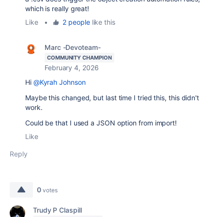
which is really great!
Like
•
2 people
like this
Marc -Devoteam-
COMMUNITY CHAMPION
February 4, 2026
Hi
@Kyrah Johnson
Maybe this changed, but last time I tried this, this didn't
work.
Could be that I used a JSON option from import!
Like
Reply
0
votes
Trudy P Claspill