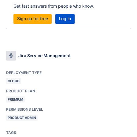
Get fast answers from people who know.
Sign up for free
Log in
Jira Service Management
DEPLOYMENT TYPE
CLOUD
PRODUCT PLAN
PREMIUM
PERMISSIONS LEVEL
PRODUCT ADMIN
TAGS