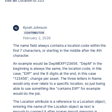
Else set Location to 333
Kyrah Johnson
CONTRIBUTOR
February 2, 2026
The name field always contains a location code within the
first 7 characters, or starting in the middle after the 4th
character.
An example would be DepMEXP123456. "DepM" in the
beginning is always the same, the location code, in this
case, "EXP" and the 6 digits at the end, in this case
"123456", change per asset. The three letters in Name
would only ever relate to a specific location, so just being
able to use something like "contains EXP" for example
would do the job.
The Location attribute is a reference to a Location object,
entering the name of the Location object as text is
enough to connect it after proper import mapping is