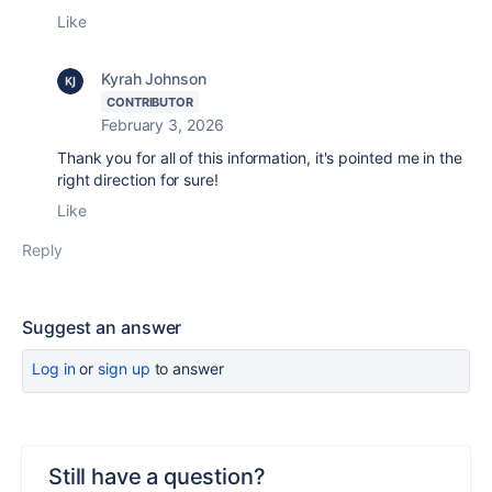
Like
Kyrah Johnson
CONTRIBUTOR
February 3, 2026
Thank you for all of this information, it's pointed me in the
right direction for sure!
Like
Reply
Suggest an answer
Log in
or
sign up
to answer
Still have a question?