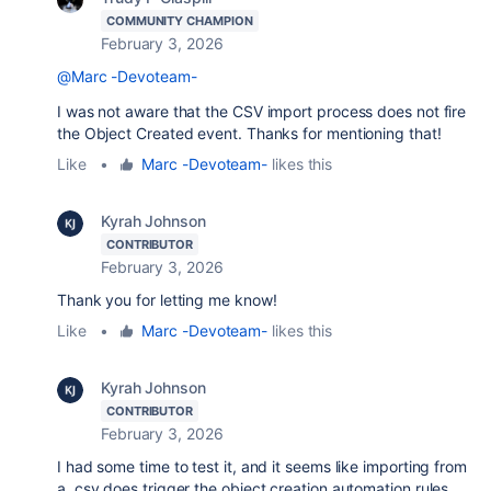
COMMUNITY CHAMPION
February 3, 2026
@Marc -Devoteam-
I was not aware that the CSV import process does not fire
the Object Created event. Thanks for mentioning that!
Like
•
Marc -Devoteam-
likes this
Kyrah Johnson
CONTRIBUTOR
February 3, 2026
Thank you for letting me know!
Like
•
Marc -Devoteam-
likes this
Kyrah Johnson
CONTRIBUTOR
February 3, 2026
I had some time to test it, and it seems like importing from
a .csv does trigger the object creation automation rules,