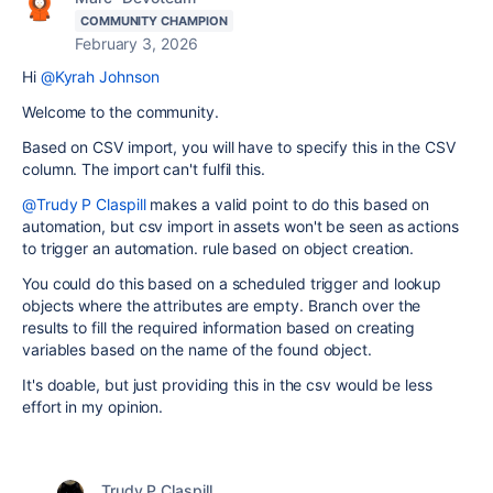
COMMUNITY CHAMPION
February 3, 2026
Hi
@Kyrah Johnson
Welcome to the community.
Based on CSV import, you will have to specify this in the CSV
column. The import can't fulfil this.
@Trudy P Claspill
makes a valid point to do this based on
automation, but csv import in assets won't be seen as actions
to trigger an automation. rule based on object creation.
You could do this based on a scheduled trigger and lookup
objects where the attributes are empty. Branch over the
results to fill the required information based on creating
variables based on the name of the found object.
It's doable, but just providing this in the csv would be less
effort in my opinion.
Trudy P Claspill