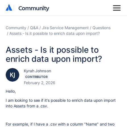
Community
Community
Community
Q&A
Jira Service Management
Questions
Assets - Is it possible to enrich data upon import?
Assets - Is it possible to
enrich data upon import?
Kyrah Johnson
CONTRIBUTOR
February 2, 2026
Hello,
I am looking to see if it's possible to enrich data upon import
into Assets from a .csv.
For example, if I have a .csv with a column "Name" and two