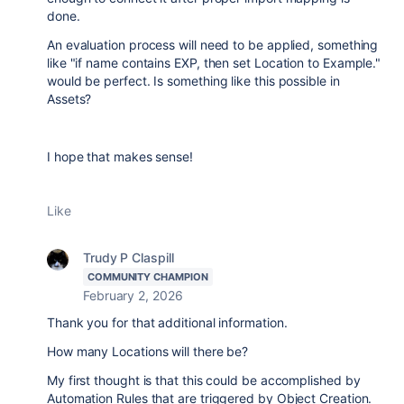
done.
An evaluation process will need to be applied, something
like "if name contains EXP, then set Location to Example."
would be perfect. Is something like this possible in
Assets?
I hope that makes sense!
Like
Trudy P Claspill
COMMUNITY CHAMPION
February 2, 2026
Thank you for that additional information.
How many Locations will there be?
My first thought is that this could be accomplished by
Automation Rules that are triggered by Object Creation.