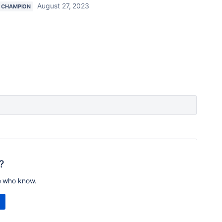
August 27, 2023
 CHAMPION
?
e who know.