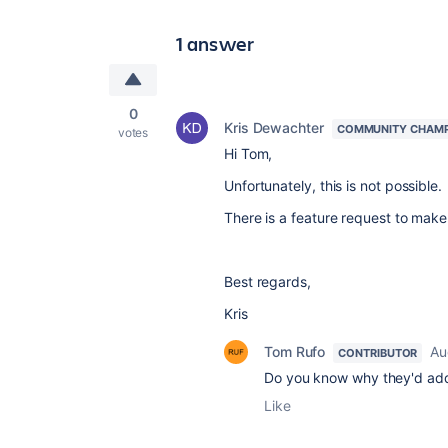
1 answer
0
Kris Dewachter
COMMUNITY CHAM
votes
Hi Tom,
Unfortunately, this is not possible.
There is a feature request to make 
Best regards,
Kris
Tom Rufo
Au
CONTRIBUTOR
Do you know why they'd add 
Like