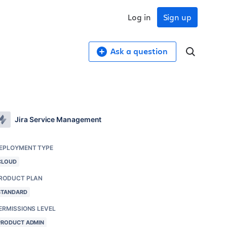
Log in
Sign up
Ask a question
Jira Service Management
EPLOYMENT TYPE
CLOUD
RODUCT PLAN
STANDARD
ERMISSIONS LEVEL
PRODUCT ADMIN