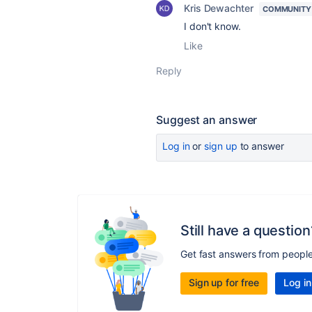
Kris Dewachter
COMMUNITY
I don't know.
Like
Reply
Suggest an answer
Log in
or
sign up
to answer
Still have a question
Get fast answers from peopl
Sign up for free
Log in