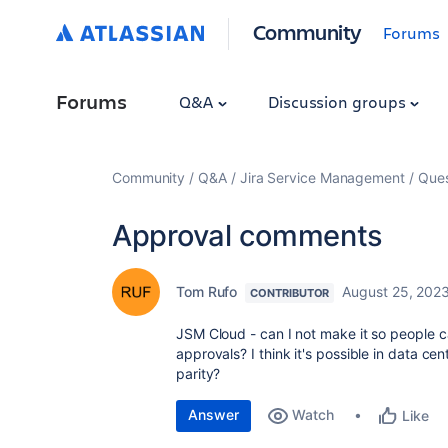
Community
Forums
Forums
Q&A
Discussion groups
Community
Q&A
Jira Service Management
Ques
Approval comments
Tom Rufo
August 25, 202
CONTRIBUTOR
JSM Cloud - can I not make it so people 
approvals? I think it's possible in data c
parity?
Answer
Watch
Like