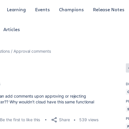
Learning
Events
Champions
Release Notes
Articles
tions
Approval comments
3
D
can add comments upon approving or rejecting
P
enter?? Why wouldn't cloud have this same functional
P
Share
Be the first to like this
539 views