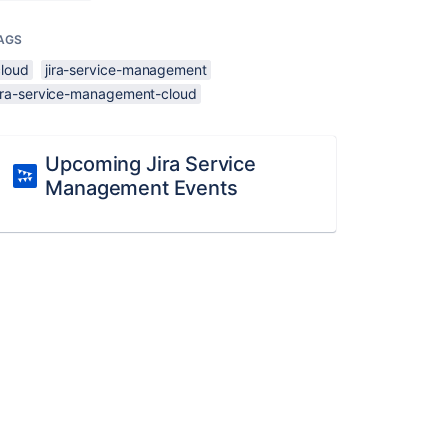
AGS
cloud
jira-service-management
jira-service-management-cloud
Upcoming Jira Service
Management Events