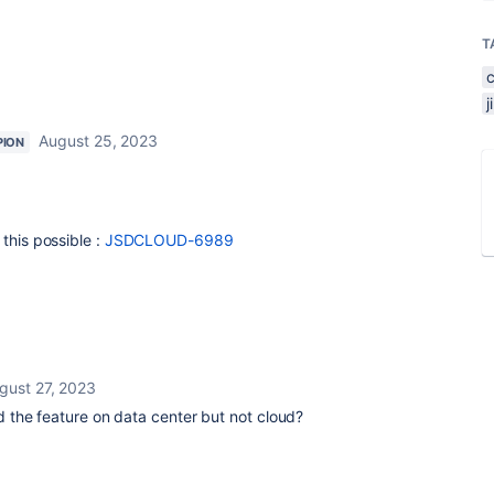
T
August 25, 2023
PION
this possible :
JSDCLOUD-6989
gust 27, 2023
the feature on data center but not cloud?