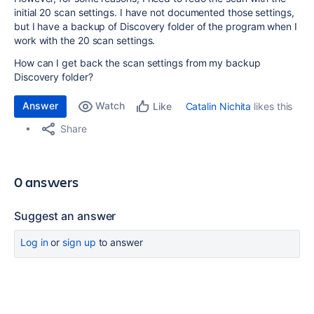
initial 20 scan settings. I have not documented those settings,
but I have a backup of Discovery folder of the program when I
work with the 20 scan settings.
How can I get back the scan settings from my backup
Discovery folder?
Answer
Watch
Catalin Nichita
likes this
Like
Share
0 answers
Suggest an answer
Log in
or
sign up
to answer