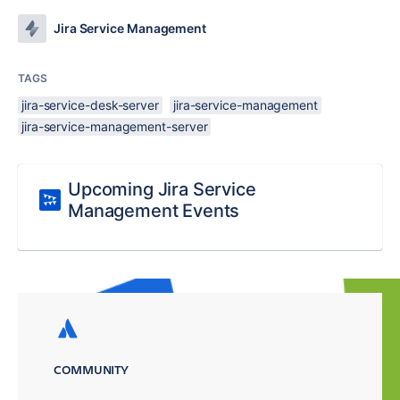
Jira Service Management
TAGS
jira-service-desk-server
jira-service-management
jira-service-management-server
Upcoming Jira Service
Management Events
COMMUNITY