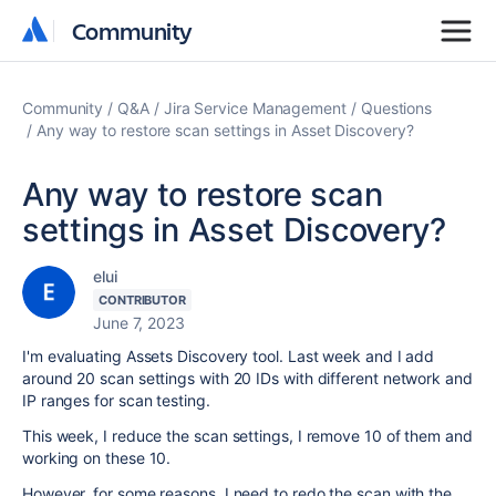
Community
Community
Community
Q&A
Jira Service Management
Questions
Any way to restore scan settings in Asset Discovery?
Any way to restore scan
settings in Asset Discovery?
elui
CONTRIBUTOR
June 7, 2023
I'm evaluating Assets Discovery tool. Last week and I add
around 20 scan settings with 20 IDs with different network and
IP ranges for scan testing.
This week, I reduce the scan settings, I remove 10 of them and
working on these 10.
However, for some reasons, I need to redo the scan with the