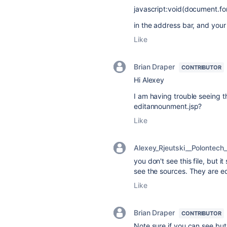
javascript:void(document.fo
in the address bar, and your
Like
Brian Draper
CONTRIBUTOR
Hi Alexey
I am having trouble seeing th
editannounment.jsp?
Like
Alexey_Rjeutski__Polontech_
you don't see this file, but i
see the sources. They are e
Like
Brian Draper
CONTRIBUTOR
Note sure if you can see but