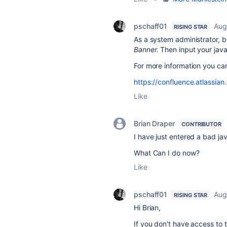
pschaff01
Aug
RISING STAR
As a system administrator,
Banner
.
Then input your javas
For more information you ca
https://confluence.atlassi
Like
Brian Draper
CONTRIBUTOR
I have just entered a bad ja
What Can I do now?
Like
pschaff01
Aug
RISING STAR
Hi Brian,
If you don't have access to