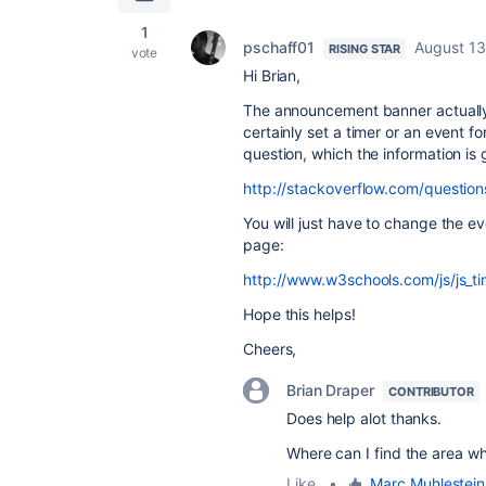
1
pschaff01
August 13
RISING STAR
vote
Hi Brian,
The announcement banner actually 
certainly set a timer or an event for
question, which the information is
http://stackoverflow.com/questio
You will just have to change the ev
page:
http://www.w3schools.com/js/js_t
Hope this helps!
Cheers,
Brian Draper
CONTRIBUTOR
Does help alot thanks.
Where can I find the area wh
Like
•
Marc Muhlestein