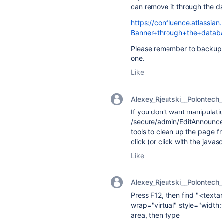
can remove it through the d
https://confluence.atlass
Banner+through+the+datab
Please remember to backup 
one.
Like
Alexey_Rjeutski__Polontech_
If you don't want manipulati
/secure/admin/EditAnnounce
tools to clean up the page f
click (or click with the javas
Like
Alexey_Rjeutski__Polontech_
Press F12, then find "<tex
wrap="virtual" style="width
area, then type