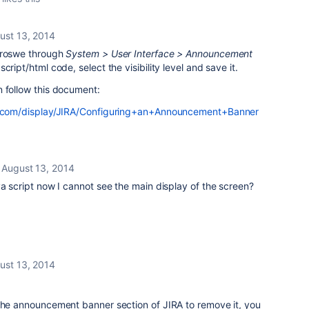
ust 13, 2014
 broswe through
System
>
User Interface > Announcement
cript/html code, select the visibility level and save it.
n follow this document:
an.com/display/JIRA/Configuring+an+Announcement+Banner
August 13, 2014
va script now I cannot see the main display of the screen?
ust 13, 2014
 the announcement banner section of JIRA to remove it, you