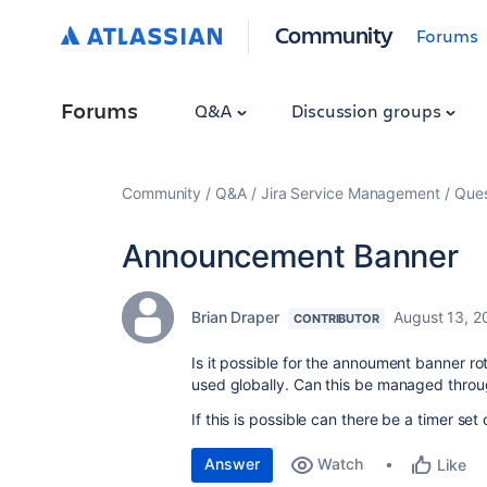
Community
Forums
Forums
Q&A
Discussion groups
Community
Q&A
Jira Service Management
Ques
Announcement Banner
Brian Draper
August 13, 2
CONTRIBUTOR
Is it possible for the annoument banner ro
used globally. Can this be managed throu
If this is possible can there be a timer set
Answer
Watch
Like