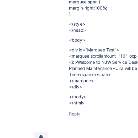
marquee span {
margin-right:100%;
}
</style>
</head>
<body>
<div id="Marquee Test">
<marquee scrollamount="10" loop="i
<b>Welcome to NJW Service Des
Planned Maintenance - Jira will be
Time<span></span>
</marquee>
</div>
</body>
</html>
Reply