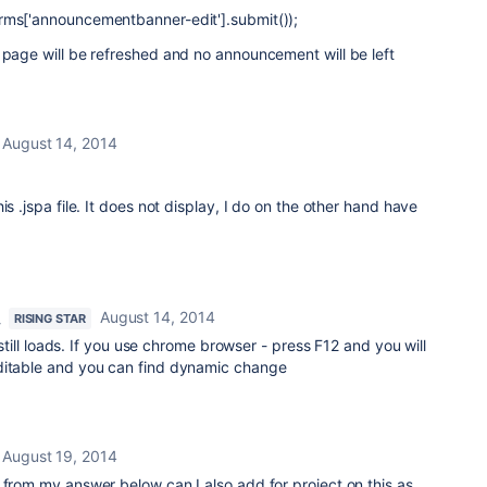
rms['announcementbanner-edit'].submit());
 page will be refreshed and no announcement will be left
August 14, 2014
is .jspa file. It does not display, I do on the other hand have
August 14, 2014
RISING STAR
t still loads. If you use chrome browser - press F12 and you will
ditable and you can find dynamic change
August 19, 2014
 from my answer below can I also add for project on this as