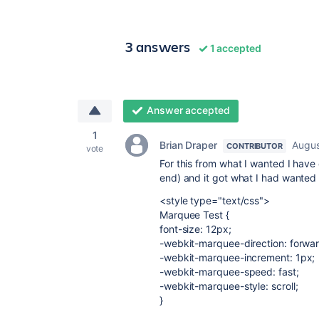
3 answers
1 accepted
Answer accepted
1
Brian Draper
Augus
CONTRIBUTOR
vote
For this from what I wanted I have
end) and it got what I had wanted
<style type="text/css">
Marquee Test {
font-size: 12px;
-webkit-marquee-direction: forwar
-webkit-marquee-increment: 1px;
-webkit-marquee-speed: fast;
-webkit-marquee-style: scroll;
}