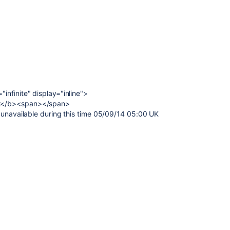
nfinite" display="inline">
k</b><span></span>
 unavailable during this time 05/09/14 05:00 UK