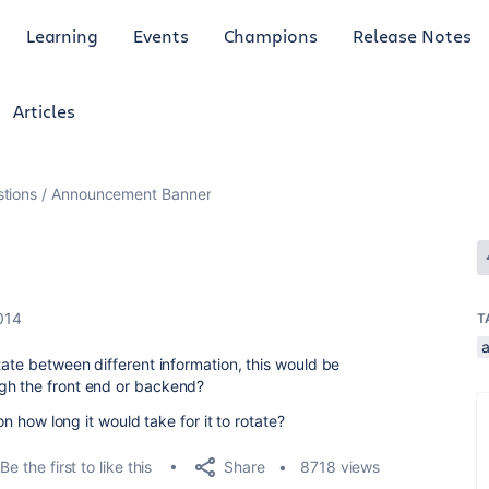
Learning
Events
Champions
Release Notes
Articles
tions
Announcement Banner
014
T
tate between different information, this would be
gh the front end or backend?
 on how long it would take for it to rotate?
Share
Be the first to like this
8718 views