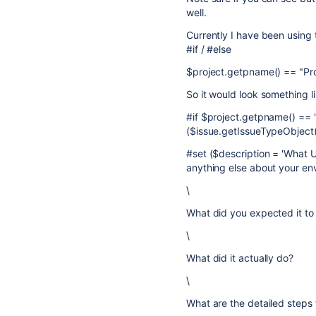
well.
Currently I have been using
#if / #else
$project.getpname() == "Pr
So it would look something li
#if $project.getpname() ==
($issue.getIssueTypeObject(
#set ($description = 'What 
anything else about your en
\
What did you expected it to
\
What did it actually do?
\
What are the detailed steps 