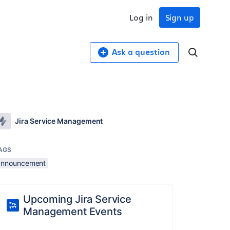
Log in
Sign up
Ask a question
Jira Service Management
AGS
announcement
Upcoming Jira Service
Management Events