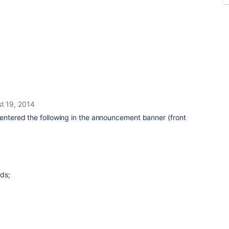
t 19, 2014
 entered the following in the announcement banner (front
ds;