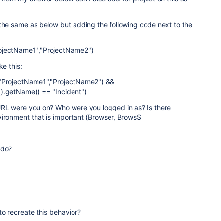
 the same as below but adding the following code next to the
ojectName1","ProjectName2")
ke this:
 "ProjectName1","ProjectName2") &&
).getName() == "Incident")
URL were you on? Who were you logged in as? Is there
vironment that is important (Browser, Brows$
 do?
to recreate this behavior?