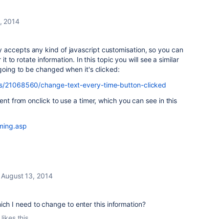
, 2014
accepts any kind of javascript customisation, so you can
 it to rotate information. In this topic you will see a similar
 going to be changed when it's clicked:
ns/21068560/change-text-every-time-button-clicked
ent from onclick to use a timer, which you can see in this
iming.asp
August 13, 2014
ich I need to change to enter this information?
likes this