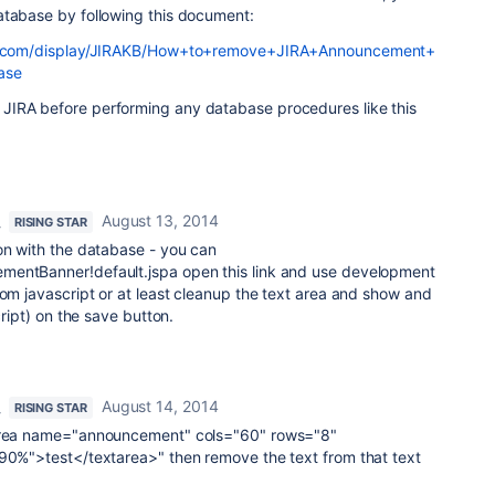
atabase by following this document:
ian.com/display/JIRAKB/How+to+remove+JIRA+Announcement+
ase
JIRA before performing any database procedures like this
August 13, 2014
RISING STAR
on with the database - you can
mentBanner!default.jspa open this link and use development
rom javascript or at least cleanup the text area and show and
cript) on the save button.
August 14, 2014
RISING STAR
tarea name="announcement" cols="60" rows="8"
:90%">test</textarea>" then remove the text from that text