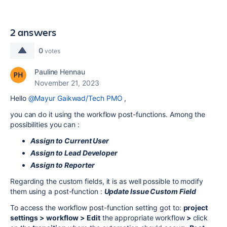
2 answers
0
votes
Pauline Hennau
November 21, 2023
Hello
@Mayur Gaikwad/Tech PMO
,
you can do it using the workflow post-functions. Among the
possibilities you can :
Assign to Current User
Assign to Lead Developer
Assign to Repor
ter
Regarding the custom fields, it is as well possible to modify
them using a post-function :
Update Issue Custom Field
To access the workflow post-function setting got to:
project
settings > workflow > Edit
the appropriate workflow
>
click