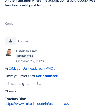
on the
transition
where the automation should occur
> Post
function > add post function
Reply
0
votes
Esteban Diaz
RISING STAR
October 25, 2023
Hi
@Mayur Gaikwad/Tech PMO
,
Have you ever tried
ScriptRunner
?
It is such a great tool! ..
Cheers,
Esteban Diaz
https://www.linkedin.com/in/estebandiaz/