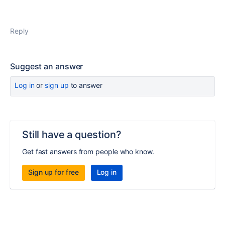
Reply
Suggest an answer
Log in
or
sign up
to answer
Still have a question?
Get fast answers from people who know.
Sign up for free
Log in