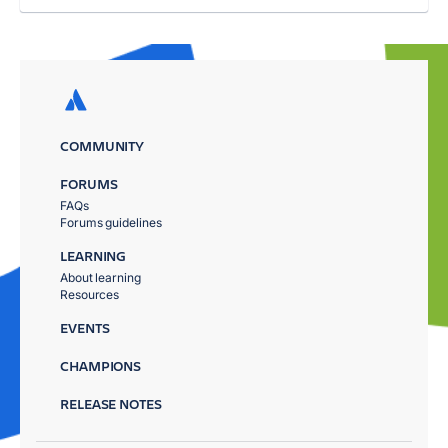
COMMUNITY
FORUMS
FAQs
Forums guidelines
LEARNING
About learning
Resources
EVENTS
CHAMPIONS
RELEASE NOTES