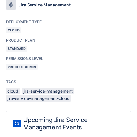
Jira Service Management
DEPLOYMENT TYPE
CLOUD
PRODUCT PLAN
STANDARD
PERMISSIONS LEVEL
PRODUCT ADMIN
TAGS
cloud
jira-service-management
jira-service-management-cloud
Upcoming Jira Service
Management Events