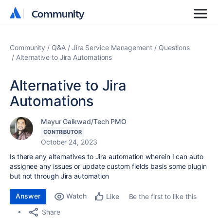
Community
Community
Community
Q&A
Jira Service Management
Questions
Alternative to Jira Automations
Alternative to Jira
Automations
Mayur Gaikwad/Tech PMO
CONTRIBUTOR
October 24, 2023
Is there any alternatives to Jira automation wherein I can auto
assignee any issues or update custom fields basis some plugin
but not through Jira automation
Answer
Watch
Be the first to like this
Like
Share