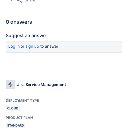
0 answers
Suggest an answer
Log in
or
sign up
to answer
Jira Service Management
DEPLOYMENT TYPE
CLOUD
PRODUCT PLAN
STANDARD