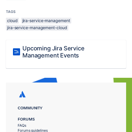
TAGS
cloud
jira-service-management
jira-service-management-cloud
Upcoming Jira Service
Management Events
COMMUNITY
FORUMS
FAQs
Forums guidelines