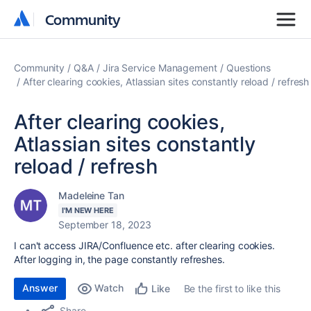
Community
Community
Community
Q&A
Jira Service Management
Questions
After clearing cookies, Atlassian sites constantly reload / refresh
After clearing cookies,
Atlassian sites constantly
reload / refresh
Madeleine Tan
I'M NEW HERE
September 18, 2023
I can't access JIRA/Confluence etc. after clearing cookies.
After logging in, the page constantly refreshes.
Answer
Watch
Be the first to like this
Like
Share