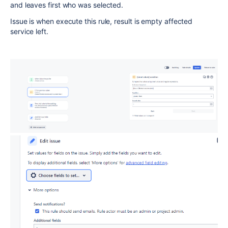
and leaves first who was selected.
Issue is when execute this rule, result is empty affected
service left.