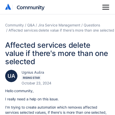
Community
Community
Community
Q&A
Jira Service Management
Questions
Affected services delete value if there's more than one selected
Affected services delete
value if there's more than one
selected
Ugnius Aušra
RISING STAR
October 23, 2024
Hello community,
I really need a help on this issue.
I'm trying to create automation which removes affected
services selected values, if there's is more than one selected,