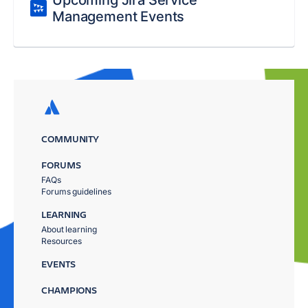
Upcoming Jira Service
Management Events
COMMUNITY
FORUMS
FAQs
Forums guidelines
LEARNING
About learning
Resources
EVENTS
CHAMPIONS