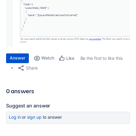
Answer
Watch
Be the first to like this
Like
Share
0 answers
Suggest an answer
Log in
or
sign up
to answer