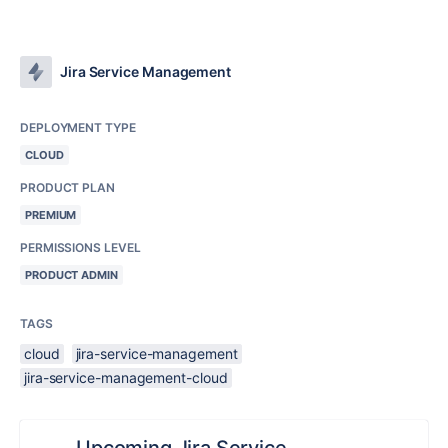
Jira Service Management
DEPLOYMENT TYPE
CLOUD
PRODUCT PLAN
PREMIUM
PERMISSIONS LEVEL
PRODUCT ADMIN
TAGS
cloud
jira-service-management
jira-service-management-cloud