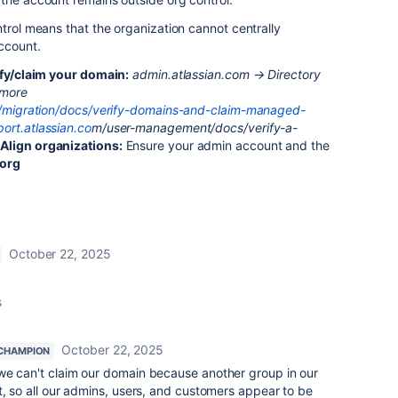
ntrol means that the organization cannot centrally
ccount.
ify/claim your domain:
admin.atlassian.com → Directory
 more
om/migration/docs/verify-domains-and-claim-managed-
port.atlassian.co
m/user-management/docs/verify-a-
r
Align organizations:
Ensure your admin account and the
 org
October 22, 2025
s
October 22, 2025
CHAMPION
we can't claim our domain because another group in our
t, so all our admins, users, and customers appear to be