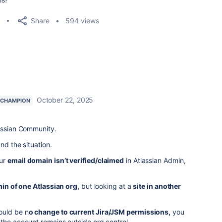
Share
594 views
October 22, 2025
 CHAMPION
lassian Community.
and the situation.
our
email domain isn’t verified/claimed
in Atlassian Admin,
in of one Atlassian org,
but looking at a
site in another
ould be n
o change to current Jira/JSM permissions,
you
the account remains outside org control.