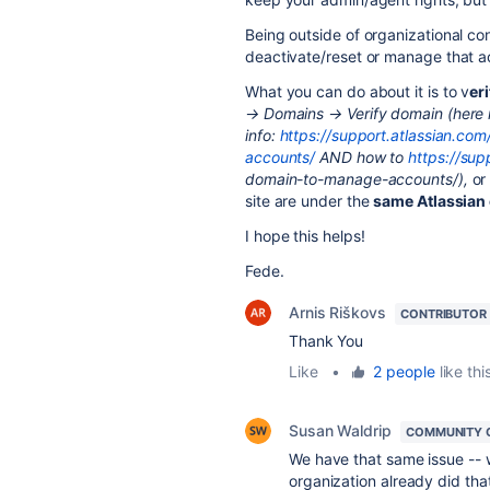
Being outside of organizational co
deactivate/reset or manage that a
What you can do about it is to v
er
→ Domains → Verify domain (here
info:
https://support.atlassian.c
accounts/
AND how to
https://sup
domain-to-manage-accounts/),
o
site are under the
same Atlassian
I hope this helps!
Fede.
Arnis Riškovs
CONTRIBUTOR
Thank You
Like
•
2 people
like thi
Susan Waldrip
COMMUNITY 
We have that same issue -- 
organization already did tha