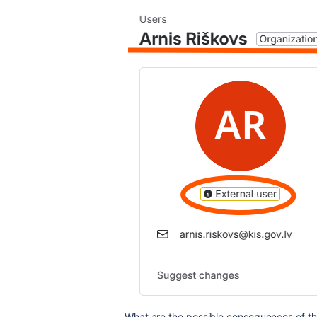
What are the possible consequences of th