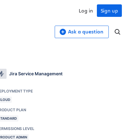
Log in
Sign up
Ask a question
Jira Service Management
EPLOYMENT TYPE
CLOUD
RODUCT PLAN
STANDARD
ERMISSIONS LEVEL
PRODUCT ADMIN