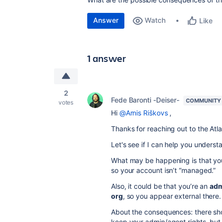
Answer
Watch
Like
1 answer
2
Fede Baronti -Deiser-
COMMUNITY
votes
Hi
@Arnis Riškovs
,
Thanks for reaching out to the At
Let's see if I can help you underst
What may be happening is that y
so your account isn’t “managed.”
Also, it could be that you’re an
adm
org
, so you appear external there.
About the consequences: there sh
keep your admin/agent rights, but 