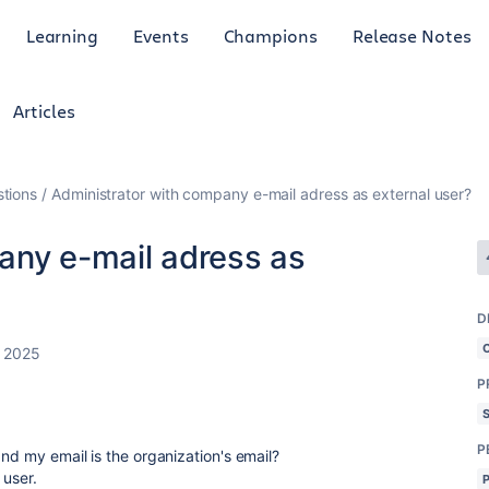
Learning
Events
Champions
Release Notes
Articles
tions
Administrator with company e-mail adress as external user?
any e-mail adress as
D
, 2025
P
P
and my email is the organization's email?
 user.