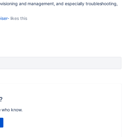
rovisioning and management, and especially troubleshooting,
iser-
likes this
?
e who know.