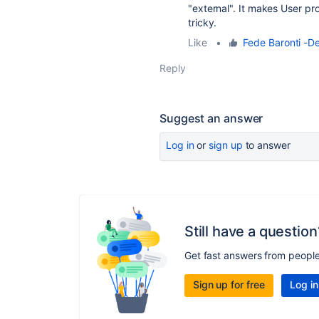
"external". It makes User p
tricky.
Like
•
Fede Baronti -De
Reply
Suggest an answer
Log in
or
sign up
to answer
Still have a question
Get fast answers from peopl
Sign up for free
Log in