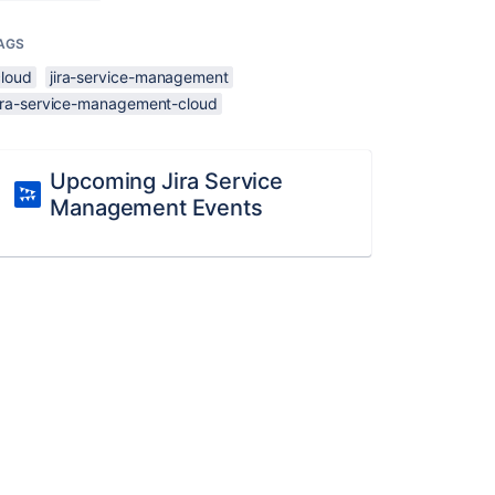
AGS
cloud
jira-service-management
jira-service-management-cloud
Upcoming Jira Service
Management Events