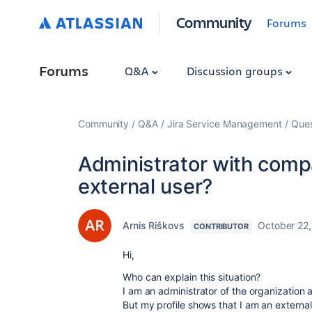
Community
Forums
Forums
Q&A
Discussion groups
Community
Q&A
Jira Service Management
Ques
Administrator with comp
external user?
Arnis Riškovs
October 22
CONTRIBUTOR
Hi,
Who can explain this situation?
I am an administrator of the organization 
But my profile shows that I am an external