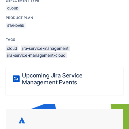
DEPLOYMENT TYPE
CLOUD
PRODUCT PLAN
STANDARD
TAGS
cloud
jira-service-management
jira-service-management-cloud
Upcoming Jira Service
Management Events