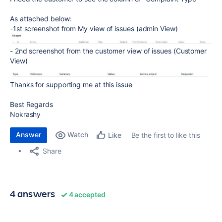
As attached below:
-1st screenshot from My view of issues (admin View)
- 2nd screenshot from the customer view of issues (Customer
View)
Thanks for supporting me at this issue
Best Regards
Nokrashy
Answer
Watch
Be the first to like this
Like
Share
4 answers
4 accepted