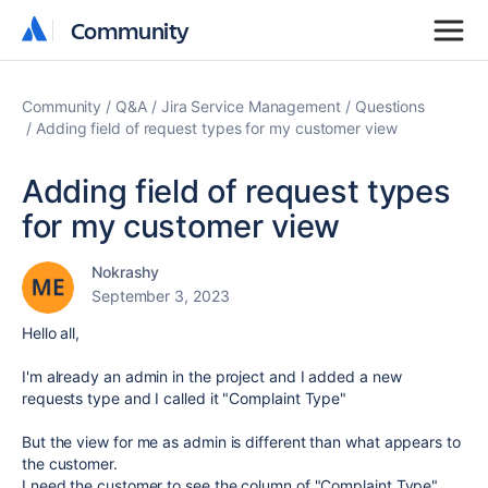
Community
Community
Community
Q&A
Jira Service Management
Questions
Adding field of request types for my customer view
Adding field of request types
for my customer view
Nokrashy
September 3, 2023
Hello all,
I'm already an admin in the project and I added a new
requests type and I called it "Complaint Type"
But the view for me as admin is different than what appears to
the customer.
I need the customer to see the column of "Complaint Type"