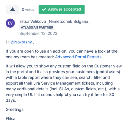
Answer accepted
0
votes
Elitsa Velikova _Nemetschek Bulgaria_
ATLASSIAN PARTNER
September 12, 2023
Hi
@Nokrashy
,
If you are open to use an add-on, you can have a look at the
one my team has created:
Advanced Portal Reports.
It will allow you to show any custom field on the
Customer view
in the portal and
it also provides
your customers (portal users)
with
a table report where they can see, search, filter and
export all their Jira Service Management tickets, including
many additional details (incl. SLAs, custom fields, etc.), with a
very simple UI. If it sounds helpful you can try it free for 30
days.
Greetings,
Elitsa