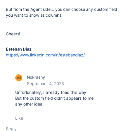
But from the Agent side... you can choose any custom field
you want to show as columns.
Cheers!
Esteban Diaz
https://www.linkedin.com/in/estebandiaz/
Nokrashy
September 4, 2023
Unfortunately, I already tried this way
But the custom field didn't appears to me
any other idea!
Like
Reply