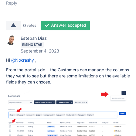
Reply
Answer accepted
0
votes
Esteban Diaz
RISING STAR
September 4, 2023
Hi
@Nokrashy
,
From the portal side... the Customers can manage the columns
they want to see but there are some limitations on the available
fields they can choose.