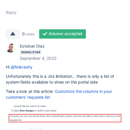
Reply
Answer accepted
0
votes
Esteban Diaz
RISING STAR
September 4, 2023
Hi
@Nokrashy
Unfortunately this is a Jira limitation... there is only a list of
system fields available to show on the portal side
Take a look at this article:
Customize the columns in your
customers' requests list