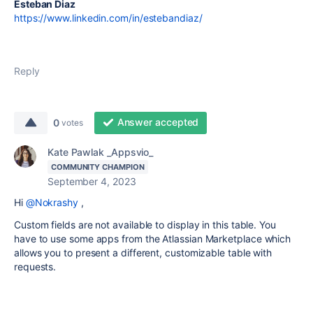
Esteban Diaz
https://www.linkedin.com/in/estebandiaz/
Reply
Answer accepted
0
votes
Kate Pawlak _Appsvio_
COMMUNITY CHAMPION
September 4, 2023
Hi
@Nokrashy
,
Custom fields are not available to display in this table. You
have to use some apps from the Atlassian Marketplace which
allows you to present a different, customizable table with
requests.