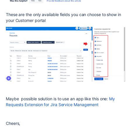
These are the only available fields you can choose to show in
your Customer portal
Maybe possible solution is to use an app like this one:
My
Requests Extension for Jira Service Management
Cheers,