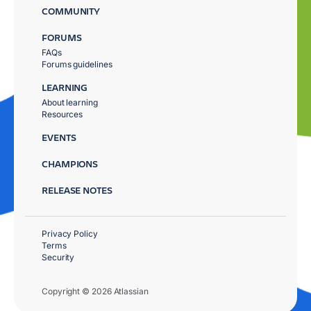
COMMUNITY
FORUMS
FAQs
Forums guidelines
LEARNING
About learning
Resources
EVENTS
CHAMPIONS
RELEASE NOTES
Privacy Policy
Terms
Security
Copyright © 2026 Atlassian