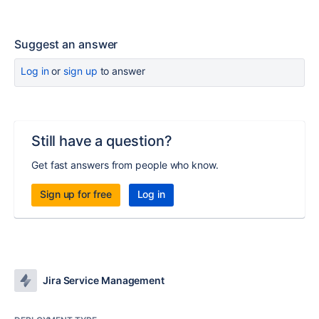
Suggest an answer
Log in
or
sign up
to answer
Still have a question?
Get fast answers from people who know.
Sign up for free
Log in
Jira Service Management