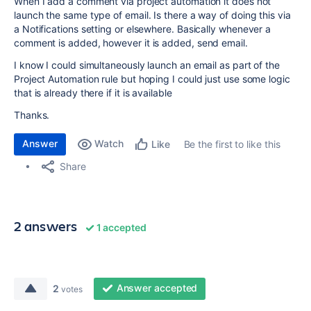
When I add a comment via project automation it does not
launch the same type of email. Is there a way of doing this via
a Notifications setting or elsewhere. Basically whenever a
comment is added, however it is added, send email.
I know I could simultaneously launch an email as part of the
Project Automation rule but hoping I could just use some logic
that is already there if it is available
Thanks.
Answer
Watch
Be the first to like this
Like
Share
2 answers
1 accepted
Answer accepted
2
votes