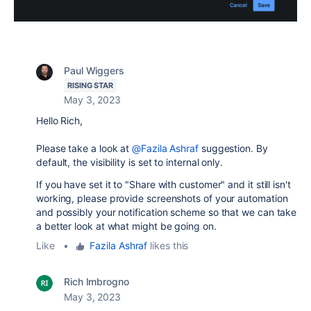
Paul Wiggers
RISING STAR
May 3, 2023
Hello Rich,
Please take a look at
@Fazila Ashraf
suggestion. By
default, the visibility is set to internal only.
If you have set it to "Share with customer" and it still isn't
working, please provide screenshots of your automation
and possibly your notification scheme so that we can take
a better look at what might be going on.
Like
•
Fazila Ashraf
likes this
Rich Imbrogno
May 3, 2023