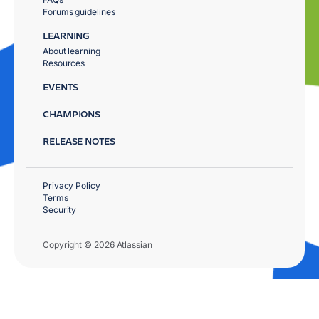
Forums guidelines
LEARNING
About learning
Resources
EVENTS
CHAMPIONS
RELEASE NOTES
Privacy Policy
Terms
Security
Copyright © 2026 Atlassian