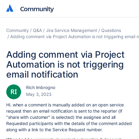
Community
Community
Community
Q&A
Jira Service Management
Questions
Adding comment via Project Automation is not triggering email no
Adding comment via Project
Automation is not triggering
email notification
Rich Imbrogno
May 3, 2023
Hi. when a comment is manually added on an open service
request then an email notification is sent to the reporter (if
"share with customer" is selected) the assignee and all
Requested participants with the details of the comment added
along with a link to the Service Request number.