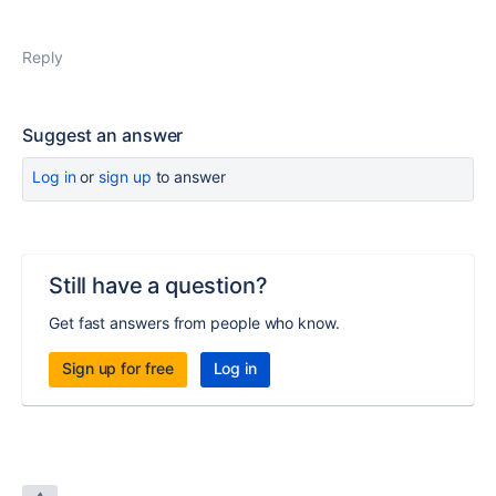
Reply
Suggest an answer
Log in
or
sign up
to answer
Still have a question?
Get fast answers from people who know.
Sign up for free
Log in