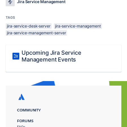
Jira Service Management
TAGS
jira-service-desk-server
jira-service-management
jira-service-management-server
Upcoming Jira Service
Management Events
COMMUNITY
FORUMS
FAQs