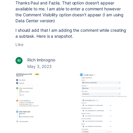
Thanks Paul and Fazila. That option doesn't appear
available to me. I am able to enter a comment however
the Comment Visibility option doesn't appear (I am using
Data Center version)
I should add that I am adding the comment while creating
a subtask. Here is a snapshot.
Like
Rich Imbrogno
May 3, 2023