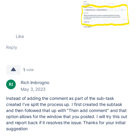
Like
Reply
1
vote
Rich Imbrogno
May 3, 2023
Instead of adding the comment as part of the sub-task
created I've split the process up. I first created the subtask
and then followed that up with "Then add comment" and that
option allows for the window that you posted. I will try this out
and report back if it resolves the issue. Thanks for your initial
suggestion