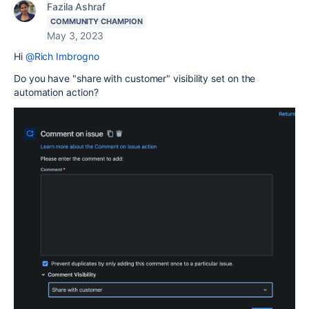
Fazila Ashraf
COMMUNITY CHAMPION
May 3, 2023
Hi
@Rich Imbrogno
Do you have "share with customer" visibility set on the
automation action?