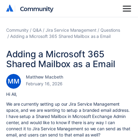
Community
Community
Community
Q&A
Jira Service Management
Questions
Adding a Microsoft 365 Shared Mailbox as a Email
Adding a Microsoft 365
Shared Mailbox as a Email
Matthew Macbeth
February 16, 2026
Hi All,
We are currently setting up our Jira Service Management
space, and we are wanting to setup a branded email address.
I have setup a Shared Mailbox in Microsoft Exchange Admin
center, and would like to know if there is any way I can
connect it to Jira Service Management so we can send as that
email, and users can send to that email as well?