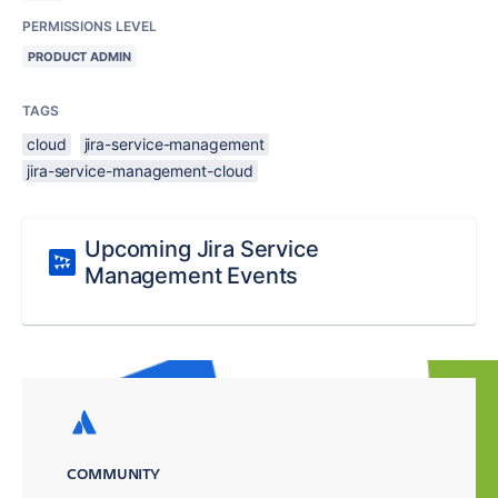
PERMISSIONS LEVEL
PRODUCT ADMIN
TAGS
cloud
jira-service-management
jira-service-management-cloud
Upcoming Jira Service
Management Events
COMMUNITY