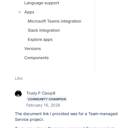
Like
Trudy P Claspill
COMMUNITY CHAMPION
February 16, 2026
The document link I provided was for a Team-managed
Service project.