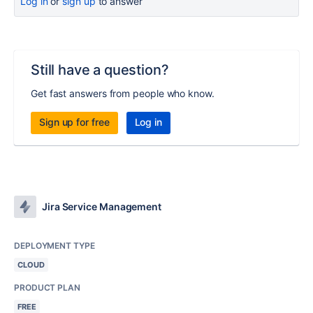
Log in
or
sign up
to answer
Still have a question?
Get fast answers from people who know.
Sign up for free
Log in
Jira Service Management
DEPLOYMENT TYPE
CLOUD
PRODUCT PLAN
FREE