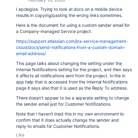
I apologize. Trying to look at docs on a mobile device
results in copying/pasting the wrong links sometimes.
Here is the document for using a custom sender email for
a Company-managed Service project.
https://support.atlassian.com/jira-service-management-
cloud/docs/send-notifications-from-a-custom-domain-
email-address/
This page talks about changing the setting under the
Internal Notifications setting for the project, and then says
it affects all notifications sent from the project. In the in
app help that is accessed from the Internal Notifications
page it says also that it is used as the Reply To address.
There doesn't appear to be a separate setting to change
the sender email just for Customer Notifications.
Note that I haven't tried this in my own environment to
confirm that it does actually change the sender and
reply-to emails for Customer Notifications.
Like