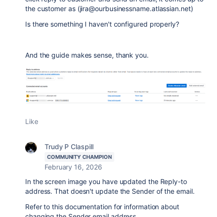
the customer as (jira@ourbusinessname.atlassian.net)
Is there something I haven't configured properly?
And the guide makes sense, thank you.
Like
Trudy P Claspill
COMMUNITY CHAMPION
February 16, 2026
In the screen image you have updated the Reply-to
address. That doesn't update the Sender of the email.
Refer to this documentation for information about
changing the Sender email address.