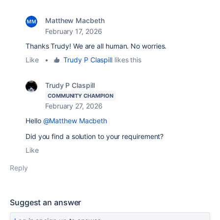
Matthew Macbeth
February 17, 2026
Thanks Trudy! We are all human. No worries.
Like
•
Trudy P Claspill
likes this
Trudy P Claspill
COMMUNITY CHAMPION
February 27, 2026
Hello
@Matthew Macbeth
Did you find a solution to your requirement?
Like
Reply
Suggest an answer