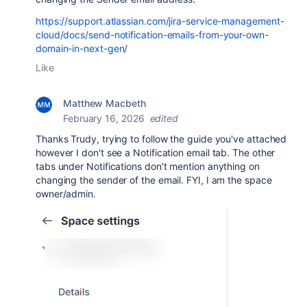
https://support.atlassian.com/jira-service-management-
cloud/docs/send-notification-emails-from-your-own-
domain-in-next-gen/
Like
Matthew Macbeth
February 16, 2026
edited
Thanks Trudy, trying to follow the guide you've attached
however I don't see a Notification email tab. The other
tabs under Notifications don't mention anything on
changing the sender of the email. FYI, I am the space
owner/admin.