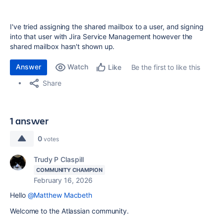
I've tried assigning the shared mailbox to a user, and signing
into that user with Jira Service Management however the
shared mailbox hasn't shown up.
Answer
Watch
Be the first to like this
Like
Share
1 answer
0
votes
Trudy P Claspill
COMMUNITY CHAMPION
February 16, 2026
Hello
@Matthew Macbeth
Welcome to the Atlassian community.