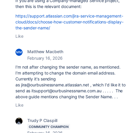
If you are using a Company-managed Service project,
then this is the relevant document:
https://support.atlassian.com/jira-service-management-
cloud/docs/choose-how-customer-notifications-display-
the-sender-name/
Like
Matthew Macbeth
February 16, 2026
I'm not after changing the sender name, as mentioned.
I'm attempting to change the domain email address.
Currently it's sending
as
jira@ourbusinessname.atlassian.net , which I'd like it to
send as itsupport@ourbusinessname.com.au . . . . . The
above guide mentions changing the Sender Name. . .
Like
Trudy P Claspill
COMMUNITY CHAMPION
February 16, 2026