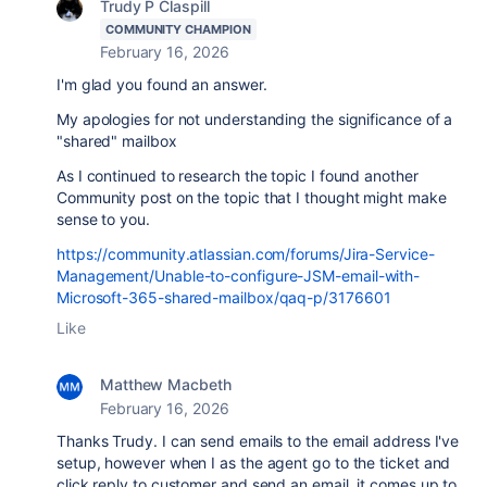
Trudy P Claspill
COMMUNITY CHAMPION
February 16, 2026
I'm glad you found an answer.
My apologies for not understanding the significance of a
"shared" mailbox
As I continued to research the topic I found another
Community post on the topic that I thought might make
sense to you.
https://community.atlassian.com/forums/Jira-Service-
Management/Unable-to-configure-JSM-email-with-
Microsoft-365-shared-mailbox/qaq-p/3176601
Like
Matthew Macbeth
February 16, 2026
Thanks Trudy. I can send emails to the email address I've
setup, however when I as the agent go to the ticket and
click reply to customer and send an email, it comes up to