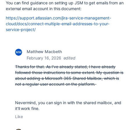
You can find guidance on setting up JSM to get emails from an
external email account in this document:
https://support.atlassian.com/jira-service-management-
cloud/docs/connect-multiple-email-addresses-to-your-
service-project/
Matthew Macbeth
February 16, 2026
edited
Thanks for that. As I've already stated, I have already
followed those instructions to some extent. My question is
about adding a Microsoft 365 Shared Mailbox, which is
not a regular user account on the platform.
Nevermind, you can sign in with the shared mailbox, and
it'll work fine.
Like