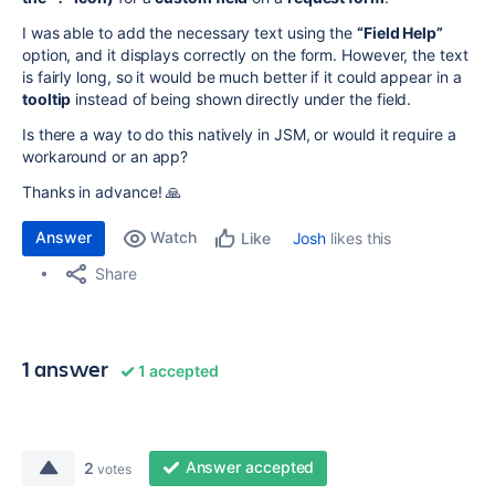
I was able to add the necessary text using the
“Field Help”
option, and it displays correctly on the form. However, the text
is fairly long, so it would be much better if it could appear in a
tooltip
instead of being shown directly under the field.
Is there a way to do this natively in JSM, or would it require a
workaround or an app?
Thanks in advance! 🙏
Answer
Watch
Josh
likes this
Like
Share
1 answer
1 accepted
Answer accepted
2
votes