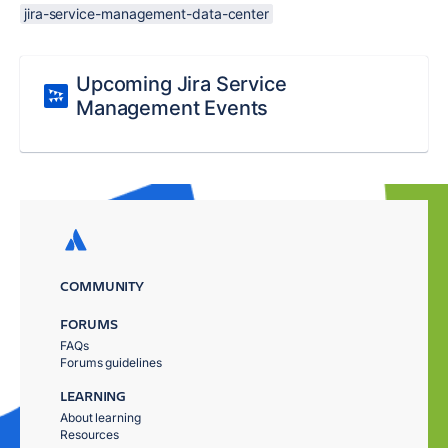
jira-service-management-data-center
Upcoming Jira Service
Management Events
COMMUNITY
FORUMS
FAQs
Forums guidelines
LEARNING
About learning
Resources