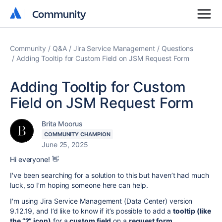
Community
Community
Community
Q&A
Jira Service Management
Questions
Adding Tooltip for Custom Field on JSM Request Form
Adding Tooltip for Custom
Field on JSM Request Form
Brita Moorus
COMMUNITY CHAMPION
June 25, 2025
Hi everyone! 👋
I've been searching for a solution to this but haven’t had much
luck, so I’m hoping someone here can help.
I'm using Jira Service Management (Data Center) version
9.12.19, and I’d like to know if it’s possible to add a
tooltip (like
the “?” icon)
for a
custom field
on a
request form
.