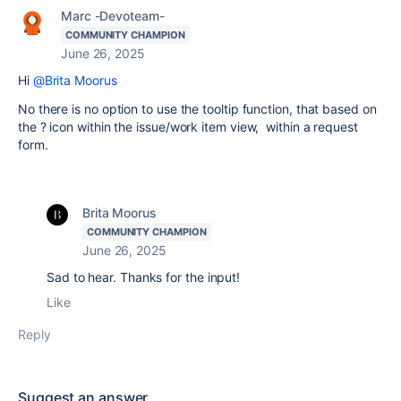
Marc -Devoteam-
COMMUNITY CHAMPION
June 26, 2025
Hi
@Brita Moorus
No there is no option to use the tooltip function, that based on
the ? icon within the issue/work item view, within a request
form.
Brita Moorus
COMMUNITY CHAMPION
June 26, 2025
Sad to hear. Thanks for the input!
Like
Reply
Suggest an answer