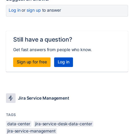
Log in
or
sign up
to answer
Still have a question?
Get fast answers from people who know.
Sign up for free
Log in
Jira Service Management
TAGS
data-center
jira-service-desk-data-center
jira-service-management