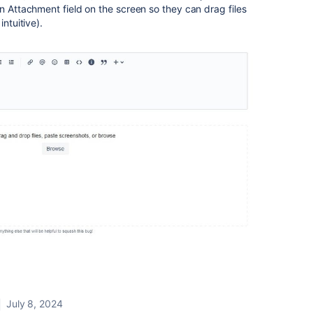
an Attachment field on the screen so they can drag files
intuitive).
July 8, 2024