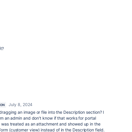
R?
July 8, 2024
ION
dragging an image or file into the Description section? I
 I'm an admin and don't know if that works for portal
le was treated as an attachment and showed up in the
orm (customer view) instead of in the Description field.