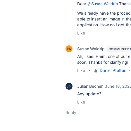
Dear
@Susan Waldrip
Thank 
We already have the procedu
able to insert an image in the
application. How do I get t
Like
Susan Waldrip
COMMUNITY 
Ah, I see. Hmm, one of our e
soon. Thanks for clarifying!
Like
•
Daniel Pfeffer
lik
Julian Becher
June 18, 202
Any update?
Like
Reply