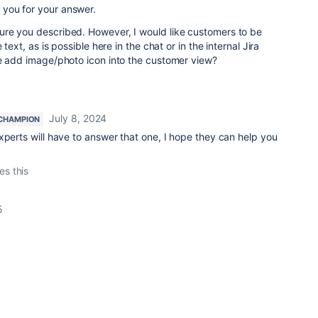
you for your answer.
re you described. However, I would like customers to be
 text, as is possible here in the chat or in the internal Jira
he add image/photo icon into the customer view?
July 8, 2024
CHAMPION
xperts will have to answer that one, I hope they can help you
es this
5