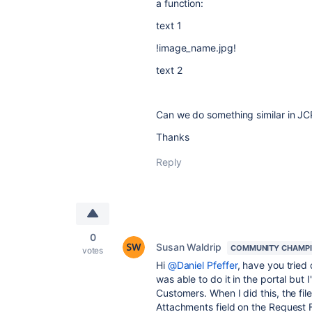
a function:
text 1
!image_name.jpg!
text 2
Can we do something similar in JC
Thanks
Reply
0
Susan Waldrip
COMMUNITY CHAMP
votes
Hi
@Daniel Pfeffer
, have you tried 
was able to do it in the portal but
Customers. When I did this, the fi
Attachments field on the Request F