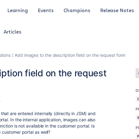
Learning
Events
Champions
Release Notes
Articles
tions
Add images to the description field on the request form
ption field on the request
D
4
P
hat are entered internally (directly in JSM) and
tal. In the internal application, images can also
nction is not available in the customer portal. Is
P
e customer portal as well?