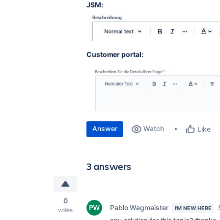
JSM:
Customer portal:
Answer
Watch
Like
3 answers
0
Pablo Wagmaister
I'M NEW HERE
votes