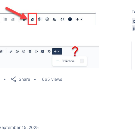
T
Share
1665 views
September 15, 2025