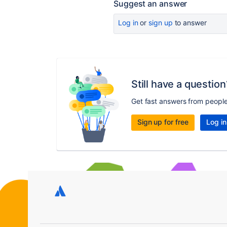
Suggest an answer
Log in
or
sign up
to answer
Still have a question
Get fast answers from peopl
Sign up for free
Log in