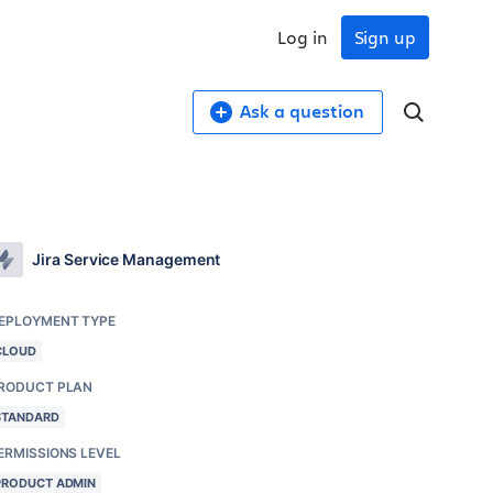
Log in
Sign up
Ask a question
Jira Service Management
EPLOYMENT TYPE
CLOUD
RODUCT PLAN
STANDARD
ERMISSIONS LEVEL
PRODUCT ADMIN