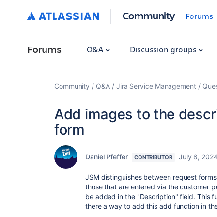
Community
Forums
Forums
Q&A
Discussion groups
Community
Q&A
Jira Service Management
Ques
Add images to the descri
form
Daniel Pfeffer
July 8, 202
CONTRIBUTOR
JSM distinguishes between request forms t
those that are entered via the customer por
be added in the "Description" field. This fu
there a way to add this add function in th