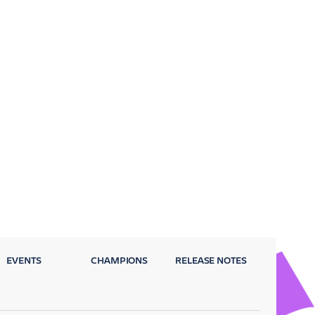
EVENTS
CHAMPIONS
RELEASE NOTES