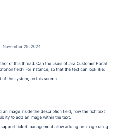
November 29, 2024
thor of this thread. Can the users of Jira Customer Portal
prion field? For instance, so that the text can look like:
t of the system, on this screen:
d an image inside the description field, now the rich text
blity to add an image within the text.
r support ticket management allow adding an image using