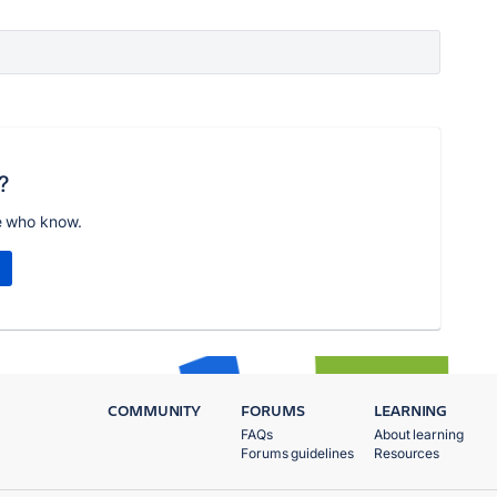
?
e who know.
COMMUNITY
FORUMS
LEARNING
FAQs
About learning
Forums guidelines
Resources