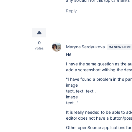
any solution for this topic? thanks
Reply
0
Maryna Serdyukova
I'M NEW HERE
votes
Hi!
I have the same question as the au
add a screenshort withing the descri
"I have found a problem in this par
image
text, text, text...
image
text..."
It is really needed to be able to ad
editor does not have a button/possi
Other openSource applications fo