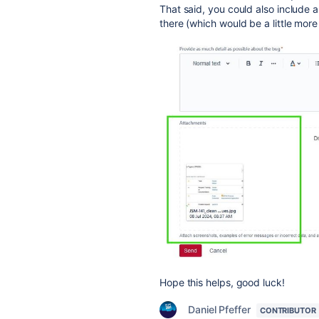
That said, you could also include 
there (which would be a little more 
Hope this helps, good luck!
Daniel Pfeffer
CONTRIBUTOR