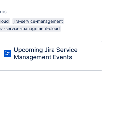
AGS
cloud
jira-service-management
jira-service-management-cloud
Upcoming Jira Service
Management Events