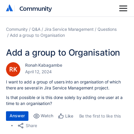
Community
Community
Community
Q&A
Jira Service Management
Questions
Add a group to Organisation
Add a group to Organisation
Ronah Kabagambe
April 12, 2024
I want to add a group of users into an organisation of which
there are several in Jira Service Management project.
Is that possible or is this done solely by adding one user at a
time to an organisation?
Answer
Watch
Be the first to like this
Like
Share