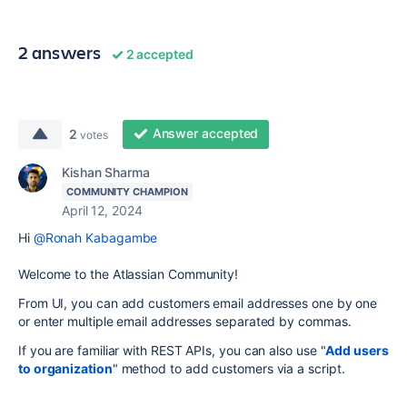
2 answers
2 accepted
Answer accepted
2
votes
Kishan Sharma
COMMUNITY CHAMPION
April 12, 2024
Hi
@Ronah Kabagambe
Welcome to the Atlassian Community!
From UI, you can add customers email addresses one by one
or enter multiple email addresses separated by commas.
If you are familiar with REST APIs, you can also use "
Add users
to organization
" method to add customers via a script.