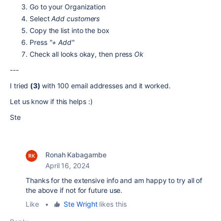
Go to your Organization
Select
Add customers
Copy the list into the box
Press
"+ Add"
Check all looks okay, then press
Ok
---
I tried
(3)
with 100 email addresses and it worked.
Let us know if this helps :)
Ste
Ronah Kabagambe
April 16, 2024
Thanks for the extensive info and am happy to try all of
the above if not for future use.
Like
•
Ste Wright
likes this