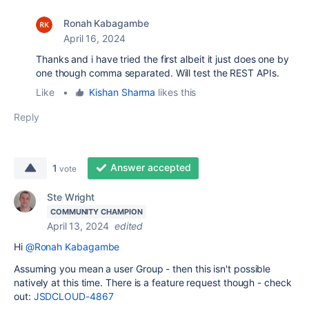
Ronah Kabagambe
April 16, 2024
Thanks and i have tried the first albeit it just does one by
one though comma separated. Will test the REST APIs.
Like
•
Kishan Sharma
likes this
Reply
Answer accepted
1
vote
Ste Wright
COMMUNITY CHAMPION
April 13, 2024
edited
Hi
@Ronah Kabagambe
Assuming you mean a user Group - then this isn't possible
natively at this time. There is a feature request though - check
out:
JSDCLOUD-4867