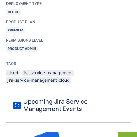
DEPLOYMENT TYPE
CLOUD
PRODUCT PLAN
PREMIUM
PERMISSIONS LEVEL
PRODUCT ADMIN
TAGS
cloud
jira-service-management
jira-service-management-cloud
Upcoming Jira Service
Management Events