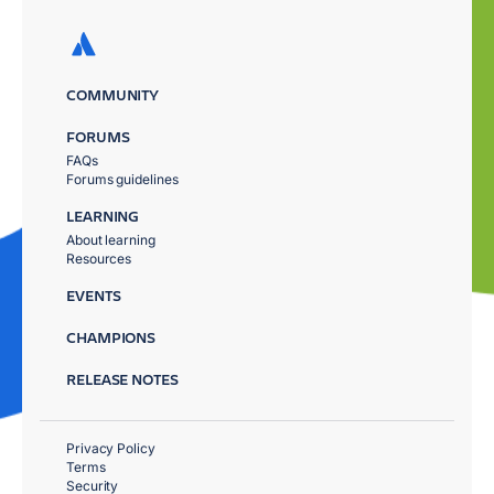
COMMUNITY
FORUMS
FAQs
Forums guidelines
LEARNING
About learning
Resources
EVENTS
CHAMPIONS
RELEASE NOTES
Privacy Policy
Terms
Security