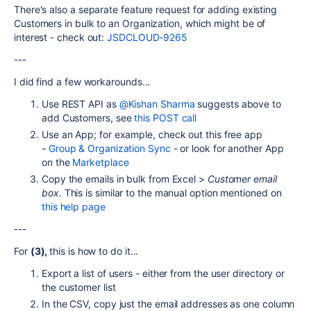
There's also a separate feature request for adding existing
Customers in bulk to an Organization, which might be of
interest - check out:
JSDCLOUD-9265
---
I did find a few workarounds...
Use REST API as
@Kishan Sharma
suggests above to
add Customers, see
this POST call
Use an App; for example, check out this free app
-
Group & Organization Sync
- or look for another App
on the
Marketplace
Copy the emails in bulk from Excel >
Customer email
box.
This is similar to the manual option mentioned on
this help page
---
For
(3),
this is how to do it...
Export a list of users - either from the user directory or
the customer list
In the CSV, copy just the email addresses as one column