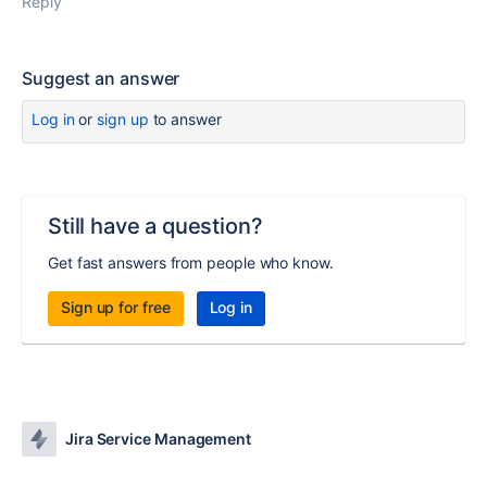
Reply
Suggest an answer
Log in
or
sign up
to answer
Still have a question?
Get fast answers from people who know.
Sign up for free
Log in
Jira Service Management