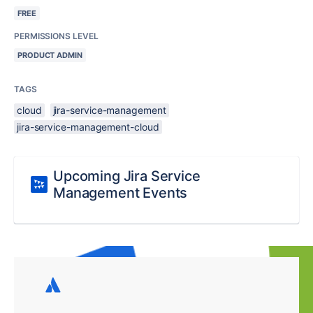
FREE
PERMISSIONS LEVEL
PRODUCT ADMIN
TAGS
cloud
jira-service-management
jira-service-management-cloud
Upcoming Jira Service
Management Events