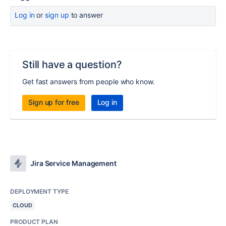
Log in
or
sign up
to answer
Still have a question?
Get fast answers from people who know.
Sign up for free
Log in
Jira Service Management
DEPLOYMENT TYPE
CLOUD
PRODUCT PLAN