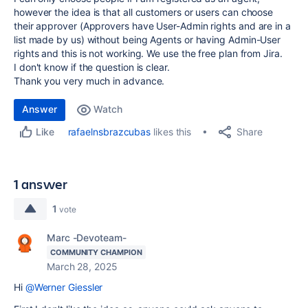
however the idea is that all customers or users can choose
their approver (Approvers have User-Admin rights and are in a
list made by us) without being Agents or having Admin-User
rights and this is not working. We use the free plan from Jira.
I don't know if the question is clear.
Thank you very much in advance.
Answer
Watch
Share
rafaelnsbrazcubas
likes this
Like
1 answer
1
vote
Marc -Devoteam-
COMMUNITY CHAMPION
March 28, 2025
Hi
@Werner Giessler