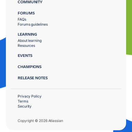
COMMUNITY
FORUMS
FAQs
Forums guidelines
LEARNING
About learning
Resources
EVENTS
CHAMPIONS
RELEASE NOTES
Privacy Policy
Terms
Security
Copyright © 2026 Atlassian