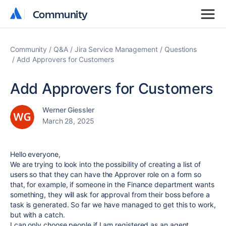
Community
Community
Community
Q&A
Jira Service Management
Questions
Add Approvers for Customers
Add Approvers for Customers
Werner Giessler
March 28, 2025
Hello everyone,
We are trying to look into the possibility of creating a list of
users so that they can have the Approver role on a form so
that, for example, if someone in the Finance department wants
something, they will ask for approval from their boss before a
task is generated. So far we have managed to get this to work,
but with a catch.
I can only choose people if I am registered as an agent,