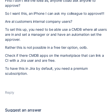
First I don't like the idea as, anyone could ask anyone to
approve?
So I want this, an iPhone I can ask my colleague to approve!!!
Are al customers internal company users?
To set this up, you need to be able use a CMDB where all users
are in and set a manager or and have an automation set the
approver.
Rather this is not possible in a free tier option, ootb.
Check if there CMDB apps on the marketplace that can link a
CI with a Jira user and are free.
To have this in Jira by default, you need a premium
scubscription.
Reply
Suggest an answer