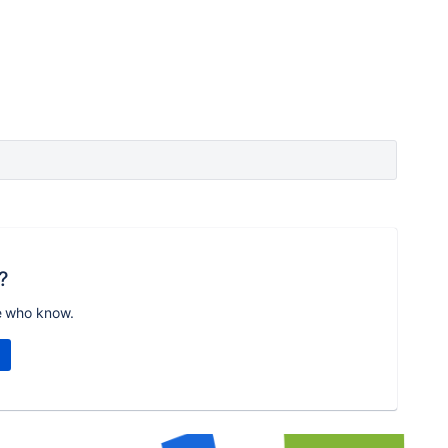
?
e who know.