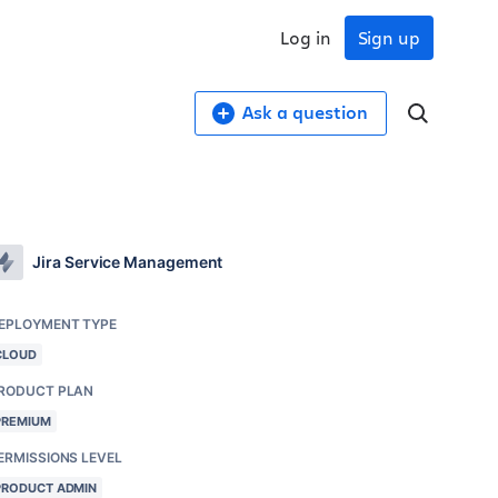
Log in
Sign up
Ask a question
Jira Service Management
EPLOYMENT TYPE
CLOUD
RODUCT PLAN
PREMIUM
ERMISSIONS LEVEL
PRODUCT ADMIN