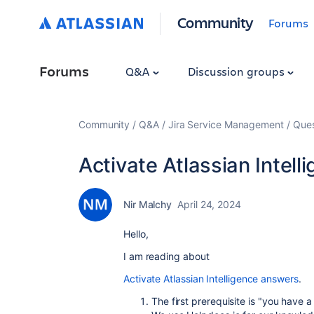
Community
Forums
Forums
Q&A
Discussion groups
Community
Q&A
Jira Service Management
Ques
Activate Atlassian Intel
Nir Malchy
April 24, 2024
Hello,
I am reading about
Activate Atlassian Intelligence answers
.
The first prerequisite is "you have 