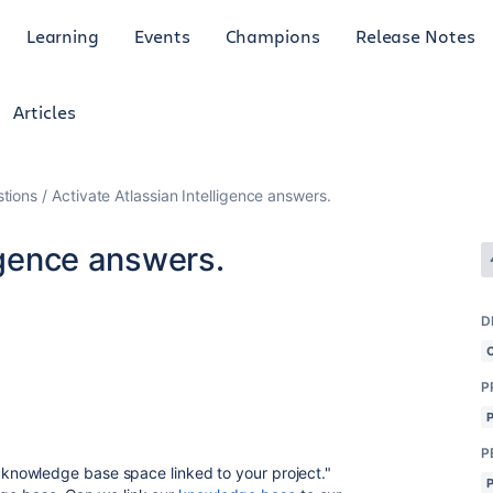
Learning
Events
Champions
Release Notes
Articles
tions
Activate Atlassian Intelligence answers.
ligence answers.
D
P
P
a knowledge base space linked to your project."