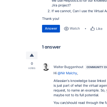
We use Helpdocs.io for our knowled
Jira project?
If we cannot, Can I use the Virtual
Thank you!
Answer
Watch
Like
1 answer
0
Walter Buggenhout
COMMUNITY C
votes
Hi
@Nir Malchy
,
Atlassian's knowledge base linked
is just part of what the virtual age
request, to name an example. So, ye
maybe not to its full potential.
You can/should read through the f