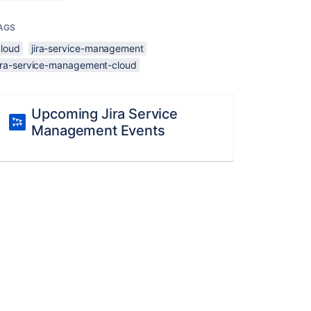
AGS
cloud
jira-service-management
jira-service-management-cloud
Upcoming Jira Service
Management Events