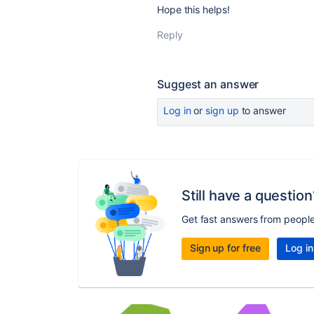
Hope this helps!
Reply
Suggest an answer
Log in
or
sign up
to answer
Still have a question
Get fast answers from peopl
Sign up for free
Log in