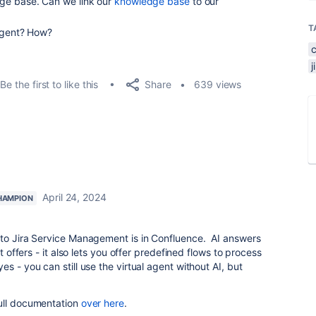
ge base. Can we link our
knowledge base
to our
T
 Agent? How?
Share
Be the first to like this
639 views
April 24, 2024
HAMPION
 to Jira Service Management is in Confluence. AI answers
nt offers - it also lets you offer predefined flows to process
s - you can still use the virtual agent without AI, but
ull documentation
over here
.