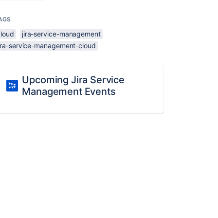
AGS
cloud
jira-service-management
jira-service-management-cloud
Upcoming Jira Service
Management Events