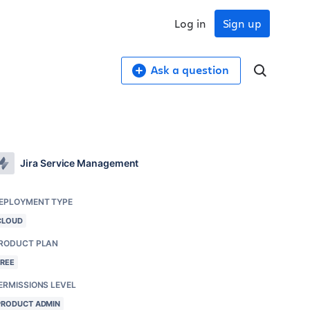
Log in
Sign up
Ask a question
Jira Service Management
EPLOYMENT TYPE
CLOUD
RODUCT PLAN
FREE
ERMISSIONS LEVEL
PRODUCT ADMIN