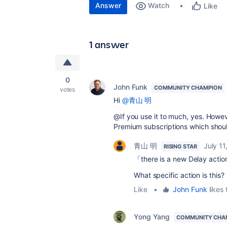
Answer
Watch
Like
1 answer
0
John Funk
COMMUNITY CHAMPION
votes
Hi
@青山 明
@If you use it to much, yes. Howeve
Premium subscriptions which shoul
青山 明
July 11
RISING STAR
「there is a new Delay actio
What specific action is this?
Like
•
John Funk
likes 
Yong Yang
COMMUNITY CHA