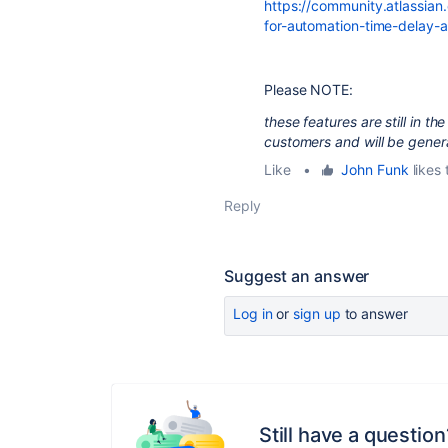
https://community.atlassian
for-automation-time-delay
Please NOTE:
these features are still in t
customers and will be general
Like
•
John Funk
likes 
Reply
Suggest an answer
Log in
or
sign up
to answer
Still have a question