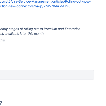
.com/t5/Jira-Service-Management-articles/Rolling-out-now-
-action-new-connectors/ba-p/2745704#M4798
he early stages of rolling out to Premium and Enterprise
ly available later this month.
this
?