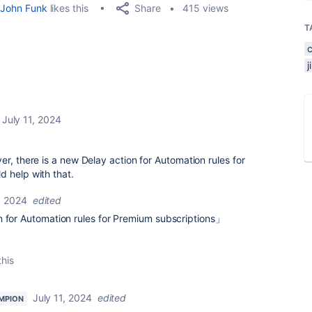
Share
John Funk
likes this
415 views
T
July 11, 2024
r, there is a new Delay action for Automation rules for
d help with that.
, 2024
edited
n for Automation rules for Premium subscriptions」
this
July 11, 2024
edited
MPION