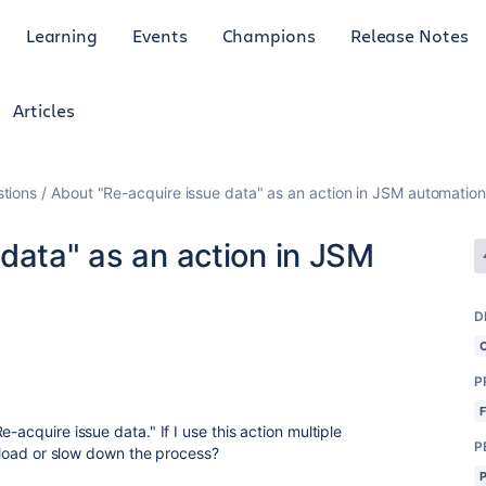
Learning
Events
Champions
Release Notes
Articles
tions
About "Re-acquire issue data" as an action in JSM automation
data" as an action in JSM
D
P
-acquire issue data." If I use this action multiple
P
a load or slow down the process?