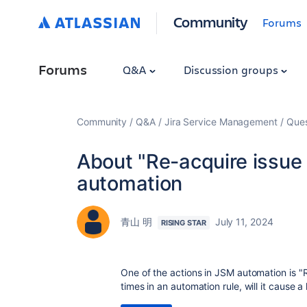
Community
Forums
Forums
Q&A
Discussion groups
Community
Q&A
Jira Service Management
Ques
About "Re-acquire issue 
automation
青山 明
July 11, 2024
RISING STAR
One of the actions in JSM automation is "Re
times in an automation rule, will it cause 