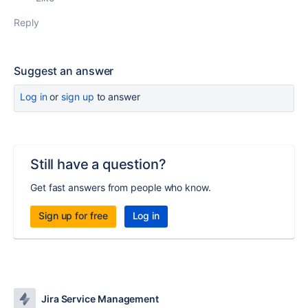
Reply
Suggest an answer
Log in
or
sign up
to answer
Still have a question?
Get fast answers from people who know.
Sign up for free
Log in
Jira Service Management