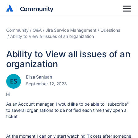
Community
Community
Community
Q&A
Jira Service Management
Questions
Ability to View all issues of an organization
Ability to View all issues of an
organization
Elisa Sanjuan
September 12, 2023
Hi
As an Account manager, I would like to be able to "subscribe"
to several organisations to be notified each time they open a
ticket
At the moment I can only start watching Tickets after someone