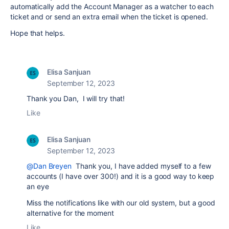
automatically add the Account Manager as a watcher to each
ticket and or send an extra email when the ticket is opened.
Hope that helps.
Elisa Sanjuan
September 12, 2023
Thank you Dan, I will try that!
Like
Elisa Sanjuan
September 12, 2023
@Dan Breyen
Thank you, I have added myself to a few
accounts (I have over 300!) and it is a good way to keep
an eye
Miss the notifications like with our old system, but a good
alternative for the moment
Like