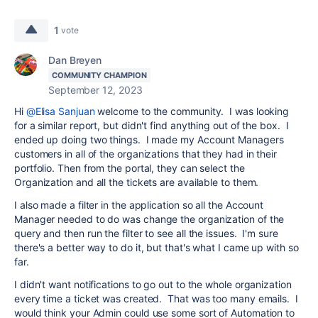
1
vote
Dan Breyen
COMMUNITY CHAMPION
September 12, 2023
Hi
@Elisa Sanjuan
welcome to the community. I was looking
for a similar report, but didn't find anything out of the box. I
ended up doing two things. I made my Account Managers
customers in all of the organizations that they had in their
portfolio. Then from the portal, they can select the
Organization and all the tickets are available to them.
I also made a filter in the application so all the Account
Manager needed to do was change the organization of the
query and then run the filter to see all the issues. I'm sure
there's a better way to do it, but that's what I came up with so
far.
I didn't want notifications to go out to the whole organization
every time a ticket was created. That was too many emails. I
would think your Admin could use some sort of Automation to