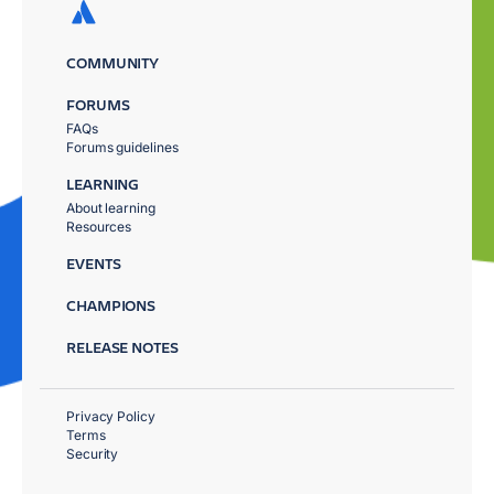
COMMUNITY
FORUMS
FAQs
Forums guidelines
LEARNING
About learning
Resources
EVENTS
CHAMPIONS
RELEASE NOTES
Privacy Policy
Terms
Security