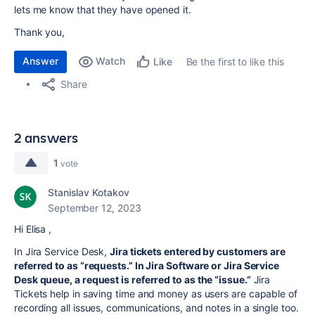
lets me know that they have opened it.
Thank you,
Answer
Watch
Be the first to like this
Like
Share
2 answers
1
vote
Stanislav Kotakov
September 12, 2023
Hi Elisa ,
In Jira Service Desk,
Jira tickets entered by customers are
referred to as “requests.” In Jira Software or Jira Service
Desk queue, a request is referred to as the “issue.”
Jira
Tickets help in saving time and money as users are capable of
recording all issues, communications, and notes in a single too.