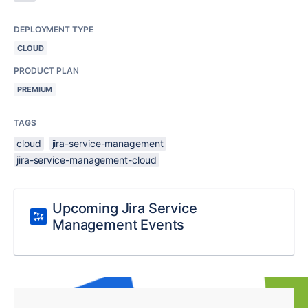
DEPLOYMENT TYPE
CLOUD
PRODUCT PLAN
PREMIUM
TAGS
cloud
jira-service-management
jira-service-management-cloud
Upcoming Jira Service
Management Events