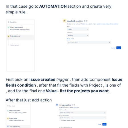
In that case go to
AUTOMATION
section and create very
simple rule .
First pick an
Issue created
trigger
, then add component
Issue
fields condition
, after that fill the fields with Project , is one of
, and for the final one
Value - list the projects you want
.
After that just add action