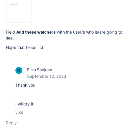
Field
Add these watchers
with the user/s who is/are going to
see.
Hope that helps ! c(:
Elisa Sanjuan
September 12, 2023
Thank you
I will try it!
Like
Reply