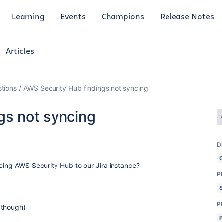
Learning
Events
Champions
Release Notes
Articles
tions
AWS Security Hub findings not syncing
gs not syncing
D
ncing AWS Security Hub to our Jira instance?
P
P
 though)