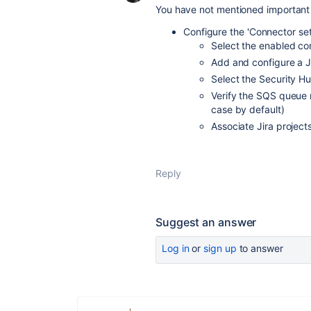
You have not mentioned important s
Configure the 'Connector set
Select the enabled co
Add and configure a Ji
Select the Security Hu
Verify the SQS queue 
case by default)
Associate Jira projec
Reply
Suggest an answer
Log in
or
sign up
to answer