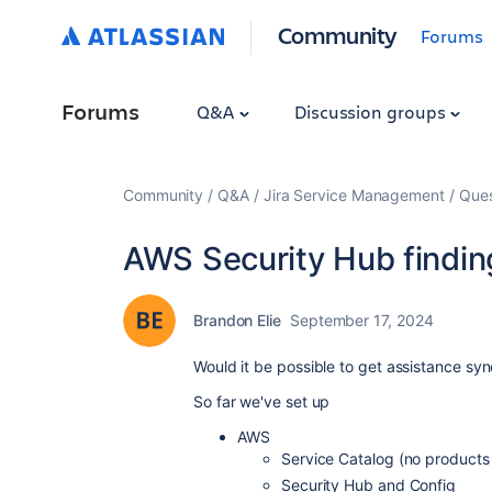
Community
Forums
Forums
Q&A
Discussion groups
Community
Q&A
Jira Service Management
Ques
AWS Security Hub findin
Brandon Elie
September 17, 2024
Would it be possible to get assistance sy
So far we've set up
AWS
Service Catalog (no products
Security Hub and Config