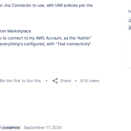
 Jira Connector to use, with IAM policies per the
T
from Marketplace
p to connect to my AWS Account, as the "Admin"
everything's configured, with "Test connectivity"
Share
Be the first to like this
819 views
September 17, 2024
Y CHAMPION