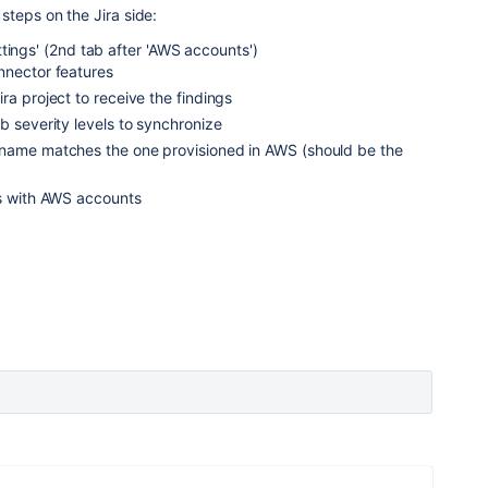
teps on the Jira side:
tings' (2nd tab after 'AWS accounts')
nnector features
ra project to receive the findings
b severity levels to synchronize
name matches the one provisioned in AWS (should be the
ts with AWS accounts