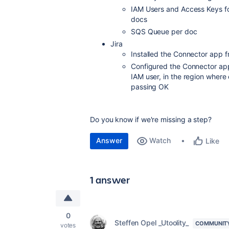
IAM Users and Access Keys for
docs
SQS Queue per doc
Jira
Installed the Connector app 
Configured the Connector ap
IAM user, in the region where 
passing OK
Do you know if we're missing a step?
Answer
Watch
Like
1 answer
0
Steffen Opel _Utoolity_
COMMUNIT
votes