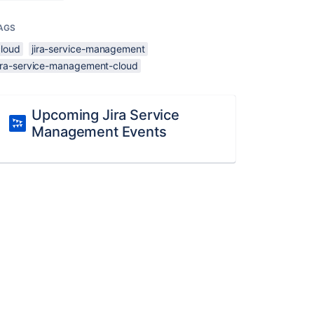
AGS
cloud
jira-service-management
jira-service-management-cloud
Upcoming Jira Service
Management Events