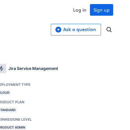
Log in
Sign up
Ask a question
Jira Service Management
EPLOYMENT TYPE
CLOUD
RODUCT PLAN
STANDARD
ERMISSIONS LEVEL
PRODUCT ADMIN