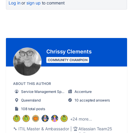
Log in
or
sign up
to comment
Chrissy Clements
COMMUNITY CHAMPION
ABOUT THIS AUTHOR
Service Management Sparkles
Accenture
Queensland
10 accepted answers
108 total posts
+24 more...
🔧 ITIL Master & Ambassador | 🏆 Atlassian Team25