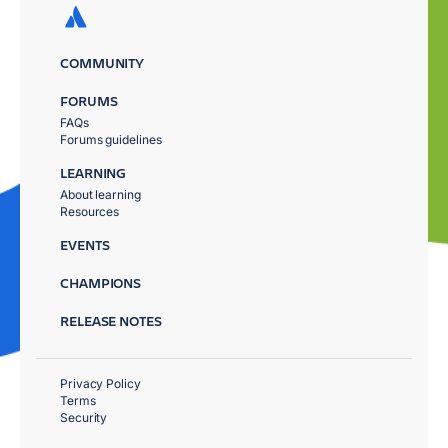
COMMUNITY
FORUMS
FAQs
Forums guidelines
LEARNING
About learning
Resources
EVENTS
CHAMPIONS
RELEASE NOTES
Privacy Policy
Terms
Security