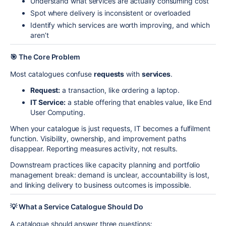
Understand what services are actually consuming cost
Spot where delivery is inconsistent or overloaded
Identify which services are worth improving, and which
aren’t
🎯 The Core Problem
Most catalogues confuse
requests
with
services
.
Request:
a transaction, like ordering a laptop.
IT Service:
a stable offering that enables value, like End
User Computing.
When your catalogue is just requests, IT becomes a fulfilment
function. Visibility, ownership, and improvement paths
disappear. Reporting measures activity, not results.
Downstream practices like capacity planning and portfolio
management break: demand is unclear, accountability is lost,
and linking delivery to business outcomes is impossible.
💡 What a Service Catalogue Should Do
A catalogue should answer three questions: