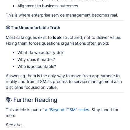
Alignment to business outcomes
This is where enterprise service management becomes real.
😬 The Uncomfortable Truth
Most catalogues exist to
look
structured, not to deliver value.
Fixing them forces questions organisations often avoid:
What do we actually do?
Why does it matter?
Who is accountable?
Answering them is the only way to move from appearance to
reality and from ITSM as process to service management as a
discipline focused on value.
📚 Further Reading
This article is part of
a "Beyond ITSM" series
. Stay tuned for
more.
See also…