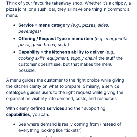
Think of your favourite takeaway shop. Whether it’s a chippy, a
pizza joint, or a sushi bar, they all have one thing in common: a
menu.
Service = menu category
(e.g., pizzas, sides,
beverages)
Offering / Request Type = menu item
(e.g., margherita
pizza, garlic bread, soda)
Capability = the kitchen’s ability to deliver
(
e.g.,
cooking skills, equipment, supply chain)
the stuff the
customer doesn’t see, but that makes the menu
possible.
A menu guides the customer to the right choice while giving
the kitchen clarity on what to prepare. Similarly, a service
catalogue guides users to the right request while giving the
organisation visibility into demand, costs, and resources.
With clearly defined
services
and their supporting
capabilities
, you can:
See where demand is really coming from (instead of
everything looking like “tickets”)