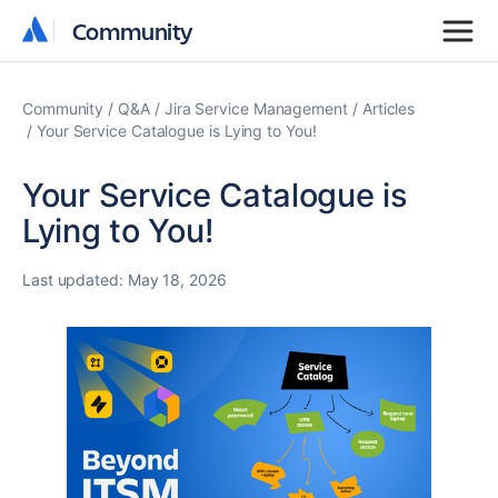
Community
Community
Community
Q&A
Jira Service Management
Articles
Your Service Catalogue is Lying to You!
Your Service Catalogue is
Lying to You!
Last updated:
May 18, 2026