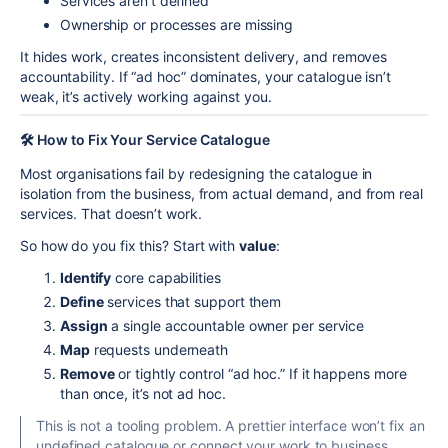
Services aren’t defined
Ownership or processes are missing
It hides work, creates inconsistent delivery, and removes
accountability. If “ad hoc” dominates, your catalogue isn’t
weak, it’s actively working against you.
🛠️ How to Fix Your Service Catalogue
Most organisations fail by redesigning the catalogue in
isolation from the business, from actual demand, and from real
services. That doesn’t work.
So how do you fix this? Start with
value
:
Identify
core capabilities
Define
services that support them
Assign
a single accountable owner per service
Map
requests underneath
Remove
or tightly control “ad hoc.” If it happens more
than once, it’s not ad hoc.
This is not a tooling problem. A prettier interface won’t fix an
undefined catalogue or connect your work to business