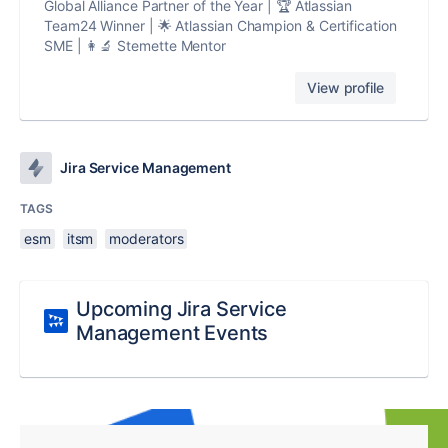
Global Alliance Partner of the Year | 🏆 Atlassian
Team24 Winner | 🌟 Atlassian Champion & Certification
SME | 👩‍🔬 Stemette Mentor
View profile
Jira Service Management
TAGS
esm
itsm
moderators
Upcoming Jira Service
Management Events