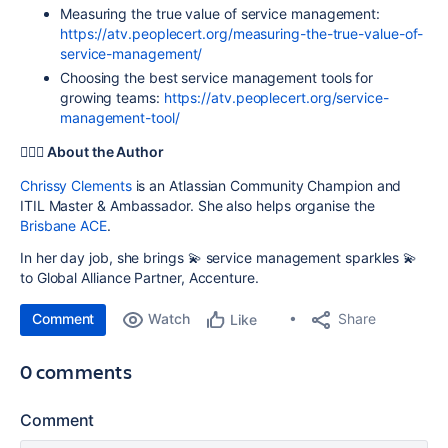
Measuring the true value of service management:
https://atv.peoplecert.org/measuring-the-true-value-of-
service-management/
Choosing the best service management tools for
growing teams:
https://atv.peoplecert.org/service-
management-tool/
🧚‍♀️✨ About the Author
Chrissy Clements
is an Atlassian Community Champion and
ITIL Master & Ambassador. She also helps organise the
Brisbane ACE
.
In her day job, she brings 💫 service management sparkles 💫
to Global Alliance Partner, Accenture.
Comment
Watch
Share
Like
0 comments
Comment