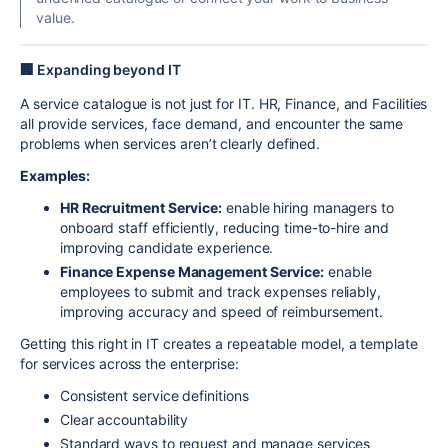
value.
🏢 Expanding beyond IT
A service catalogue is not just for IT. HR, Finance, and Facilities
all provide services, face demand, and encounter the same
problems when services aren’t clearly defined.
Examples:
HR Recruitment Service:
enable hiring managers to
onboard staff efficiently, reducing time-to-hire and
improving candidate experience.
Finance Expense Management Service:
enable
employees to submit and track expenses reliably,
improving accuracy and speed of reimbursement.
Getting this right in IT creates a repeatable model, a template
for services across the enterprise:
Consistent service definitions
Clear accountability
Standard ways to request and manage services