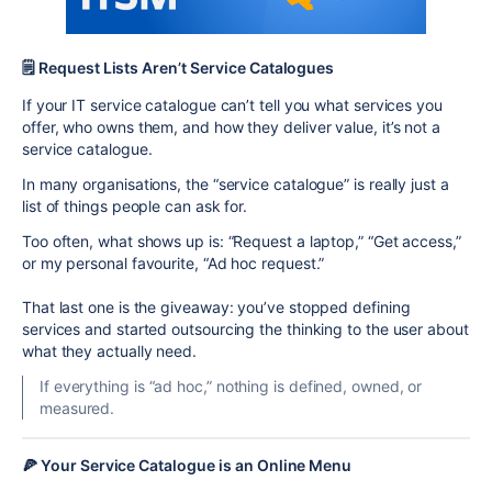
🗒️ Request Lists Aren’t Service Catalogues
If your IT service catalogue can’t tell you what services you
offer, who owns them, and how they deliver value, it’s not a
service catalogue.
In many organisations, the “service catalogue” is really just a
list of things people can ask for.
Too often, what shows up is: “Request a laptop,” “Get access,”
or my personal favourite, “Ad hoc request.”
That last one is the giveaway: you’ve stopped defining
services and started outsourcing the thinking to the user about
what they actually need.
If everything is “ad hoc,” nothing is defined, owned, or
measured.
🍕 Your Service Catalogue is an Online Menu