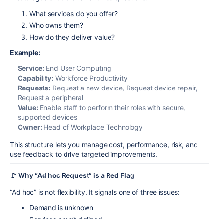
What services do you offer?
Who owns them?
How do they deliver value?
Example:
Service:
End User Computing
Capability:
Workforce Productivity
Requests:
Request a new device, Request device repair,
Request a peripheral
Value:
Enable staff to perform their roles with secure,
supported devices
Owner:
Head of Workplace Technology
This structure lets you manage cost, performance, risk, and
use feedback to drive targeted improvements.
🚩 Why “Ad hoc Request” is a Red Flag
“Ad hoc” is not flexibility. It signals one of three issues:
Demand is unknown