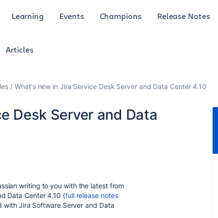
Learning
Events
Champions
Release Notes
Articles
les
What's new in Jira Service Desk Server and Data Center 4.10
ice Desk Server and Data
sian writing to you with the latest from
nd Data Center 4.10 (
full release notes
red with Jira Software Server and Data