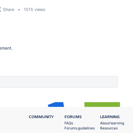
Share
1515 views
vement.
COMMUNITY
FORUMS
LEARNING
FAQs
About learning
Forums guidelines
Resources