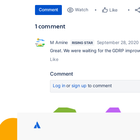
Comment
Watch
Like
1 comment
M Amine
September 28, 2020
RISING STAR
Great. We were waiting for the GDRP impro
Like
Comment
Log in
or
sign up
to comment