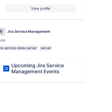
View profile
Jira Service Management
AGS
ira-service-desk-server
server
Upcoming Jira Service
Management Events