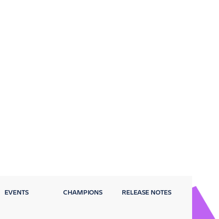
EVENTS
CHAMPIONS
RELEASE NOTES