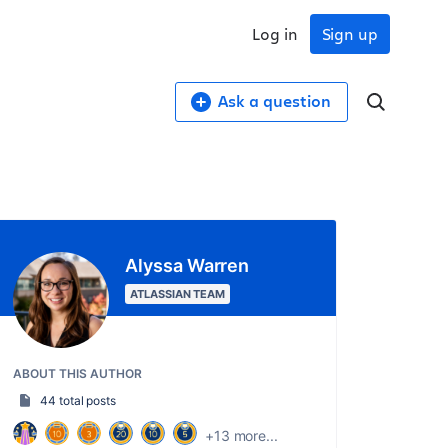
Log in
Sign up
Ask a question
Alyssa Warren
ATLASSIAN TEAM
ABOUT THIS AUTHOR
44 total posts
+13 more...