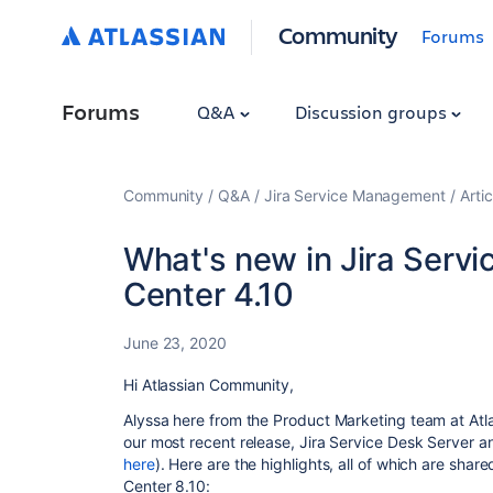
Community
Forums
Forums
Q&A
Discussion groups
Community
Q&A
Jira Service Management
Artic
What's new in Jira Serv
Center 4.10
June 23, 2020
Hi Atlassian Community,
Alyssa here from the Product Marketing team at Atlas
our most recent release, Jira Service Desk Server a
here
). Here are the highlights, all of which are sha
Center 8.10: