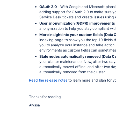
OAuth 2.0 -
With Google and Microsoft plannin
adding support for OAuth 2.0 to make sure yo
Service Desk tickets and create issues using 
User anonymization (GDPR) improvements
anonymization to help you stay compliant wi
More insight into your custom fields (Data 
indexing page to show you the top 10 fields th
you to analyze your instance and take action. T
environments as custom fields can sometimes 
Stale nodes automatically removed (Data C
your cluster maintenance. Now, after two days
automatically moved offline, and after two days
automatically removed from the cluster.
Read the release notes
to learn more and plan for y
Thanks for reading,
Alyssa