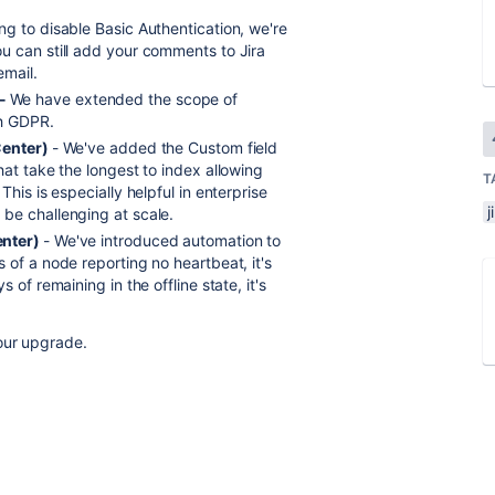
g to disable Basic Authentication, we're
u can still add your comments to Jira
email.
 -
We have extended the scope of
th GDPR.
Center)
- We've added the Custom field
at take the longest to index allowing
T
his is especially helpful in enterprise
j
be challenging at scale.
enter)
- We've introduced automation to
 of a node reporting no heartbeat, it's
 of remaining in the offline state, it's
our upgrade.