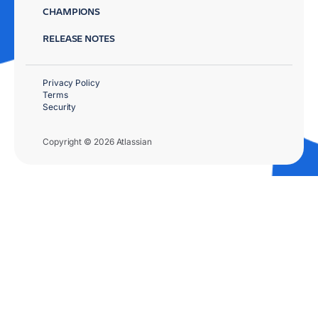
CHAMPIONS
RELEASE NOTES
Privacy Policy
Terms
Security
Copyright © 2026 Atlassian