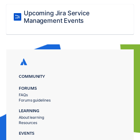
Upcoming Jira Service
Management Events
COMMUNITY
FORUMS
FAQs
Forums guidelines
LEARNING
About learning
Resources
EVENTS