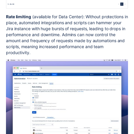
Rate limiting
(available for Data Center): Without protections in
place, automated integrations and scripts can hammer your
Jira instance with huge bursts of requests, leading to drops in
performance and downtime. Admins can now control the
amount and frequency of requests made by automations and
scripts, meaning increased performance and team
productivity.