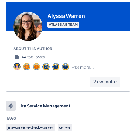
Alyssa Warren
ATLASSIAN TEAM
ABOUT THIS AUTHOR
44 total posts
+13 more...
View profile
Jira Service Management
TAGS
jira-service-desk-server
server