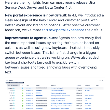
Here are the highlights from our most recent release, Jira
Service Desk Server and Data Center 4.6:
New portal experience is now default:
In 4.1, we introduced a
sleek redesign of the help center and customer portal with
better layout and branding options. After positive customer
feedback, we've made
this new portal experience
the default.
Improvements to agent queues:
Agents can now easily find
the most important issues by sorting their queues based on
columns as well as using new keyboard shortcuts to quickly
switch between issues. This is the first change in a bigger
queue experience that we’re working on. We’ve also added
keyboard shortcuts (arrows!) to quickly switch
between issues and fixed annoying bugs with overflowing
text.