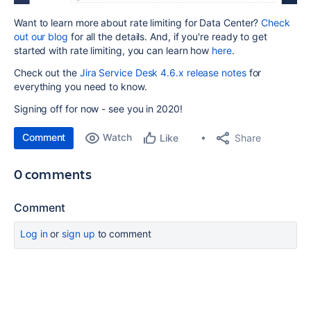
Want to learn more about rate limiting for Data Center?
Check
out our blog
for all the details. And, if you're ready to get
started with rate limiting, you can learn how
here
.
Check out the
Jira Service Desk 4.6.x release notes
for
everything you need to know.
Signing off for now - see you in 2020!
Comment
Watch
Share
Like
0 comments
Comment
Log in
or
sign up
to comment