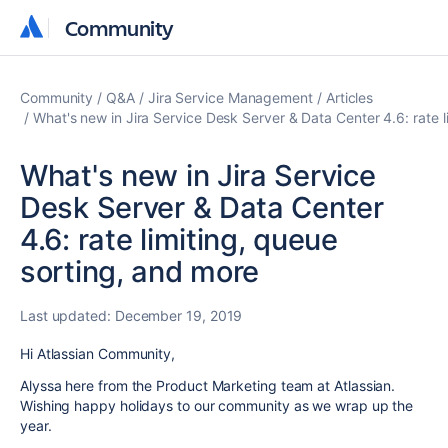
Community
Community
Community
Q&A
Jira Service Management
Articles
What's new in Jira Service Desk Server & Data Center 4.6: rate l
What's new in Jira Service
Desk Server & Data Center
4.6: rate limiting, queue
sorting, and more
Last updated:
December 19, 2019
Hi Atlassian Community,
Alyssa here from the Product Marketing team at Atlassian.
Wishing happy holidays to our community as we wrap up the
year.