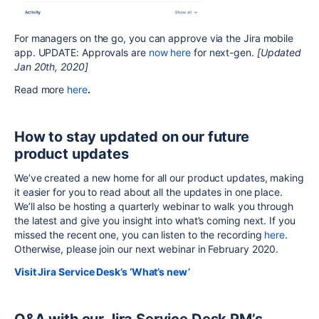
For managers on the go, you can approve via the Jira mobile
app. UPDATE: Approvals are
now here
for next-gen.
[Updated
Jan 20th, 2020]
Read more
here
.
How to stay updated on our future
product updates
We’ve created a new home for all our product updates, making
it easier for you to read about all the updates in one place.
We’ll also be hosting a quarterly webinar to walk you through
the latest and give you insight into what’s coming next. If you
missed the recent one, you can listen to the recording
here
.
Otherwise, please join our next webinar in February 2020.
Visit Jira Service Desk’s ‘What’s new’
Q&A with our Jira Service Desk PM’s