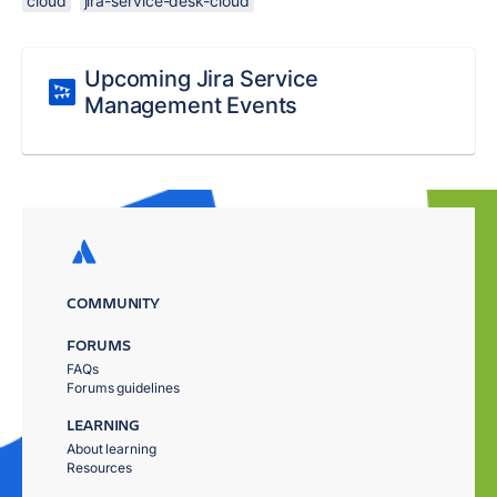
cloud
jira-service-desk-cloud
Upcoming Jira Service
Management Events
COMMUNITY
FORUMS
FAQs
Forums guidelines
LEARNING
About learning
Resources