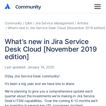
Community
Community
Community
Q&A
Jira Service Management
Articles
What’s new in Jira Service Desk Cloud [November 2019 edition]
What’s new in Jira Service
Desk Cloud [November 2019
edition]
Last updated:
January 19, 2020
G’day Jira Service Desk community!
It’s been a big year and we have lots to share.
We’re planning to give you a comprehensive update each
quarter about the investments we’re making in Jira Service
Desk’s ITSM capabilities. Over the coming 6-12 months we’ll
be investing in several key ITIL processes: incident