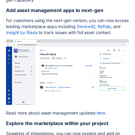
Add asset management apps to next-gen
For customers using the next-gen version, you can now access
leading marketplace apps including
Device42
,
Reftab
, and
Insight by Riada
to track issues with full asset context.
Read more about asset management updates
here
.
Explore the marketplace within your project
Speaking of integrations, you can now explore and add on