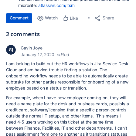
microsite:
atlassian.com/itsm
Comment
Watch
Share
Like
2 comments
Gavin Joye
January 17, 2020
edited
I am looking to build out the HR workflows in Jira Service Desk
Cloud and am having trouble finding a solution. The
onboarding workflow needs to be able to automatically create
subtasks for other parties responsible for onboarding of a new
employee based on a status or transition.
For example, when I have new employee coming on, they will
need a name plate for the desk and business cards, possibly a
credit card, software/licensing that a specific person controls
outside the normal IT setup, and other items. This means I
need 4-5 users working on this ticket at the same time
between Finance, Facilities, IT and other departments. I can't
pass assignment from one to another as it transitions statuses