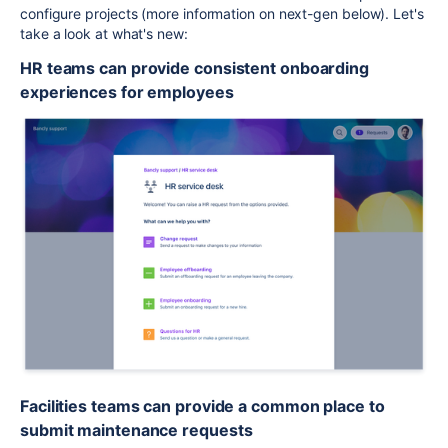
configure projects (more information on next-gen below). Let's
take a look at what's new:
HR teams can provide consistent onboarding
experiences for employees
Facilities teams can provide a common place to
submit maintenance requests