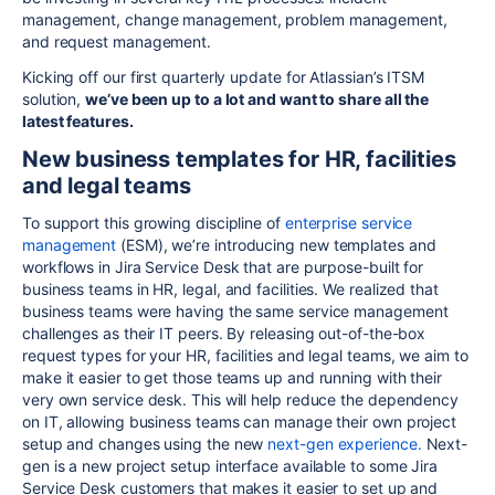
management, change management, problem management,
and request management.
Kicking off our first quarterly update for Atlassian’s ITSM
solution,
we’ve been up to a lot and want to share all the
latest features.
New business templates for HR, facilities
and legal teams
To support this growing discipline of
enterprise service
management
(ESM), we’re introducing new templates and
workflows in Jira Service Desk that are purpose-built for
business teams in HR, legal, and facilities. We realized that
business teams were having the same service management
challenges as their IT peers. By releasing out-of-the-box
request types for your HR, facilities and legal teams, we aim to
make it easier to get those teams up and running with their
very own service desk. This will help reduce the dependency
on IT, allowing business teams can manage their own project
setup and changes using the new
next-gen experience.
Next-
gen is a new project setup interface available to some Jira
Service Desk customers that makes it easier to set up and