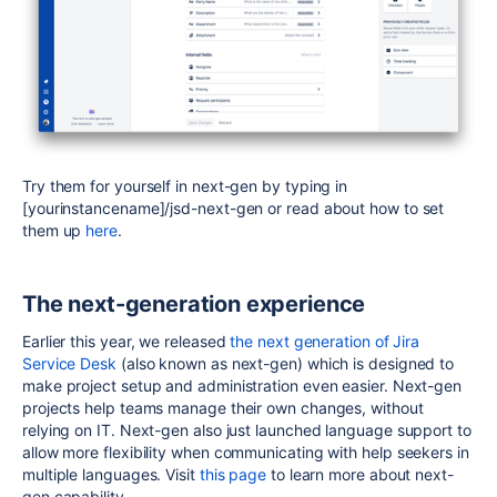
Try them for yourself in next-gen by typing in
[yourinstancename]/jsd-next-gen or read about how to set
them up
here
.
The next-generation experience
Earlier this year, we released
the next generation of Jira
Service Desk
(also known as next-gen) which is designed to
make project setup and administration even easier. Next-gen
projects help teams manage their own changes, without
relying on IT. Next-gen also just launched language support to
allow more flexibility when communicating with help seekers in
multiple languages. Visit
this page
to learn more about next-
gen capability.