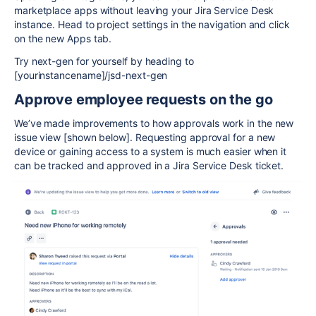
marketplace apps without leaving your Jira Service Desk
instance. Head to project settings in the navigation and click
on the new Apps tab.
Try next-gen for yourself by heading to
[yourinstancename]/jsd-next-gen
Approve employee requests on the go
We’ve made improvements to how approvals work in the new
issue view [shown below]. Requesting approval for a new
device or gaining access to a system is much easier when it
can be tracked and approved in a Jira Service Desk ticket.