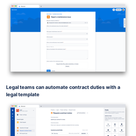
Legal teams can automate contract duties with a
legal template