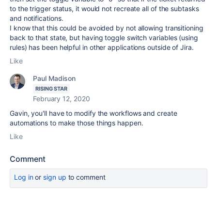
to the trigger status, it would not recreate all of the subtasks
and notifications.
I know that this could be avoided by not allowing transitioning
back to that state, but having toggle switch variables (using
rules) has been helpful in other applications outside of Jira.
Like
Paul Madison
RISING STAR
February 12, 2020
Gavin, you'll have to modify the workflows and create
automations to make those things happen.
Like
Comment
Log in
or
sign up
to comment