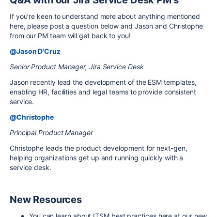
If you’re keen to understand more about anything mentioned
here, please post a question below and Jason and Christophe
from our PM team will get back to you!
@Jason D'Cruz
Senior Product Manager, Jira Service Desk
Jason recently lead the development of the ESM templates,
enabling HR, facilities and legal teams to provide consistent
service.
@Christophe
Principal Product Manager
Christophe leads the product development for next-gen,
helping organizations get up and running quickly with a
service desk.
New Resources
You can learn about ITSM best practices here at our new