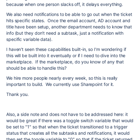
because when one person slacks off, it delays everything.
We also need notifications to be able to go out when the ticket
hits specific states. Once the email account, AD account and
title have been setup, another department needs to know that
info (but they don't need a subtask, just a notification with
specific variable data).
I haven't seen these capabilities built-in, so I'm wondering if
this will be built into it eventually or if I need to dive into the
marketplace. If the marketplace, do you know of any that
should be able to handle this?
We hire more people nearly every week, so this is really
important to build. We currently use Sharepoint for it.
Thank you.
Also, a side note and does not have to be addressed here: it
would be great if there was a toggle switch variable that would
be set to "1" so that when the ticket transitioned to a trigger
status that creates all the subtasks and notifications, it would
then set the toggle variable to "0" so that if the ticket returned