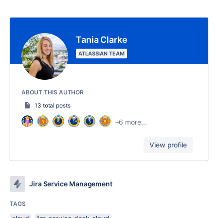
Tania Clarke
ATLASSIAN TEAM
ABOUT THIS AUTHOR
13 total posts
+6 more...
View profile
Jira Service Management
TAGS