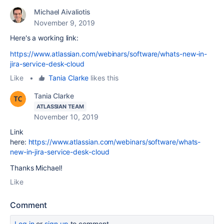
Michael Aivaliotis
November 9, 2019
Here's a working link:
https://www.atlassian.com/webinars/software/whats-new-in-
jira-service-desk-cloud
Like
•
Tania Clarke
likes this
Tania Clarke
ATLASSIAN TEAM
November 10, 2019
Link
here:
https://www.atlassian.com/webinars/software/whats-
new-in-jira-service-desk-cloud
Thanks Michael!
Like
Comment
Log in
or
sign up
to comment