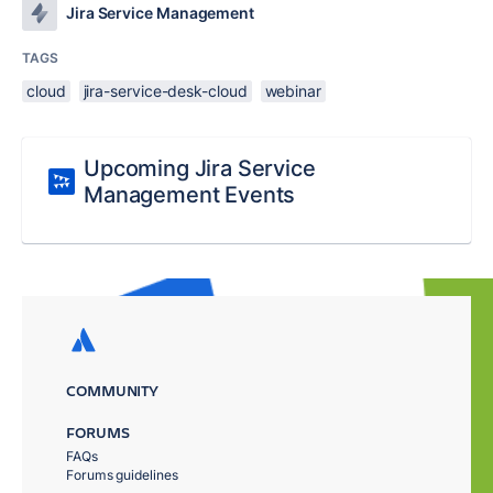
Jira Service Management
TAGS
cloud
jira-service-desk-cloud
webinar
Upcoming Jira Service
Management Events
COMMUNITY
FORUMS
FAQs
Forums guidelines