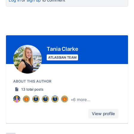
Tania Clarke
ATLASSIAN TEAM
ABOUT THIS AUTHOR
13 total posts
+6 more...
View profile