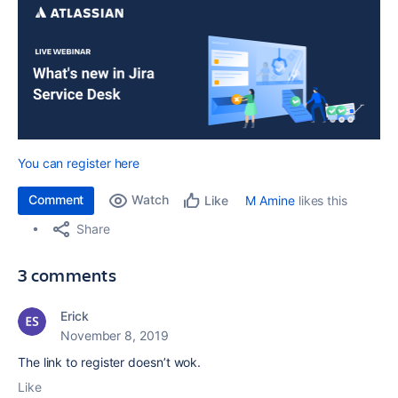
You can register here
Comment
Watch
M Amine
likes this
Like
Share
3 comments
Erick
November 8, 2019
The link to register doesn’t wok.
Like