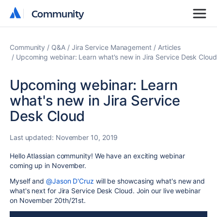
Community
Community
Community
Q&A
Jira Service Management
Articles
Upcoming webinar: Learn what's new in Jira Service Desk Cloud
Upcoming webinar: Learn
what's new in Jira Service
Desk Cloud
Last updated:
November 10, 2019
Hello Atlassian community! We have an exciting webinar
coming up in November.
Myself and
@Jason D'Cruz
will be showcasing what's new and
what's next for Jira Service Desk Cloud. Join our live webinar
on November 20th/21st.