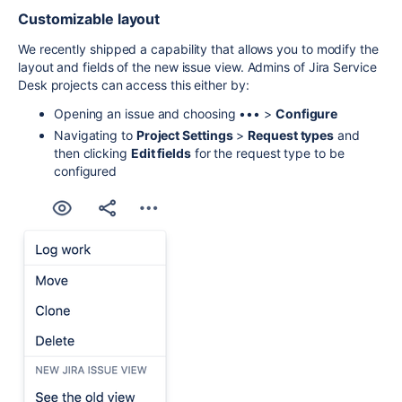
Customizable layout
We recently shipped a capability that allows you to modify the
layout and fields of the new issue view. Admins of Jira Service
Desk projects can access this either by:
Opening an issue and choosing ••• >
Configure
Navigating to
Project Settings
>
Request types
and
then clicking
Edit fields
for the request type to be
configured