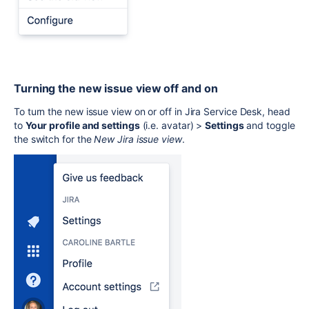
Turning the new issue view off and on
To turn the new issue view on or off in Jira Service Desk, head
to
Your profile and settings
(i.e. avatar) >
Settings
and toggle
the switch for the
New Jira issue view
.