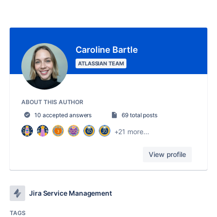
Caroline Bartle
ATLASSIAN TEAM
ABOUT THIS AUTHOR
10 accepted answers
69 total posts
+21 more...
View profile
Jira Service Management
TAGS