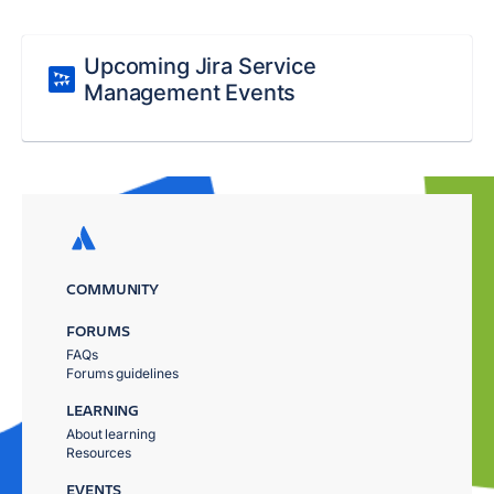
Upcoming Jira Service
Management Events
COMMUNITY
FORUMS
FAQs
Forums guidelines
LEARNING
About learning
Resources
EVENTS