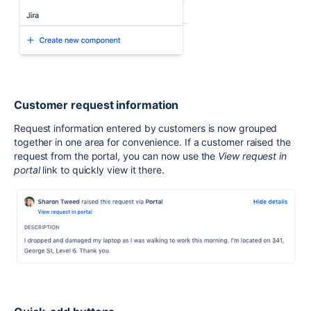
Customer request information
Request information entered by customers is now grouped
together
in one
area for convenience. If a customer raised the
request from the portal, you can now use the
View request in
portal
link to quickly view it there.