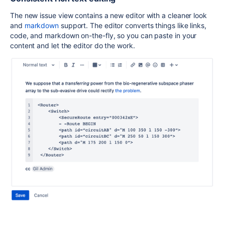
The new issue view contains a new editor with a cleaner look
and
markdown
support. The editor converts things like links,
code, and markdown on-the-fly, so you can paste in your
content and let the editor do the work.