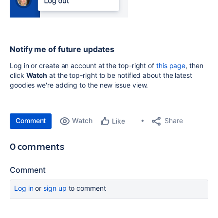
Notify me of future updates
Log in or create an account at the top-right of
this page
, then
click
Watch
at the top-right to be notified about the latest
goodies we're adding to the new issue view.
Comment
Watch
Share
Like
0 comments
Comment
Log in
or
sign up
to comment