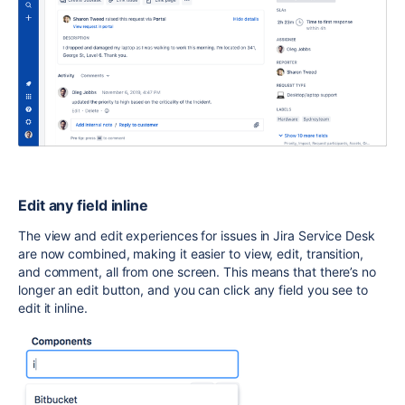
E
dit any field inline
The view and edit experiences for issues in Jira Service Desk
are now combined, making it easier to view, edit, transition,
and comment, all from one screen. This means that there’s no
longer an edit button, and you can click any field you see to
edit it inline.