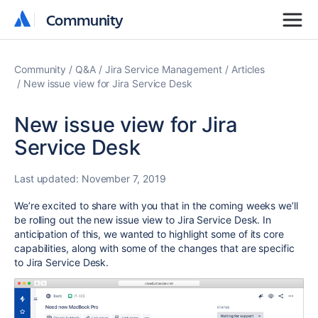
Community
Community
Community
Q&A
Jira Service Management
Articles
New issue view for Jira Service Desk
New issue view for Jira
Service Desk
Last updated:
November 7, 2019
We’re excited to share with you that in the coming weeks we’ll
be
rolling out the new issue view to Jira Service Desk.
In
anticipation of this,
we wanted to highlight some of its core
capabilities, along with some of the changes that are specific
to Jira Service Desk.