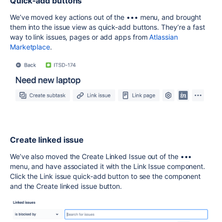
Quick-add buttons
We’ve moved key actions out of the ••• menu, and brought
them into the issue view as quick-add buttons. They’re a fast
way to link issues, pages or add apps from
Atlassian
Marketplace
.
Create linked issue
We’ve also moved the Create Linked Issue out of the •••
menu, and have associated it with the Link Issue component.
Click the Link issue quick-add button to see the component
and the Create linked issue button.