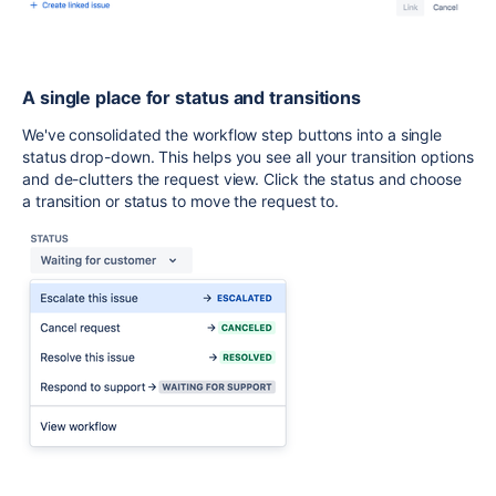
A single place for status and transitions
We've consolidated the workflow step buttons into a single
status drop-down. This helps you see all your transition options
and de-clutters the request view.
Click the status and choose
a transition or status to move the request to.