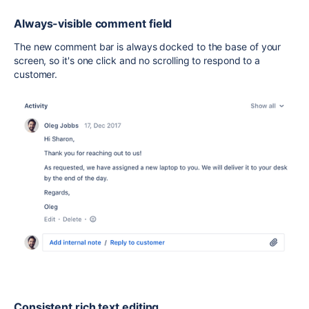
Always-visible comment field
The new comment bar is always docked to the base of your
screen, so it's one click and no scrolling to respond to a
customer.
Consistent rich text editing