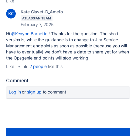
Like
Kate Clavet-D_Amelio
ATLASSIAN TEAM
February 7, 2025
Hi
@Kenyon Barnette
! Thanks for the question. The short
version is, while the guidance is to change to Jira Service
Management endpoints as soon as possible (because you will
have to eventually) we don't have a date to share yet for when
the Opsgenie end points will stop working.
Like
•
2 people
like this
Comment
Log in
or
sign up
to comment