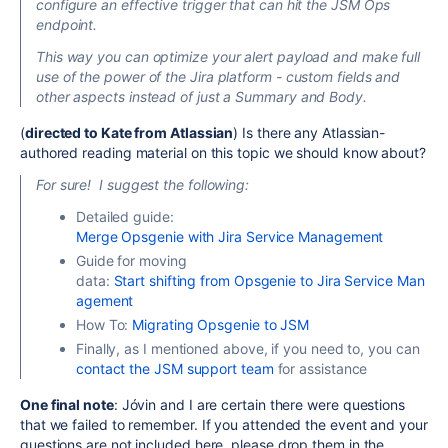
configure an effective trigger that can hit the JSM Ops
endpoint.
This way you can optimize your alert payload and
make full
use of the power of the Jira platform
-
custom fields and
other aspects instead of just a
Summary
and
Body
.
(
directed to Kate from Atlassian
) Is there any Atlassian-
authored reading material on this topic we should know about?
For sure! I suggest the following:
Detailed guide:
Merge Opsgenie with Jira Service Management
Guide for moving
data:
Start shifting from Opsgenie to Jira Service Man
agement
How To:
Migrating Opsgenie to JSM
Finally, as I mentioned above, if you need to, you can
contact the JSM support team
for assistance
One final note
: Jóvin and I are
certain
there were questions
that we failed to remember. If you attended the event and your
questions are not included here, please drop them in the