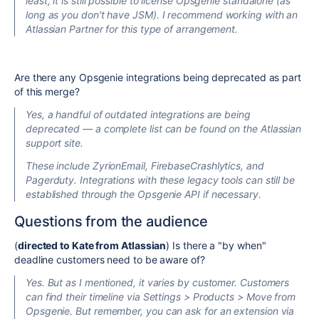
least
, it is still possible to license Opsgenie standalone (as
long as you don't have JSM). I recommend working with an
Atlassian Partner for this type of arrangement.
Are there any Opsgenie integrations being deprecated as part
of this merge?
Yes, a handful of outdated integrations are being
deprecated — a complete list can be found on the Atlassian
support site.
These include ZyrionEmail, FirebaseCrashlytics, and
Pagerduty. Integrations with these legacy tools can still be
established through the Opsgenie API if necessary.
Questions from the audience
(
directed to Kate from Atlassian
) Is there a "by when"
deadline customers need to be aware of?
Yes. But as I mentioned, it varies by customer. Customers
can find their timeline via Settings > Products > Move from
Opsgenie. But remember, you can ask for an extension via