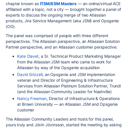
chapter known as
ITSM/ESM Masters
— an online/virtual ACE
affiliated with a topic, not a city — brought together a panel of
experts to discuss the ongoing merge of two Atlassian
products, Jira Service Management (aka JSM) and Opsgenie
(OG).
The panel was comprised of people with three different
perspectives. The Atlassian perspective, an Atlassian Solution
Partner perspective, and an Atlassian customer perspective:
Kate Clavet
, a Sr. Technical Product Marketing Manager
from the Atlassian JSM team who came to work for
Atlassian by way of the Opsgenie acquisition
David Grizzell
, an Opsgenie and JSM implementation
veteran and Director of Engineering & Infrastructure
Services from Atlassian Platinum Solution
Partner,
Trundl
(and the Atlassian Community Leader for Nashville)
Nancy Freeman
, Director of Infrastructure & Operations
at Brown University — an Atlassian JSM and Opsgenie
customer
The Atlassian Community Leaders and hosts for this panel,
yours truly and Jóvin Jóvinsson, started the meeting by asking