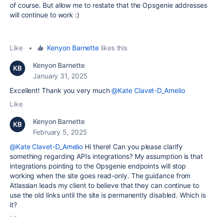
of course. But allow me to restate that the Opsgenie addresses
will continue to work :)
Like
•
Kenyon Barnette
likes this
Kenyon Barnette
January 31, 2025
Excellent! Thank you very much
@Kate Clavet-D_Amelio
Like
Kenyon Barnette
February 5, 2025
@Kate Clavet-D_Amelio
Hi there! Can you please clarify
something regarding APIs integrations? My assumption is that
integrations pointing to the Opsgenie endpoints will stop
working when the site goes read-only. The guidance from
Atlassian leads my client to believe that they can continue to
use the old links until the site is permanently disabled. Which is
it?