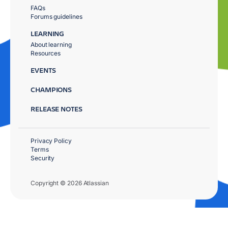
FAQs
Forums guidelines
LEARNING
About learning
Resources
EVENTS
CHAMPIONS
RELEASE NOTES
Privacy Policy
Terms
Security
Copyright © 2026 Atlassian