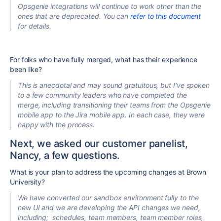
Opsgenie integrations will continue to work other than the
ones that are deprecated. You can
refer to this document
for details.
For folks who have fully merged, what has their experience
been like?
This is anecdotal and may sound gratuitous, but I've spoken
to a few community leaders who have completed the
merge, including transitioning their teams from the Opsgenie
mobile app to the Jira mobile app. In each case, they were
happy with the process.
Next, we asked our customer panelist,
Nancy, a few questions.
What is your plan to address the upcoming changes at Brown
University?
We have converted our sandbox environment fully to the
new UI
and
we are developing the API changes we need,
including;
schedules, team members, team member roles,