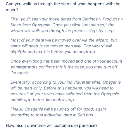
Can you walk us through the steps of what happens with the
move?
First, you'll see your move dates from Settings > Products >
Move from Opsgenie. Once you click "get started," the
wizard will walk you through the process step-by-step.
Most of your data will be moved
over
via the wizard, but
some will need to be moved manually. The wizard will
highlight and explain before you do anything.
Once everything has been moved and one of your account
administrators confirms this
is the case
, you may turn off
Opsgenie.
Eventually, according to your
individual
timeline, Opsgenie
will be read-only. Before this happens, you
will need to
ensure all of your users have switched from the Opsgenie
mobile app to the Jira mobile app.
Finally, Opsgenie will be turned off for good, again
according to that individual date in Settings.
How much downtime will customers experience?