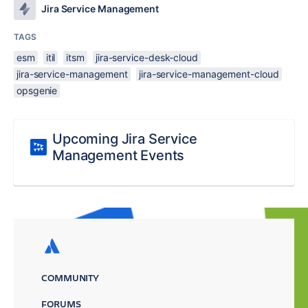
Jira Service Management
TAGS
esm
itil
itsm
jira-service-desk-cloud
jira-service-management
jira-service-management-cloud
opsgenie
Upcoming Jira Service
Management Events
COMMUNITY
FORUMS