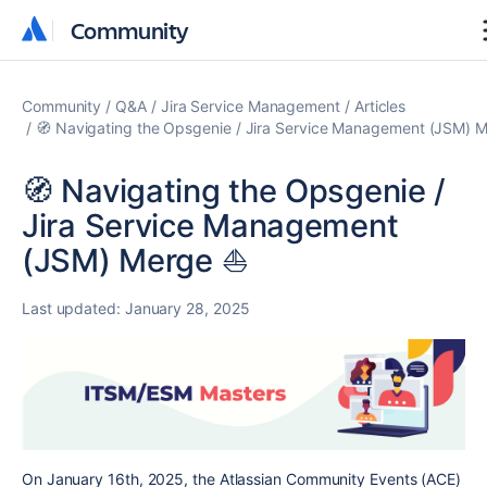
Community
Community
Community
Q&A
Jira Service Management
Articles
🧭 Navigating the Opsgenie / Jira Service Management (JSM) M
🧭 Navigating the Opsgenie /
Jira Service Management
(JSM) Merge ⛵️
Last updated:
January 28, 2025
On January 16th, 2025, the Atlassian Community Events (ACE)