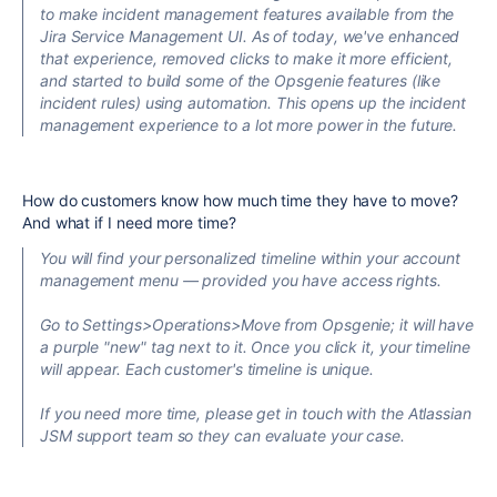
to make incident management features available from the
Jira Service Management UI. As of today, we've enhanced
that experience, removed clicks to make it more efficient,
and started to build some of the Opsgenie features (like
incident rules) using automation. This opens up the incident
management experience to a lot more power in the future.
How do customers know how much time they have to move?
And what if I need more time?
You will find your personalized timeline within your account
management menu — provided you have access rights.
Go to Settings>Operations>Move from Opsgenie; it will have
a purple "new" tag next to it. Once you click it, your timeline
will appear. Each customer's timeline is unique.
I
f you need more time, please get in touch with the Atlassian
JSM support team so they can evaluate your case.