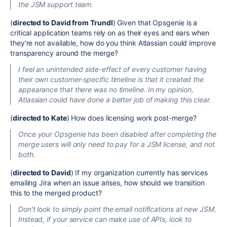
the JSM support team.
(
directed to David from Trundl
) Given that Opsgenie is a
critical application teams rely on as their eyes and ears when
they're not available
, how do you think Atlassian could improve
transparency around the merge?
I feel
an
unintended side-effect of every customer having
their
own
customer-specific timeline is that it created the
appearance that there was no timeline.
In my opinion,
Atlassian could have done a better job of making this clear.
(
directed to Kate
) How does licensing work post-merge?
Once your Opsgenie has
been disabled
after completing the
merge users will only need to pay for a JSM license,
and
not
both.
(
directed to David
) If my organization currently has services
emailing Jira when an issue arises, how should we transition
this to the merged product?
Don't look
to
simply
point the email notifications at
new
JSM
.
Instead, if your service can
make use of
APIs, look to