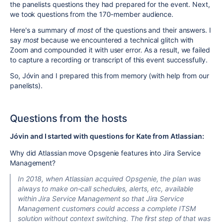
the panelists questions they had prepared for the event. Next,
we took questions from the 170-member audience.
Here's a summary of
most
of the questions and their answers. I
say
most
because we encountered a technical glitch with
Zoom and compounded it with user error. As a result, we failed
to capture a recording or transcript of this event successfully.
So, Jóvin and I prepared this from memory (with help from our
panelists).
Questions from the hosts
Jóvin and I started with questions for Kate from Atlassian:
Why did Atlassian move Opsgenie features into Jira Service
Management?
In 2018, when Atlassian acquired Opsgenie, the plan was
always to make on-call schedules, alerts, etc, available
within Jira Service Management so that Jira Service
Management customers could access a complete ITSM
solution without context switching. The first step
of that
was