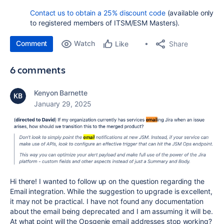
Contact us
to obtain a 25% discount code
(available only
to registered members of ITSM/ESM Masters).
Comment
Watch
Share
Like
6 comments
Kenyon Barnette
January 29, 2025
Hi there! I wanted to follow up on the question regarding the
Email integration. While the suggestion to upgrade is excellent,
it may not be practical. I have not found any documentation
about the email being deprecated and I am assuming it will be.
At what point will the Opsgenie email addresses stop working?