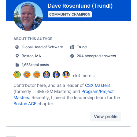
Dave Rosenlund (Trundl)
COMMUNITY CHAMPION
ABOUT THIS AUTHOR
Global Head of Software and Solutions
Trundl
Boston, MA
204 accepted answers
1,658 total posts
+53 more...
Contributor here, and as a leader of
CSX Masters
(formerly ITSM/ESM Masters) and
Program/Project
Masters
. Recently, I joined the leadership team for the
Boston ACE
chapter.
View profile