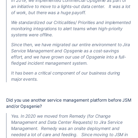
In 2019, we implemented commercial Opsgenie as part of
an initiative to move to a lights-out data center. It was a lot
of work, but there was a huge payoff.
We standardized our Criticalities/ Priorities and implemented
monitoring integrations to alert teams when high-priority
systems were offline.
Since then, we have migrated our entire environment to Jira
Service Management and Opsgenie as a cost-savings
effort, and we have grown our use of Opsgenie into a full-
fledged incident management system.
It has been a critical component of our business during
major events.
Did you use another service management platform before JSM
and/or Opsgenie?
Yes.
In
2020
we moved from Remedy (for Change
Management and Data Center Requests) to Jira Service
Management. Remedy was an onsite deployment and
needed a lot of care and feeding. Since moving to JSM in