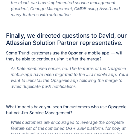
the cloud, we have implemented service management
(Incident, Change Management, CMDB using Asset) and
many features with automation.
Finally, we directed questions to David, our
Atlassian Solution Partner representative.
Some Trundl customers use the Opsgenie mobile app — will
they be able to continue using it after the merge?
As Kate mentioned earlier, no. The features of the Opsgenie
mobile app have been migrated to the Jira mobile app. You'll
want to uninstall the Opsgenie app following the merge to
avoid duplicate push notifications.
What impacts have you seen for customers who use Opsgenie
but not Jira Service Management?
While customers are encouraged to leverage the complete
feature set of the combined OG + JSM platform, for now
, at