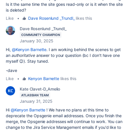
Is it the same time the site goes read-only or is it when the site
is deleted?
Like
•
Dave Rosenlund _Trundl_
likes this
Dave Rosenlund _Trundl_
COMMUNITY CHAMPION
January 30, 2025
Hi,
@Kenyon Barnette
. I am working behind the scenes to get
an
authoritative
answer to your question (bc I don't have one
myself 😉). Stay tuned.
-dave
Like
•
Kenyon Barnette
likes this
Kate Clavet-D_Amelio
ATLASSIAN TEAM
January 31, 2025
Hi
@Kenyon Barnette
! We have no plans at this time to
deprecate the Opsgenie email addresses. Once you finish the
merge, the Opsgenie addresses will continue to work. You can
change to the Jira Service Management emails if you'd like to