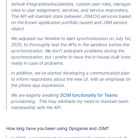
default integrations/escalations, custom user roles, manager
roles to user assignment, services, and service responders,
The API will maintain state between JSM/OG services based
on the brown application portfolio (asset) and JSM service
object.
We adjusted our timeline to start synchronization on July 1st,
2025, to thoroughly test the APIs in the sandbox before the
synchronization. We don't anticipate problems during the
synchronization, but I prefer to have the in-house-built tools
ready in case of problems.
In addition, we've started developing a communication plan
to inform responders about the new UI,
with an emphasis on
the phone app experience.
We are eagerly awaiting
SCIM functionality for Teams
provisioning. This may eliminate my need to maintain team
membership with the API.
How long have you been using Opsgenie and JSM?