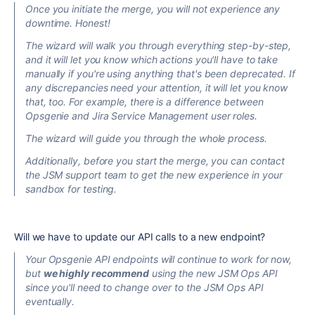
Once you initiate the merge, you will not experience any
downtime. Honest!
The wizard will walk you through everything step-by-step,
and it will let you know which actions you'll have to take
manually if you're using anything that's been deprecated. If
any discrepancies need your attention, it will let you know
that, too. For example, there is a difference between
Opsgenie and Jira Service Management user roles.
The wizard will guide you through the whole process.
Additionally, before you start the merge, you can contact
the JSM support team to get the new experience in your
sandbox for testing.
Will we have to update our API calls to a new endpoint?
Your Opsgenie API endpoints will continue to work for now,
but
we highly recommend
using the new JSM Ops API
since you'll need to change over to the JSM Ops API
eventually.