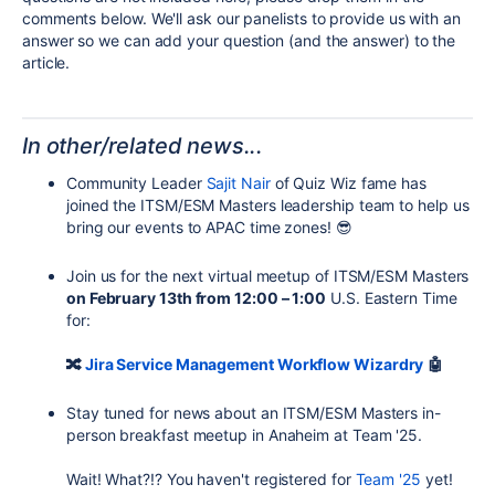
comments below. We'll ask our panelists to provide
us with
an
answer so we can add your question (and the answer) to the
article.
In other/related news...
Community Leader
Sajit Nair
of Quiz Wiz fame has
joined the ITSM/ESM Masters leadership team to help us
bring our events to APAC time zones! 😎
Join us for the next virtual meetup of ITSM/ESM Masters
on February 13th from 12:00 – 1:00
U.S. Eastern Time
for:
🔀
Jira Service Management Workflow Wizardry
🤖
Stay tuned for news about an ITSM/ESM Masters in-
person breakfast meetup in Anaheim at Team '25.
Wait! What?!? You haven't registered for
Team '25
yet!