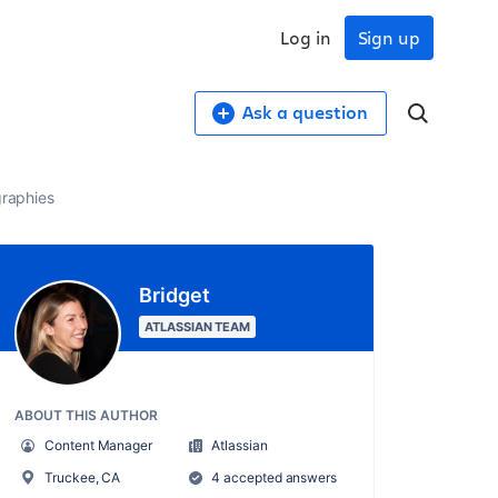
Log in
Sign up
Ask a question
graphies
Bridget
ATLASSIAN TEAM
ABOUT THIS AUTHOR
Content Manager
Atlassian
Truckee, CA
4 accepted answers