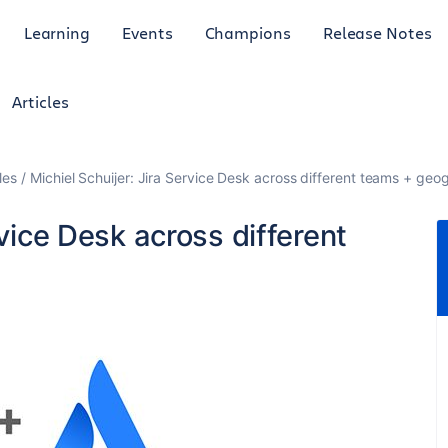
Learning
Events
Champions
Release Notes
Articles
les
Michiel Schuijer: Jira Service Desk across different teams + geo
rvice Desk across different