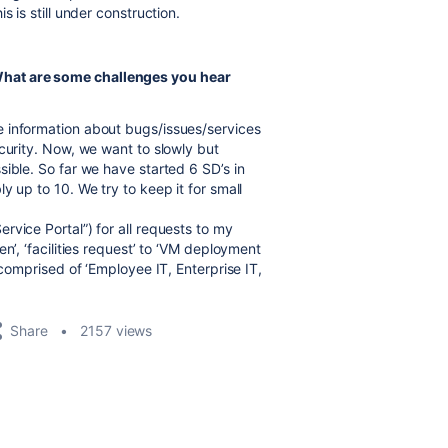
 is still under construction.
hat are some challenges you hear
 information about bugs/issues/services
curity. Now, we want to slowly but
ible. So far we have started 6 SD’s in
y up to 10. We try to keep it for small
vice Portal”) for all requests to my
n’, ‘facilities request’ to ‘VM deployment
 comprised of ‘Employee IT, Enterprise IT,
Share
2157 views