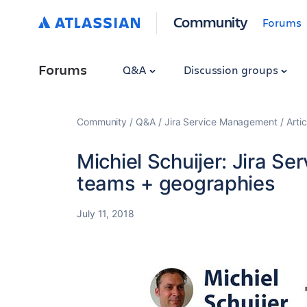
Community
Forums
Forums
Q&A
Discussion groups
Community
Q&A
Jira Service Management
Artic
Michiel Schuijer: Jira Se
teams + geographies
July 11, 2018