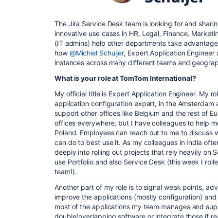
The Jira Service Desk team is looking for and sharin
innovative use cases in HR, Legal, Finance, Marketing
(IT admins) help other departments take advantage of
how
@Michiel Schuijer
, Expert Application Engineer
instances across many different teams and geogra
What is your role at TomTom International?
My official title is Expert Application Engineer. My r
application configuration expert, in the Amsterdam 
support other offices like Belgium and the rest of 
offices everywhere, but I have colleagues to help m
Poland. Employees can reach out to me to discuss 
can do to best use it. As my colleagues in India oft
deeply into rolling out projects that rely heavily 
use Portfolio and also Service Desk (this week I roll
team!).
Another part of my role is to signal weak points, ad
improve the applications (mostly configuration) an
most of the applications my team manages and supp
double/overlapping software or integrate those if rea