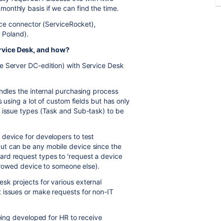
onthly basis if we can find the time.
orce connector (ServiceRocket),
n Poland).
ervice Desk, and how?
e Server DC-edition) with Service Desk
andles the internal purchasing process
s using a lot of custom fields but has only
l issue types (Task and Sub-task) to be
device for developers to test
ut can be any mobile device since the
rd request types to 'request a device
orrowed device to someone else).
sk projects for various external
 issues or make requests for non-IT
being developed for HR to receive