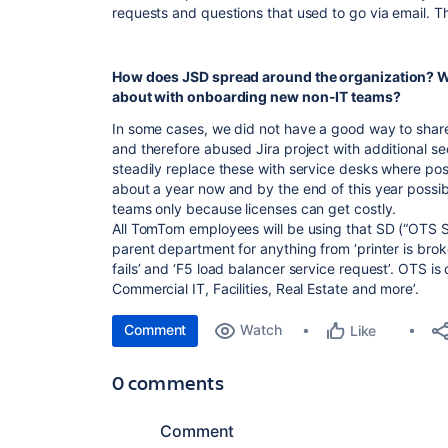
requests and questions that used to go via email. This
How does JSD spread around the organization? W
about with onboarding new non-IT teams?
In some cases, we did not have a good way to share
and therefore abused Jira project with additional se
steadily replace these with service desks where poss
about a year now and by the end of this year possibl
teams only because licenses can get costly.
All TomTom employees will be using that SD (“OTS Ser
parent department for anything from ‘printer is broke
fails’ and ‘F5 load balancer service request’. OTS is
Commercial IT, Facilities, Real Estate and more’.
Comment
Watch
Like
0 comments
Comment