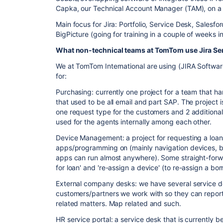
Capka, our Technical Account Manager (TAM), on a m
Main focus for Jira: Portfolio, Service Desk, Salesf
BigPicture (going for training in a couple of weeks i
What non-
technical teams at TomTom use Jira S
We at TomTom International are using (JIRA Softwar
for:
Purchasing: currently one project for a team that h
that used to be all email and part SAP. The project i
one request type for the customers and 2 additiona
used for the agents internally among each other.
Device Management: a project for requesting a loan 
apps/programming on (mainly navigation devices, b
apps can run almost anywhere). Some straight-forwa
for loan' and 're-assign a device' (to re-assign a b
External company desks: we have several service de
customers/partners we work with so they can report
related matters. Map related and such.
HR service portal: a service desk that is currently 