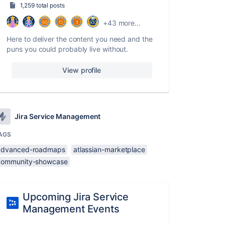
1,259 total posts
+43 more...
Here to deliver the content you need and the
puns you could probably live without.
View profile
Jira Service Management
AGS
advanced-roadmaps
atlassian-marketplace
community-showcase
Upcoming Jira Service
Management Events