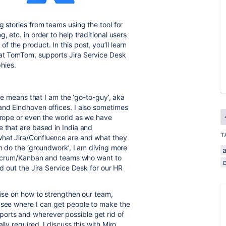
g stories from teams using the tool for
, etc. in order to help traditional users
 the product. In this post, you’ll learn
 at TomTom, supports Jira Service Desk
phies.
ole means that I am the ‘go-to-guy’, aka
and Eindhoven offices. I also sometimes
Europe or even the world as we have
e that are based in India and
T
what Jira/Confluence are and what they
en do the ‘groundwork’, I am diving more
on Scrum/Kanban and teams who want to
ed out the Jira Service Desk for our HR
vise on how to strengthen our team,
d see where I can get people to make the
orts and wherever possible get rid of
lly required. I discuss this with Miro