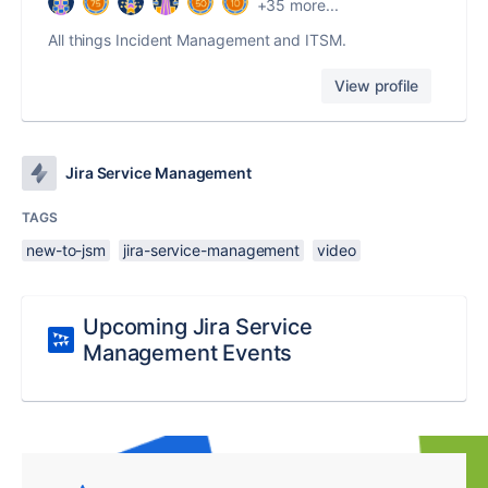
+35 more...
All things Incident Management and ITSM.
View profile
Jira Service Management
TAGS
new-to-jsm
jira-service-management
video
Upcoming Jira Service
Management Events