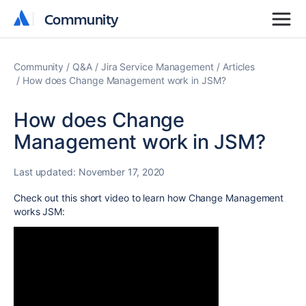
Community
Community
Community
Q&A
Jira Service Management
Articles
How does Change Management work in JSM?
How does Change
Management work in JSM?
Last updated:
November 17, 2020
Check out this short video to learn how Change Management
works JSM: