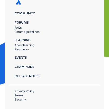
COMMUNITY
FORUMS
FAQs
Forums guidelines
LEARNING
About learning
Resources
EVENTS
CHAMPIONS
RELEASE NOTES
Privacy Policy
Terms
Security