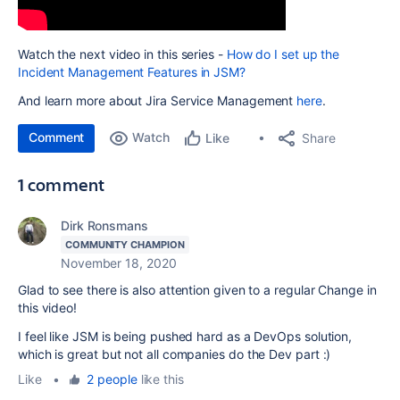
Watch the next video in this series -
How do I set up the
Incident Management Features in JSM?
And learn more about Jira Service Management
here
.
Comment
Watch
Share
Like
1 comment
Dirk Ronsmans
COMMUNITY CHAMPION
November 18, 2020
Glad to see there is also attention given to a regular Change in
this video!
I feel like JSM is being pushed hard as a DevOps solution,
which is great but not all companies do the Dev part :)
Like
•
2 people
like this