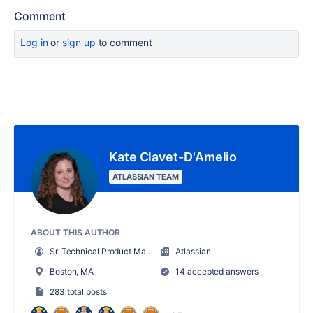
Comment
Log in
or
sign up
to comment
Kate Clavet-D'Amelio
ATLASSIAN TEAM
ABOUT THIS AUTHOR
Sr. Technical Product Marketing Manager
Atlassian
Boston, MA
14 accepted answers
283 total posts