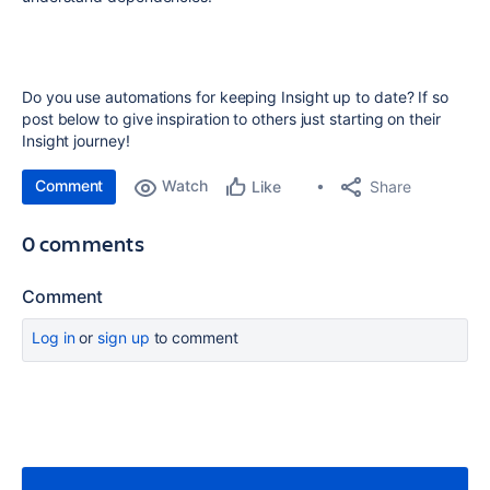
Do you use automations for keeping Insight up to date? If so
post below to give inspiration to others just starting on their
Insight journey!
Comment
Watch
Share
Like
0 comments
Comment
Log in
or
sign up
to comment