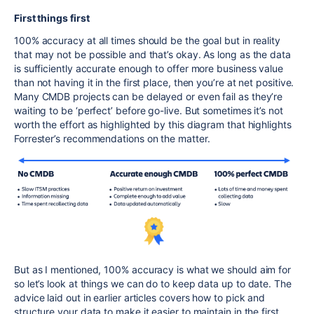
First things first
100% accuracy at all times should be the goal but in reality
that may not be possible and that’s okay. As long as the data
is sufficiently accurate enough to offer more business value
than not having it in the first place, then you’re at net positive.
Many CMDB projects can be delayed or even fail as they’re
waiting to be ‘perfect’ before go-live. But sometimes it’s not
worth the effort as highlighted by this diagram that highlights
Forrester’s recommendations on the matter.
But as I mentioned, 100% accuracy is what we should aim for
so let’s look at things we can do to keep data up to date. The
advice laid out in earlier articles covers how to pick and
structure your data to make it easier to maintain in the first