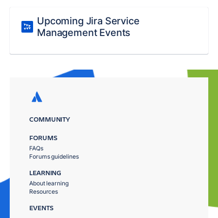
Upcoming Jira Service
Management Events
COMMUNITY
FORUMS
FAQs
Forums guidelines
LEARNING
About learning
Resources
EVENTS