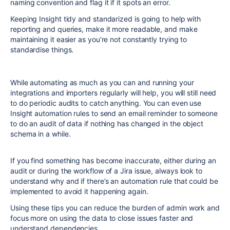
naming convention and flag it if it spots an error.
Keeping Insight tidy and standarized is going to help with
reporting and queries, make it more readable, and make
maintaining it easier as you’re not constantly trying to
standardise things.
While automating as much as you can and running your
integrations and importers regularly will help, you will still need
to do periodic audits to catch anything. You can even use
Insight automation rules to send an email reminder to someone
to do an audit of data if nothing has changed in the object
schema in a while.
If you find something has become inaccurate, either during an
audit or during the workflow of a Jira issue, always look to
understand why and if there’s an automation rule that could be
implemented to avoid it happening again.
Using these tips you can reduce the burden of admin work and
focus more on using the data to close issues faster and
understand dependencies.