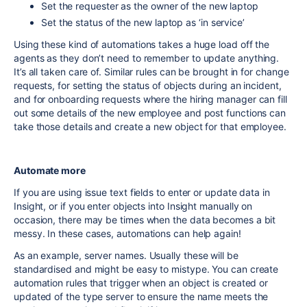
Set the requester as the owner of the new laptop
Set the status of the new laptop as ‘in service’
Using these kind of automations takes a huge load off the
agents as they don’t need to remember to update anything.
It’s all taken care of. Similar rules can be brought in for change
requests, for setting the status of objects during an incident,
and for onboarding requests where the hiring manager can fill
out some details of the new employee and post functions can
take those details and create a new object for that employee.
Automate more
If you are using issue text fields to enter or update data in
Insight, or if you enter objects into Insight manually on
occasion, there may be times when the data becomes a bit
messy. In these cases, automations can help again!
As an example, server names. Usually these will be
standardised and might be easy to mistype. You can create
automation rules that trigger when an object is created or
updated of the type server to ensure the name meets the