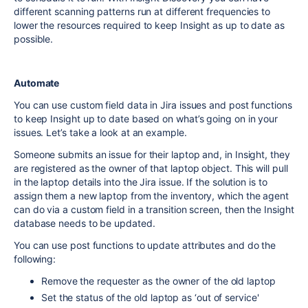
different scanning patterns run at different frequencies to
lower the resources required to keep Insight as up to date as
possible.
Automate
You can use custom field data in Jira issues and post functions
to keep Insight up to date based on what’s going on in your
issues. Let’s take a look at an example.
Someone submits an issue for their laptop and, in Insight, they
are registered as the owner of that laptop object. This will pull
in the laptop details into the Jira issue. If the solution is to
assign them a new laptop from the inventory, which the agent
can do via a custom field in a transition screen, then the Insight
database needs to be updated.
You can use post functions to update attributes and do the
following:
Remove the requester as the owner of the old laptop
Set the status of the old laptop as ‘out of service'