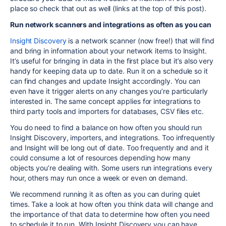
place so check that out as well (links at the top of this post).
Run network scanners and integrations as often as you can
Insight
Discovery
is a network scanner (now free!) that will find
and bring in information about your network items to Insight.
It’s useful for bringing in data in the first place but it’s also very
handy for keeping data up to date. Run it on a schedule so it
can find changes and update Insight accordingly. You can
even have it trigger alerts on any changes you’re particularly
interested in. The same concept applies for integrations to
third party tools and importers for databases, CSV files etc.
You do need to find a balance on how often you should run
Insight Discovery, importers, and integrations. Too infrequently
and Insight will be long out of date. Too frequently and and it
could consume a lot of resources depending how many
objects you’re dealing with. Some users run integrations every
hour, others may run once a week or even on demand.
We recommend running it as often as you can during quiet
times. Take a look at how often you think data will change and
the importance of that data to determine how often you need
to schedule it to run. With Insight Discovery you can have