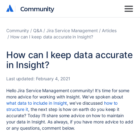
Community
Community
Community
Q&A
Jira Service Management
Articles
How can I keep data accurate in Insight?
How can I keep data accurate
in Insight?
Last updated:
February 4, 2021
Hello Jira Service Management community! It's time for some
more advice for working with Insight. We’ve spoken about
what data to include in Insight
, we’ve
discussed
how to
structure it
, the next step is how on earth do you keep it
accurate? Today I'll share some advice on how to maintain
your data in Insight. As always, if you have more advice to add
or any questions, comment below.