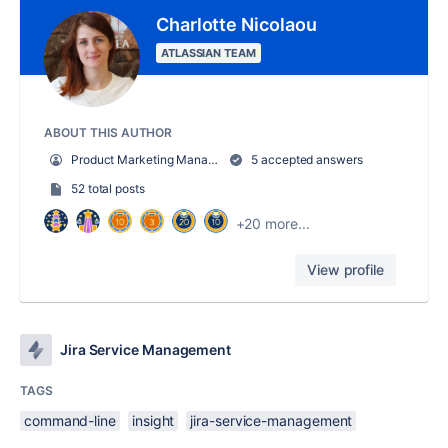
Charlotte Nicolaou
ATLASSIAN TEAM
ABOUT THIS AUTHOR
Product Marketing Manager
5 accepted answers
52 total posts
+20 more...
View profile
Jira Service Management
TAGS
command-line
insight
jira-service-management