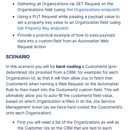
Gathering all Organizations via GET Request on the
Organizations field (using
Get Organizations endpoint
)
Using a PUT Request while passing a payload value to
set a property key value to an Organization field (using
Set Property Key endpoint
)
Provide a practical example of how to pass payload
data into a custom field from an Automation Web
Request Action
SCENARIO
In this scenario you will be
hard-coding
a CustomerId (pre-
determined Ids provided from a CRM, for example) for each
Organization Id, so that it will then allow you to fetch that
CustomerId when running a Web Request on the Automation
Rule to then insert into the CustomerId custom field. This will
ultimately allow you to auto-fill the customerId field value,
based on which Organization is filled in on the Jira Service
Management ticket (as we have hard-coded the CustomerId’s
onto each Organization).
First you will need a list of the Organizations as well as
the Customer Ids on the CRM that are tied to each