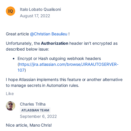
Italo Lobato Qualisoni
August 17, 2022
Great article
@Christian Beaulieu
!
Unfortunately, the
Authorization
header isn't encrypted as
described below issue:
Encrypt or Hash outgoing webhook headers
(
https://jira.atlassian.com/browse/JIRAAUTOSERVER-
107
)
I hope Atlassian implements this feature or another alternative
to manage secrets in Automation rules.
Like
Charles Trilha
ATLASSIAN TEAM
September 6, 2022
Nice article, Mano Chris!