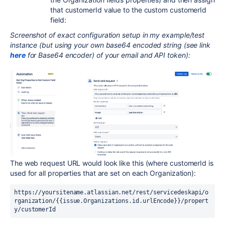
that customerId value to the custom customerId
field:
Screenshot of exact configuration setup in my example/test
instance (but using your own base64 encoded string (see link
here
for Base64 encoder) of your email and API token):
The web request URL would look like this (where customerId is
used for all properties that are set on each Organization):
https://yoursitename.atlassian.net/rest/servicedeskapi/o
rganization/{{issue.Organizations.id.urlEncode}}/propert
y/customerId