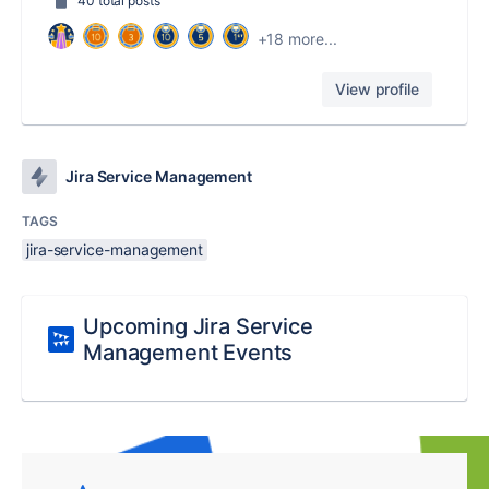
40 total posts
+18 more...
View profile
Jira Service Management
TAGS
jira-service-management
Upcoming Jira Service
Management Events