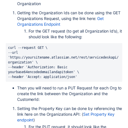
Organization
Getting the Organization Ids can be done using the GET
Organizations Request, using the link here:
Get
Organizations Endpoint
For the GET request (to get all Organization Id’s), it
should look like the following:
curl --request GET \
--url 
'https://yoursitename.atlassian.net/rest/servicedeskapi/
organization' \
--header 'Authorization: Basic 
yourbase64encodedemailandapitoken' \
--header 'Accept: application/json'
Then you will need to run a PUT Request for each Org to
create the link between the Organization and the
CustomerId:
Setting the Property Key can be done by referencing the
link here on the Organizations API: (
Set Property Key
endpoint
)
For the PUT request, it should look like the