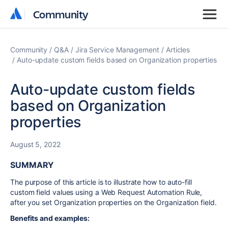
Community
Community
Community
Q&A
Jira Service Management
Articles
Auto-update custom fields based on Organization properties
Auto-update custom fields
based on Organization
properties
August 5, 2022
SUMMARY
The purpose of this article is to illustrate how to auto-fill
custom field values using a Web Request Automation Rule,
after you set Organization properties on the Organization field.
Benefits and examples: