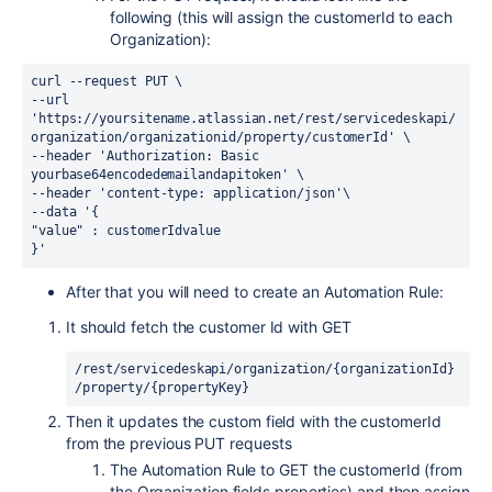
following (this will assign the customerId to each
Organization):
curl --request PUT \
--url 
'https://yoursitename.atlassian.net/rest/servicedeskapi/
organization/organizationid/property/customerId' \
--header 'Authorization: Basic 
yourbase64encodedemailandapitoken' \
--header 'content-type: application/json'\
--data '{
"value" : customerIdvalue
}'
After that you will need to create an Automation Rule:
It should fetch the customer Id with GET
/rest/servicedeskapi/organization/{organizationId}
/property/{propertyKey}
Then it updates the custom field with the customerId
from the previous PUT requests
The Automation Rule to GET the customerId (from
the Organization fields properties) and then assign