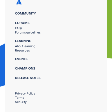
COMMUNITY
FORUMS
FAQs
Forums guidelines
LEARNING
About learning
Resources
EVENTS
CHAMPIONS
RELEASE NOTES
Privacy Policy
Terms
Security