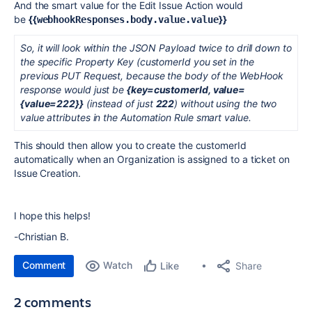
And the smart value for the Edit Issue Action would
be
{{
}}
webhookResponses.body.value.value
So, it will look within the JSON Payload twice to drill down to
the specific Property Key (customerId you set in the
previous PUT Request, because the body of the WebHook
response would just be
{key=customerId, value=
{value=222}}
(instead of just
222
) without using the two
value attributes in the Automation Rule smart value.
This should then allow you to create the customerId
automatically when an Organization is assigned to a ticket on
Issue Creation.
I hope this helps!
-Christian B.
Comment
Watch
Share
Like
2 comments