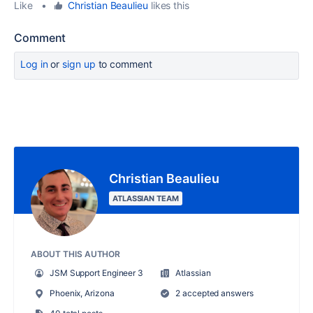
Like
•
Christian Beaulieu
likes this
Comment
Log in
or
sign up
to comment
Christian Beaulieu
ATLASSIAN TEAM
ABOUT THIS AUTHOR
JSM Support Engineer 3
Atlassian
Phoenix, Arizona
2 accepted answers