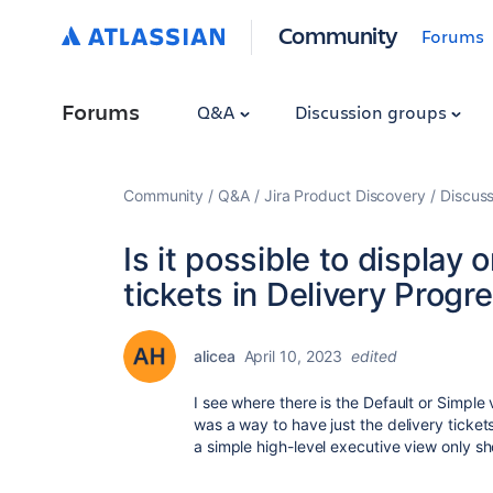
Community
Forums
Forums
Q&A
Discussion groups
Community
Q&A
Jira Product Discovery
Discuss
Is it possible to display 
tickets in Delivery Progr
alicea
April 10, 2023
edited
I see where there is the Default or Simple 
was a way to have just the delivery ticke
a simple high-level executive view only sh