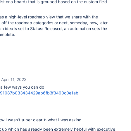
list or a board) that is grouped based on the custom field
as a high-level roadmap view that we share with the
s off the roadmap categories or next, someday, now, later
n idea is set to Status: Released, an automation sets the
omplete.
April 11, 2023
 a few ways you can do
re/91087b033434429ab6fb3f3490c0e1ab
ow I wasn't super clear in what I was asking.
up which has already been extremely helpful with executive