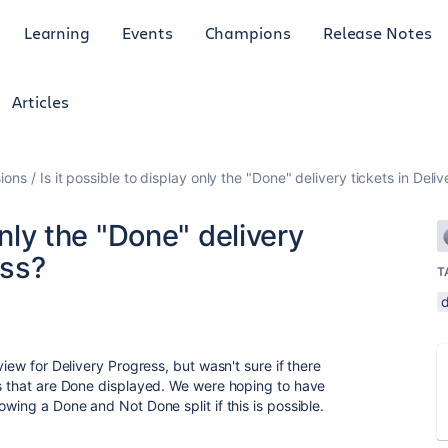
Learning
Events
Champions
Release Notes
Articles
ions
Is it possible to display only the "Done" delivery tickets in Deli
only the "Done" delivery
ess?
T
d
view for Delivery Progress, but wasn't sure if there
ts that are Done displayed. We were hoping to have
owing a Done and Not Done split if this is possible.