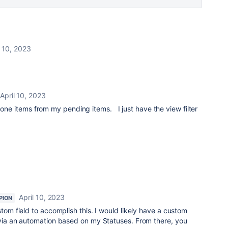
l 10, 2023
April 10, 2023
 done items from my pending items. I just have the view filter
April 10, 2023
PION
stom field to accomplish this. I would likely have a custom
 via an automation based on my Statuses. From there, you