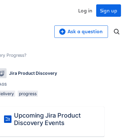
Log in
Sign up
Ask a question
very Progress?
Jira Product Discovery
AGS
elivery
progress
Upcoming Jira Product
Discovery Events