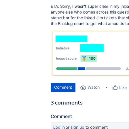
ETA: Sorry, I wasn't super clear in my init
anyone else who comes across this questio
status bar for the linked Jira tickets that
the Backlog count to get what amounts to
Comment
Watch
Like
3 comments
Comment
Log in
or
sign up
to comment