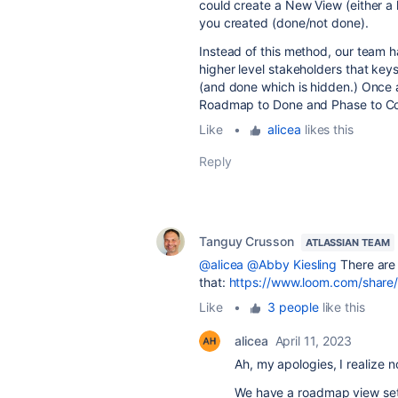
could create a New View (either a 
you created (done/not done).
Instead of this method, our team h
higher level stakeholders that key
(and done which is hidden.) Once a
Roadmap to Done and Phase to C
Like
•
alicea
likes this
Reply
Tanguy Crusson
ATLASSIAN TEAM
@alicea
@Abby Kiesling
There are
that:
https://www.loom.com/sha
Like
•
3 people
like this
alicea
April 11, 2023
Ah, my apologies, I realize n
We have a roadmap view set 