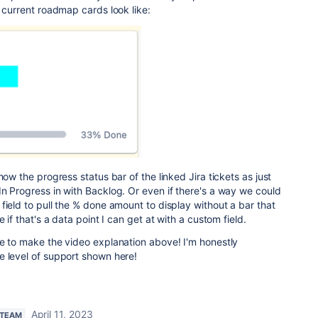
r current roadmap cards look like:
how the progress status bar of the linked Jira tickets as just
n Progress in with Backlog. Or even if there's a way we could
field to pull the % done amount to display without a bar that
 if that's a data point I can get at with a custom field.
me to make the video explanation above! I'm honestly
e level of support shown here!
April 11, 2023
 TEAM