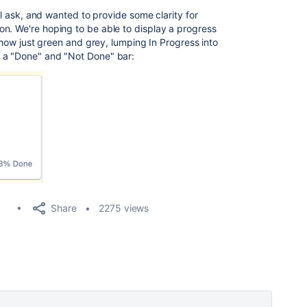
ial ask, and wanted to provide some clarity for
n. We're hoping to be able to display a progress
 show just green and grey, lumping In Progress into
 a "Done" and "Not Done" bar:
Share
2275 views