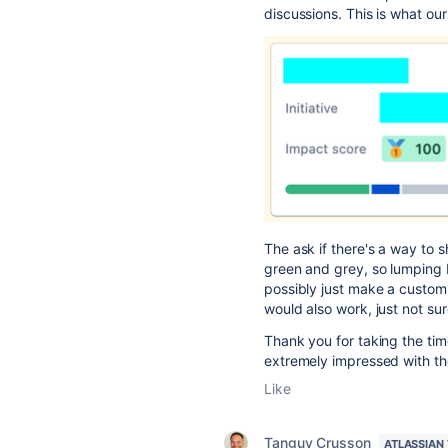
discussions. This is what ou
The ask if there's a way to s
green and grey, so lumping I
possibly just make a custom 
would also work, just not sure
Thank you for taking the ti
extremely impressed with th
Like
Tanguy Crusson
ATLASSIAN