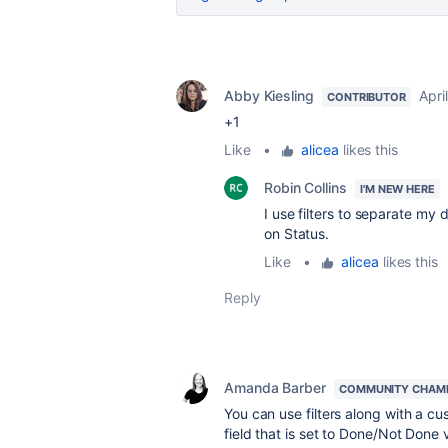
Abby Kiesling
Apri
CONTRIBUTOR
+1
Like
•
alicea
likes this
Robin Collins
I'M NEW HERE
I use filters to separate my
on Status.
Like
•
alicea
likes this
Reply
Amanda Barber
COMMUNITY CHAM
You can use filters along with a cu
field that is set to Done/Not Done