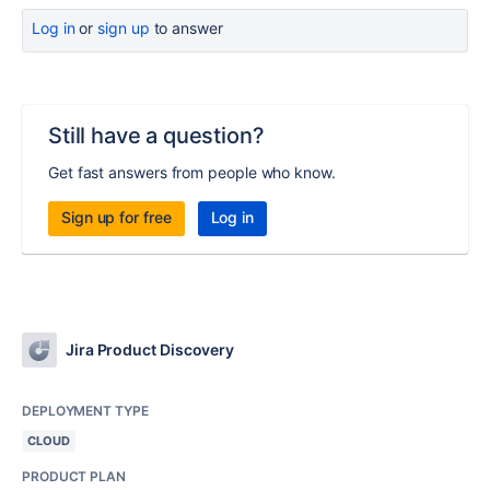
Log in
or
sign up
to answer
Still have a question?
Get fast answers from people who know.
Sign up for free
Log in
Jira Product Discovery
DEPLOYMENT TYPE
CLOUD
PRODUCT PLAN