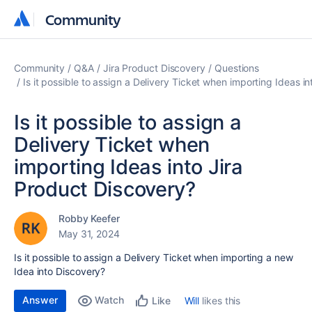
Community
Community
Community
Q&A
Jira Product Discovery
Questions
Is it possible to assign a Delivery Ticket when importing Ideas i
Is it possible to assign a
Delivery Ticket when
importing Ideas into Jira
Product Discovery?
Robby Keefer
May 31, 2024
Is it possible to assign a Delivery Ticket when importing a new
Idea into Discovery?
Answer
Watch
Will
likes this
Like