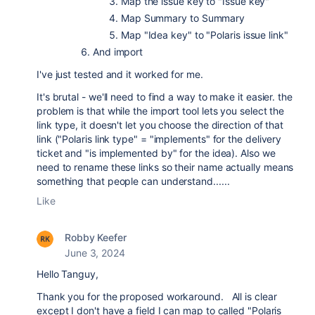
Map the issue key to "Issue key"
Map Summary to Summary
Map "Idea key" to "Polaris issue link"
And import
I've just tested and it worked for me.
It's brutal - we'll need to find a way to make it easier. the
problem is that while the import tool lets you select the
link type, it doesn't let you choose the direction of that
link ("Polaris link type" = "implements" for the delivery
ticket and "is implemented by" for the idea). Also we
need to rename these links so their name actually means
something that people can understand......
Like
Robby Keefer
June 3, 2024
Hello Tanguy,
Thank you for the proposed workaround. All is clear
except I don't have a field I can map to called
"Polaris