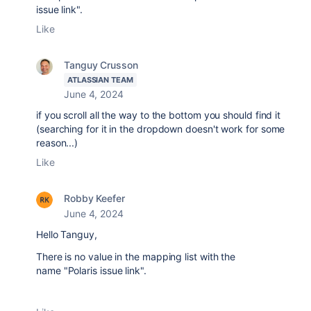
issue link".
Like
Tanguy Crusson
ATLASSIAN TEAM
June 4, 2024
if you scroll all the way to the bottom you should find it
(searching for it in the dropdown doesn't work for some
reason...)
Like
Robby Keefer
June 4, 2024
Hello Tanguy,
There is no value in the mapping list with the
name
"Polaris issue link".