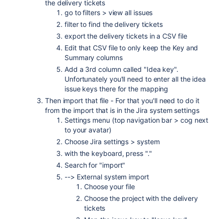
the delivery tickets
go to filters > view all issues
filter to find the delivery tickets
export the delivery tickets in a CSV file
Edit that CSV file to only keep the Key and
Summary columns
Add a 3rd column called "Idea key".
Unfortunately you'll need to enter all the idea
issue keys there for the mapping
Then import that file - For that you'll need to do it
from the import that is in the Jira system settings
Settings menu (top navigation bar > cog next
to your avatar)
Choose Jira settings > system
with the keyboard, press "."
Search for "import"
--> External system import
Choose your file
Choose the project with the delivery
tickets