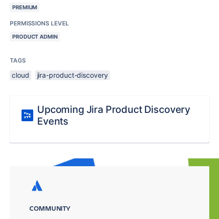
PREMIUM
PERMISSIONS LEVEL
PRODUCT ADMIN
TAGS
cloud
jira-product-discovery
Upcoming Jira Product Discovery
Events
COMMUNITY