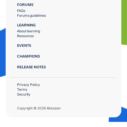
FORUMS
FAQs
Forums guidelines
LEARNING
About learning
Resources
EVENTS
CHAMPIONS
RELEASE NOTES
Privacy Policy
Terms
Security
Copyright © 2026 Atlassian