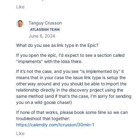
Like
Tanguy Crusson
ATLASSIAN TEAM
June 6, 2024
What do you see as link type in the Epic?
If you open the epic, I'd expect to see a section called
"implements" with the idea there.
If it's not the case, and you see "is implemented by" it
means that in your case the issue link type is setup the
other way around and you should be able to import the
relationship directly in the discovery project using the
same method (and if that's the case, I'm sorry for sending
you on a wild goose chase!)
If none of that works, please book some time so we can
troubleshoot that together:
https://calendly.com/tcrusson/30min-1
Like