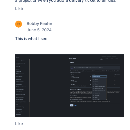
a project or when you add a delivery ticket to an idea.
Like
Robby Keefer
June 5, 2024
This is what I see
Like