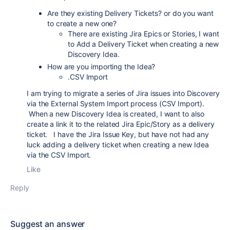
Are they existing Delivery Tickets? or do you want
to create a new one?
There are existing Jira Epics or Stories, I want
to Add a Delivery Ticket when creating a new
Discovery Idea.
How are you importing the Idea?
.CSV Import
I am trying to migrate a series of Jira issues into Discovery
via the External System Import process (CSV Import).
When a new Discovery Idea is created, I want to also
create a link it to the related Jira Epic/Story as a delivery
ticket. I have the Jira Issue Key, but have not had any
luck adding a delivery ticket when creating a new Idea
via the CSV Import.
Like
Reply
Suggest an answer