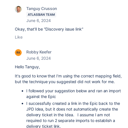
Tanguy Crusson
ATLASSIAN TEAM
June 6, 2024
Okay, that'll be "Discovery issue link"
Like
Robby Keefer
June 6, 2024
Hello Tanguy,
It's good to know that I'm using the correct mapping field,
but the technique you suggested did not work for me.
I followed your suggestion below and ran an import
against the Epic
I successfully created a link in the Epic back to the
JPD Idea, but it does not automatically create the
delivery ticket in the Idea. I assume I am not
required to run 2 separate imports to establish a
delivery ticket link.