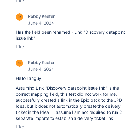
Like
Robby Keefer
June 4, 2024
Has the field been renamed - Link "Discovery datapoint
issue link"
Like
Robby Keefer
June 4, 2024
Hello Tanguy,
Assuming
Link "Discovery datapoint issue link" is the
correct mapping field, this test did not work for me. I
successfully created a link in the Epic back to the JPD
Idea, but it does not automatically create the delivery
ticket in the Idea. I assume I am not required to run 2
separate imports to establish a delivery ticket link.
Like