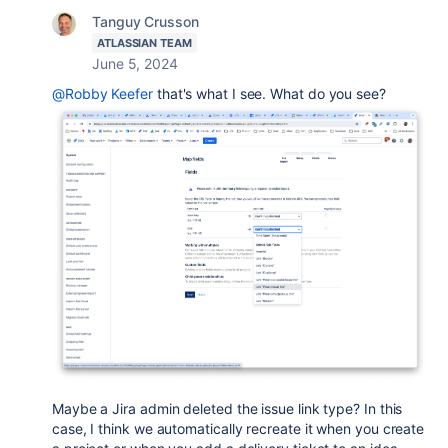
Tanguy Crusson
ATLASSIAN TEAM
June 5, 2024
@Robby Keefer
that's what I see. What do you see?
Maybe a Jira admin deleted the issue link type? In this
case, I think we automatically recreate it when you create