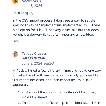
Robby Keefer
June 3, 2024
Hello Tanguy,
In the CSV import process, I don't see a way to set the
specific
link type "implements/is implemented by". There
is an option for "Link "Discovery issue link" but that does
not show a delivery ticket after importing a new Idea.
Like
Tanguy Crusson
ATLASSIAN TEAM
June 3, 2024
edited
Hi Robby, I tried a few different things and found one way
to make it work with manual work. Basically you need to
first import the ideas, and then import the issue links
separately:
First import the ideas into Jira Product Discovery
via a CSV import
Then prepare the file to import the idea issue link in