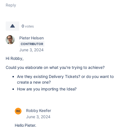
Reply
0
votes
Pieter Helsen
CONTRIBUTOR
June 3, 2024
Hi Robby,
Could you elaborate on what you're trying to achieve?
Are they existing Delivery Tickets? or do you want to
create a new one?
How are you importing the Idea?
Robby Keefer
June 3, 2024
Hello Pieter,