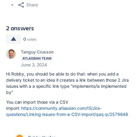
Share
2 answers
0
votes
Tanguy Crusson
ATLASSIAN TEAM
June 3, 2024
Hi Robby, you should be able to do that: when you add a
delivery ticket to an idea it creates a link between those 2 Jira
issues with a a specific link type "implements/is implemented
by"
You can import those via a CSV
import:
https://community.atlassian.com/t5/Jira-
questions/Linking-issues-from-a-CSV-import/qaq-p/2579648