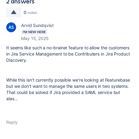
2 answers
0
votes
Arvid Sundqvist
I'M NEW HERE
May 15, 2025
It seems like such a no-brainer feature to allow the customers
in Jira Service Management to be Contributers in Jira Product
Discovery.
While this isn't currently possible we're looking at Featurebase
but we don't want to manage the same users in two systems.
That could be solved if Jira provided a SAML service but
alas...
Reply