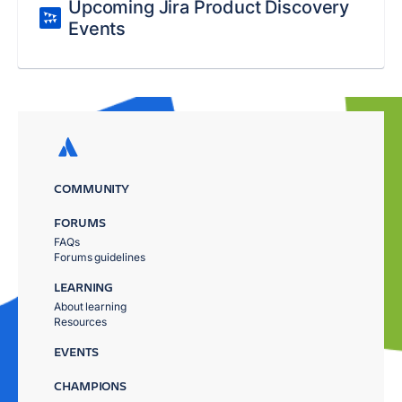
Upcoming Jira Product Discovery
Events
COMMUNITY
FORUMS
FAQs
Forums guidelines
LEARNING
About learning
Resources
EVENTS
CHAMPIONS