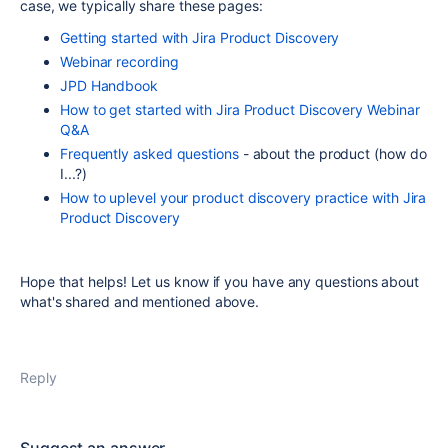
case, we typically share these pages:
Getting started with Jira Product Discovery
Webinar recording
JPD Handbook
How to get started with Jira Product Discovery Webinar
Q&A
Frequently asked questions
- about the product (how do
I...?)
How to uplevel your product discovery practice with Jira
Product Discovery
Hope that helps! Let us know if you have any questions about
what's shared and mentioned above.
Reply