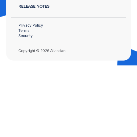
RELEASE NOTES
Privacy Policy
Terms
Security
Copyright © 2026 Atlassian