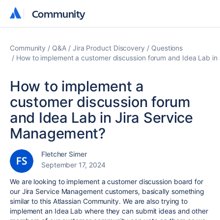
Community
Community
Community
Q&A
Jira Product Discovery
Questions
How to implement a customer discussion forum and Idea Lab in
How to implement a
customer discussion forum
and Idea Lab in Jira Service
Management?
Fletcher Simer
September 17, 2024
We are looking to implement a customer discussion board for
our Jira Service Management customers, basically something
similar to this Atlassian Community. We are also trying to
implement an Idea Lab where they can submit ideas and other