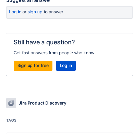
Suggest an answer
Log in
or
sign up
to answer
Still have a question?
Get fast answers from people who know.
Sign up for free
Log in
Jira Product Discovery
TAGS