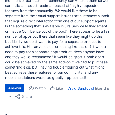
members of our customer community can vote on them so we
can build a product roadmap based off highly requested
features from the community. We would like these to be
separate from the actual support issues that customers submit
that require direct interaction from one of our support agents.
Is this something that is available in Jira Service Management
or maybe Confluence out of the box? There appear to be a fair
number of apps out there that seem like they might do this,
but ideally we don't want to pay for a separate product to
achieve this. Has anyone set something like this up? If we do
need to pay for a separate app/product, does anyone have
one they would recommend? It would be great if both goals
could be achieved by the same add-on if we had to purchase
something else, but I having trouble figuring out what might
best achieve these features for our community, and any
recommendations would be greatly appreciated!
Answer
Watch
Arvid Sundqvist
likes this
Like
Share