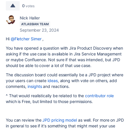
0
votes
Nick Haller
ATLASSIAN TEAM
September 23, 2024
Hi
@Fletcher Simer
,
You have opened a question with Jira Product Discovery when
asking if the use case is available in Jira Service Management
or maybe Confluence. Not sure if that was intended, but JPD
should be able to cover a lot of that use case.
The discussion board could essentially be a JPD project where
your users can create
ideas
, along with vote on others, add
comments,
insights
and reactions.
^ That would realistically be related to the
contributor role
which is Free, but limited to those permissions.
You can review the
JPD pricing model
as well. For more on JPD
in general to see if it's something that might meet your use