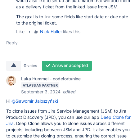
would also like to set up an automaton that will add them
as a delivery ticket from the linked issue from JSM.
The goal is to link some fields like start date or due date
to the original ticket.
Like
•
Nick Haller
likes this
Reply
Answer accepted
0
votes
Luka Hummel - codefortynine
ATLASSIAN PARTNER
September 3, 2024
edited
Hi
@Sławomir Jałoszyński
To clone issues from Jira Service Management (JSM) to Jira
Product Discovery (JPD), you can use our app
Deep Clone for
Jira
. Deep Clone allows you to clone issues across different
projects, including between JSM and JPD. It also enables you
to customize the cloning process, ensuring the correct issue