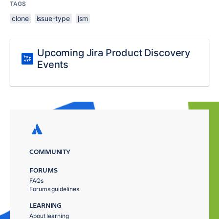
TAGS
clone
issue-type
jsm
Upcoming Jira Product Discovery
Events
COMMUNITY
FORUMS
FAQs
Forums guidelines
LEARNING
About learning