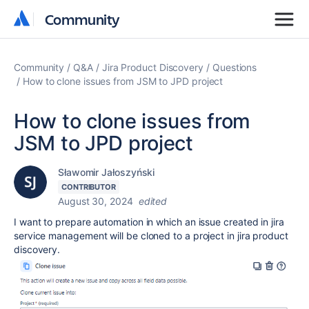
Community
Community
Community
Q&A
Jira Product Discovery
Questions
How to clone issues from JSM to JPD project
How to clone issues from
JSM to JPD project
Sławomir Jałoszyński
CONTRIBUTOR
August 30, 2024
edited
I want to prepare automation in which an issue created in jira
service management will be cloned to a project in jira product
discovery.