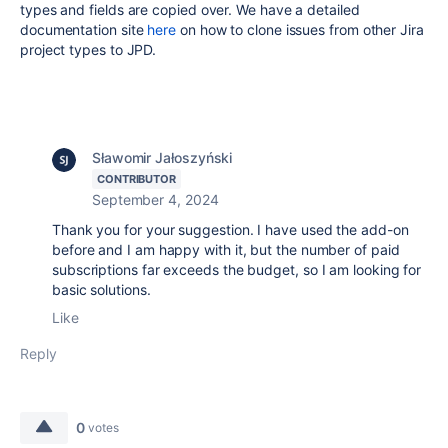
types and fields are copied over. We have a detailed
documentation site
here
on how to clone issues from other Jira
project types to JPD.
Sławomir Jałoszyński
CONTRIBUTOR
September 4, 2024
Thank you for your suggestion. I have used the add-on
before and I am happy with it, but the number of paid
subscriptions far exceeds the budget, so I am looking for
basic solutions.
Like
Reply
0
votes