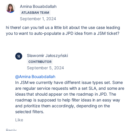
Amina Bouabdallah
ATLASSIAN TEAM
September 1, 2024
hi there! can you tell us a little bit about the use case leading
you to want to auto-populate a JPD idea from a JSM ticket?
Sławomir Jałoszyński
CONTRIBUTOR
September 5, 2024
@Amina Bouabdallah
In JSM we currently have different issue types set. Some
are regular service requests with a set SLA, and some are
ideas that should appear on the roadmap in JPD. The
roadmap is supposed to help filter ideas in an easy way
and prioritize them accordingly, depending on the
selected filters.
Like
Reply