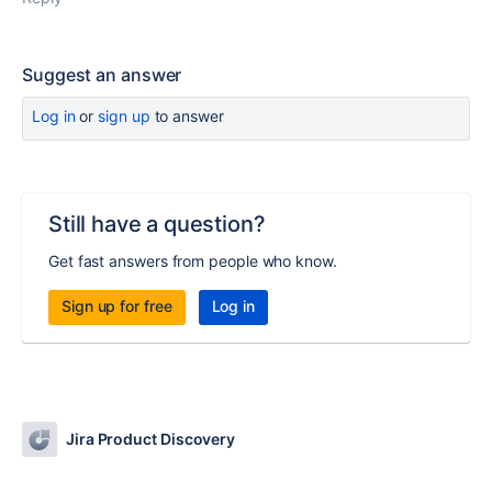
Suggest an answer
Log in
or
sign up
to answer
Still have a question?
Get fast answers from people who know.
Sign up for free
Log in
Jira Product Discovery