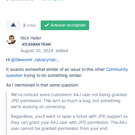
Answer accepted
2
votes
Nick Haller
ATLASSIAN TEAM
August 30, 2024
edited
Hi
@Sławomir Jałoszyński
,
It sounds somewhat similar of an issue to this other
Community
question
trying to do something similar.
As I mentioned in that same question:
We've noticed some customers' A4J user not being granted
JPD permission. This isn't so much a bug, but something
we're working on correcting.
Regardless, you'll want to open a ticket with JPD support so
they can grant your A4J user with JPD permission. The A4J
user cannot be granted permission from your end.