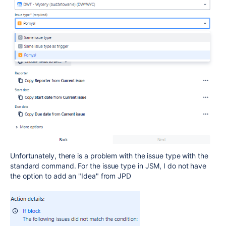
Unfortunately, there is a problem with the issue type with the
standard command. For the issue type in JSM, I do not have
the option to add an "Idea" from JPD