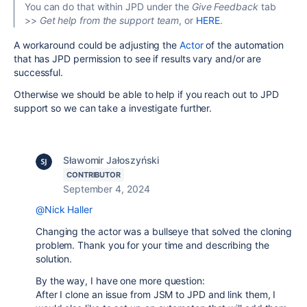
You can do that within JPD under the
Give Feedback
tab
>>
Get help from the support team
, or
HERE
.
A workaround could be adjusting the
Actor
of the automation
that has JPD permission to see if results vary and/or are
successful.
Otherwise we should be able to help if you reach out to JPD
support so we can take a investigate further.
Sławomir Jałoszyński
CONTRIBUTOR
September 4, 2024
@Nick Haller
Changing the actor was a bullseye that solved the cloning
problem. Thank you for your time and describing the
solution.
By the way, I have one more question:
After I clone an issue from JSM to JPD and link them, I