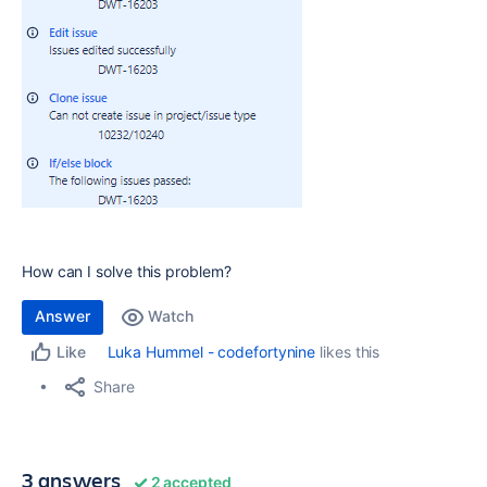
How can I solve this problem?
Answer
Watch
Luka Hummel - codefortynine
likes this
Like
Share
3 answers
2 accepted