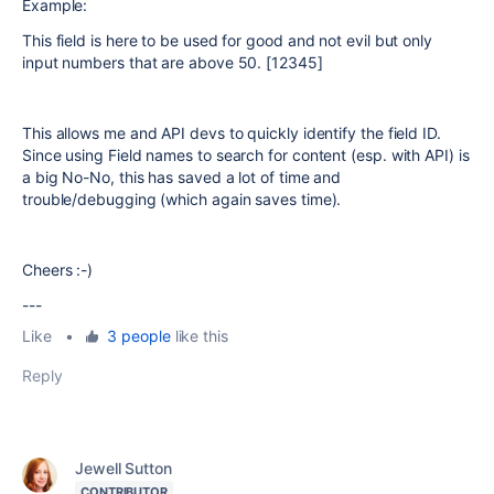
Example:
This field is here to be used for good and not evil but only
input numbers that are above 50. [12345]
This allows me and API devs to quickly identify the field ID.
Since using Field names to search for content (esp. with API) is
a big No-No, this has saved a lot of time and
trouble/debugging (which again saves time).
Cheers :-)
---
Like
•
3 people
like this
Reply
Jewell Sutton
CONTRIBUTOR