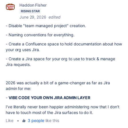
Haddon Fisher
RISING STAR
June 29, 2026
edited
- Disable "team managed project" creation.
- Naming conventions for everything.
- Create a Confluence space to hold documentation about how
your org uses Jira.
- Create a Jira space for your org to use to track & manage
Jira requests.
2026 was actually a bit of a game-changer as far as Jira
admin for me:
-
VIBE CODE YOUR OWN JIRA ADMIN LAYER
I've literally never been happier administering now that I don't
have to touch most of the Jira surfaces to do it.
Like
•
3 people
like this