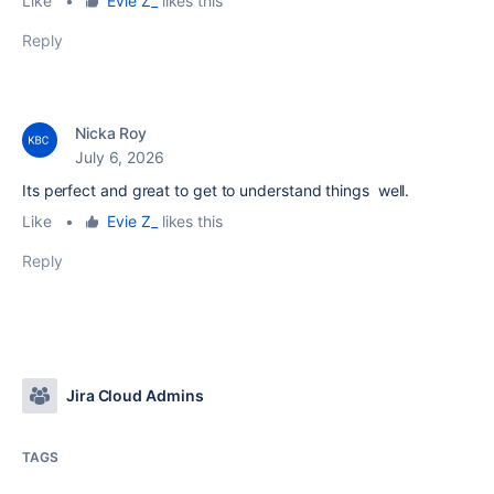
Like
•
Evie Z_
likes this
Reply
Nicka Roy
July 6, 2026
Its perfect and great to get to understand things well.
Like
•
Evie Z_
likes this
Reply
Jira Cloud Admins
TAGS