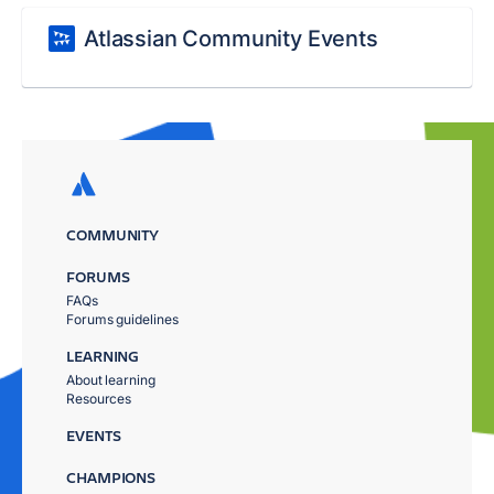
Atlassian Community Events
COMMUNITY
FORUMS
FAQs
Forums guidelines
LEARNING
About learning
Resources
EVENTS
CHAMPIONS