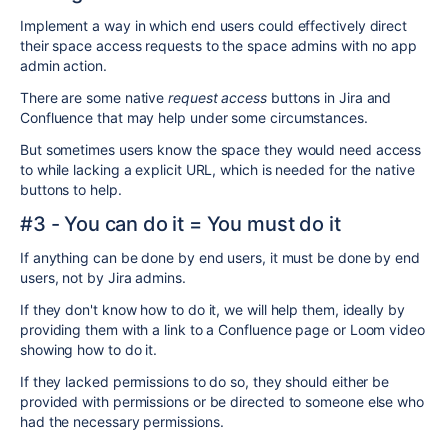
Implement a way in which end users could effectively direct
their space access requests to the space admins with no app
admin action.
There are some native
request access
buttons in Jira and
Confluence that may help under some circumstances.
But sometimes users know the space they would need access
to while lacking a explicit URL, which is needed for the native
buttons to help.
#3 - You can do it = You must do it
If anything can be done by end users, it must be done by end
users, not by Jira admins.
If they don't know how to do it, we will help them, ideally by
providing them with a link to a Confluence page or Loom video
showing how to do it.
If they lacked permissions to do so, they should either be
provided with permissions or be directed to someone else who
had the necessary permissions.