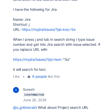
I have the following for Jira
Name: Jira
Shortcut: j
URL:
https://myjira/issues/?jql=key=%s
When I press j and tab in search string I type issue
number and get into Jira search with issue selected. If
you replace URL with
https://myjira/issues/?jql=text~
"%s"
it will search for text.
Like
•
6 people
like this
Suresh
CONTRIBUTOR
June 29, 2026
@s_gridnevskii
What about Project search URL