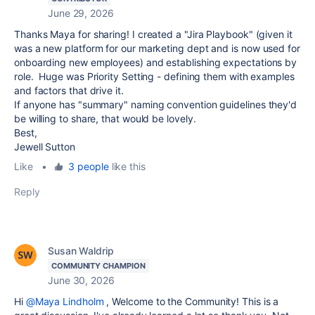
June 29, 2026
Thanks Maya for sharing! I created a "Jira Playbook" (given it
was a new platform for our marketing dept and is now used for
onboarding new employees) and establishing expectations by
role. Huge was Priority Setting - defining them with examples
and factors that drive it.
If anyone has "summary" naming convention guidelines they'd
be willing to share, that would be lovely.
Best,
Jewell Sutton
Like
•
3 people
like this
Reply
Susan Waldrip
COMMUNITY CHAMPION
June 30, 2026
Hi
@Maya Lindholm
, Welcome to the Community! This is a