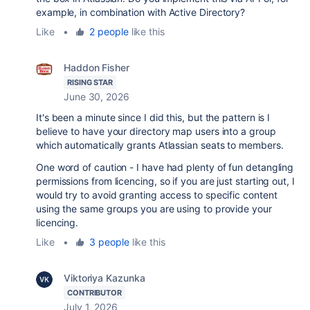
example, in combination with Active Directory?
Like
•
2 people
like this
Haddon Fisher
RISING STAR
June 30, 2026
It's been a minute since I did this, but the pattern is I
believe to have your directory map users into a group
which automatically grants Atlassian seats to members.
One word of caution - I have had plenty of fun detangling
permissions from licencing, so if you are just starting out, I
would try to avoid granting access to specific content
using the same groups you are using to provide your
licencing.
Like
•
3 people
like this
Viktoriya Kazunka
CONTRIBUTOR
July 1, 2026