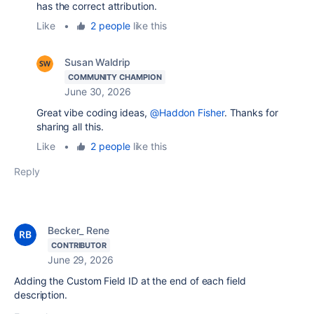
has the correct attribution.
Like
•
2 people
like this
Susan Waldrip
COMMUNITY CHAMPION
June 30, 2026
Great vibe coding ideas,
@Haddon Fisher
. Thanks for
sharing all this.
Like
•
2 people
like this
Reply
Becker_ Rene
CONTRIBUTOR
June 29, 2026
Adding the Custom Field ID at the end of each field
description.