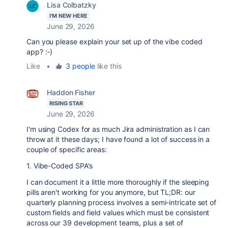
Lisa Colbatzky
I'M NEW HERE
June 29, 2026
Can you please explain your set up of the vibe coded
app? :-)
Like
•
3 people
like this
Haddon Fisher
RISING STAR
June 29, 2026
I'm using Codex for as much Jira administration as I can
throw at it these days; I have found a lot of success in a
couple of specific areas:
1. Vibe-Coded SPA's
I can document it a little more thoroughly if the sleeping
pills aren't working for you anymore, but TL;DR: our
quarterly planning process involves a semi-intricate set of
custom fields and field values which must be consistent
across our 39 development teams, plus a set of