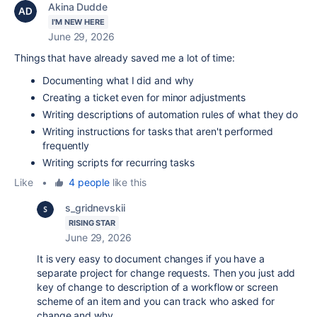
Akina Dudde
I'M NEW HERE
June 29, 2026
Things that have already saved me a lot of time:
Documenting what I did and why
Creating a ticket even for minor adjustments
Writing descriptions of automation rules of what they do
Writing instructions for tasks that aren't performed
frequently
Writing scripts for recurring tasks
Like
•
4 people
like this
s_gridnevskii
RISING STAR
June 29, 2026
It is very easy to document changes if you have a
separate project for change requests. Then you just add
key of change to description of a workflow or screen
scheme of an item and you can track who asked for
change and why.