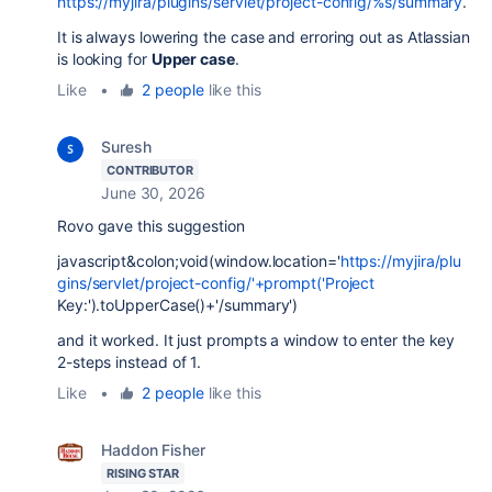
https://myjira/plugins/servlet/project-config/%s/summary
.
It is always lowering the case and erroring out as Atlassian
is looking for
Upper case
.
Like
•
2 people
like this
Suresh
CONTRIBUTOR
June 30, 2026
Rovo gave this suggestion
javascript&colon;void(window.location='
https://myjira/plu
gins/servlet/project-config/'+prompt('Project
Key:').toUpperCase()+'/summary')
and it worked. It just prompts a window to enter the key
2-steps instead of 1.
Like
•
2 people
like this
Haddon Fisher
RISING STAR