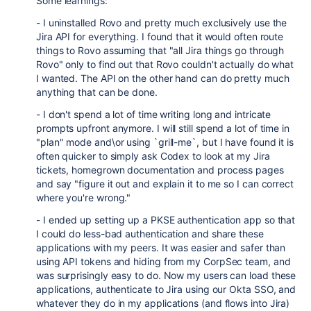
Some learnings:
- I uninstalled Rovo and pretty much exclusively use the
Jira API for everything. I found that it would often route
things to Rovo assuming that "all Jira things go through
Rovo" only to find out that Rovo couldn't actually do what
I wanted. The API on the other hand can do pretty much
anything that can be done.
- I don't spend a lot of time writing long and intricate
prompts upfront anymore. I will still spend a lot of time in
"plan" mode and\or using `grill-me`, but I have found it is
often quicker to simply ask Codex to look at my Jira
tickets, homegrown documentation and process pages
and say "figure it out and explain it to me so I can correct
where you're wrong."
- I ended up setting up a PKSE authentication app so that
I could do less-bad authentication and share these
applications with my peers. It was easier and safer than
using API tokens and hiding from my CorpSec team, and
was surprisingly easy to do. Now my users can load these
applications, authenticate to Jira using our Okta SSO, and
whatever they do in my applications (and flows into Jira)