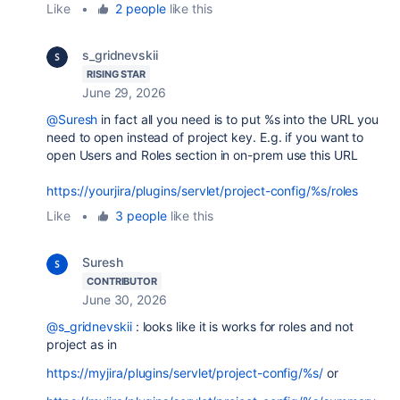
Like
•
2 people
like this
s_gridnevskii
RISING STAR
June 29, 2026
@Suresh
in fact all you need is to put %s into the URL you
need to open instead of project key. E.g. if you want to
open Users and Roles section in on-prem use this URL
https://yourjira/plugins/servlet/project-config/%s/roles
Like
•
3 people
like this
Suresh
CONTRIBUTOR
June 30, 2026
@s_gridnevskii
: looks like it is works for roles and not
project as in
https://myjira/plugins/servlet/project-config/%s/
or