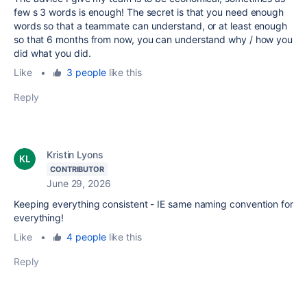
few s 3 words is enough! The secret is that you need enough
words so that a teammate can understand, or at least enough
so that 6 months from now, you can understand why / how you
did what you did.
Like
•
3 people
like this
Reply
Kristin Lyons
CONTRIBUTOR
June 29, 2026
Keeping everything consistent - IE same naming convention for
everything!
Like
•
4 people
like this
Reply