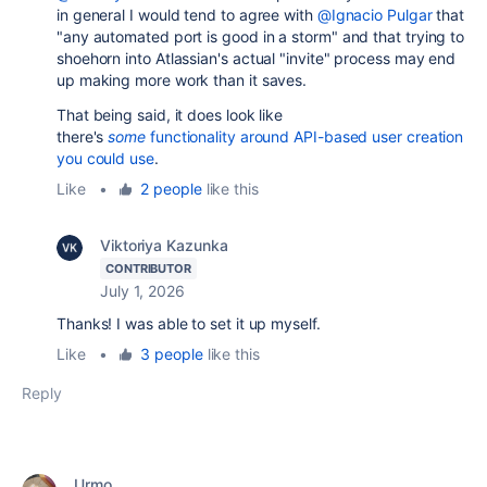
in general I would tend to agree with
@Ignacio Pulgar
that
"any automated port is good in a storm" and that trying to
shoehorn into Atlassian's actual "invite" process may end
up making more work than it saves.
That being said, it does look like
there's
some
functionality around API-based user creation
you could use
.
Like
•
2 people
like this
Viktoriya Kazunka
CONTRIBUTOR
July 1, 2026
Thanks! I was able to set it up myself.
Like
•
3 people
like this
Reply
Urmo