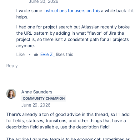
June 30, 2026
I wrote some
instructions for users on this
a while back if it
helps.
I had one for project search but Atlassian recently broke
the URL pattern by adding in what "flavor" of Jira the
project is, so there isn't a consistent path for all projects
anymore.
Like
•
Evie Z_
likes this
Reply
Anne Saunders
COMMUNITY CHAMPION
June 29, 2026
There's already a ton of good advice in this thread, so I'll add
for fields, statuses, transitions, and other things that have a
description field available, use the description field!
The advice I give my team is to be economical; sometimes as