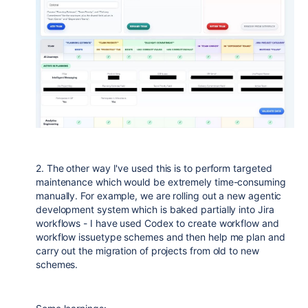
2. The other way I've used this is to perform targeted
maintenance which would be extremely time-consuming
manually. For example, we are rolling out a new agentic
development system which is baked partially into Jira
workflows - I have used Codex to create workflow and
workflow issuetype schemes and then help me plan and
carry out the migration of projects from old to new
schemes.