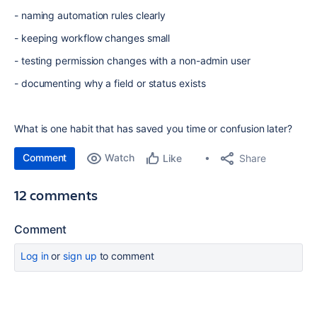
- naming automation rules clearly
- keeping workflow changes small
- testing permission changes with a non-admin user
- documenting why a field or status exists
What is one habit that has saved you time or confusion later?
Comment
Watch
Share
Like
12 comments
Comment
Log in
or
sign up
to comment