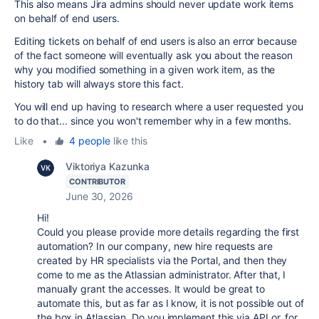
This also means Jira admins should never update work items
on behalf of end users.
Editing tickets on behalf of end users is also an error because
of the fact someone will eventually ask you about the reason
why you modified something in a given work item, as the
history tab will always store this fact.
You will end up having to research where a user requested you
to do that... since you won't remember why in a few months.
Like
•
4 people
like this
Viktoriya Kazunka
CONTRIBUTOR
June 30, 2026
Hi!
Could you please provide more details regarding the first
automation? In our company, new hire requests are
created by HR specialists via the Portal, and then they
come to me as the Atlassian administrator. After that, I
manually grant the accesses. It would be great to
automate this, but as far as I know, it is not possible out of
the box in Atlassian. Do you implement this via API or, for