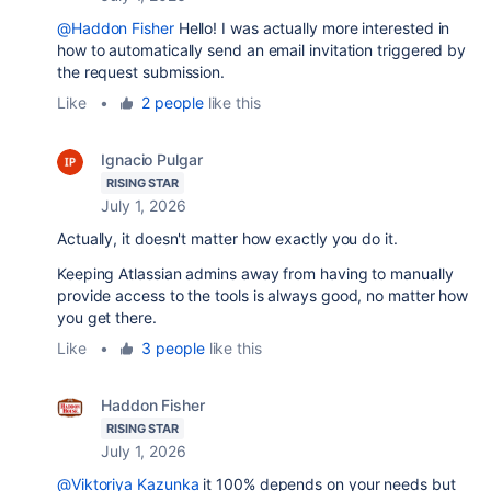
@Haddon Fisher
Hello! I was actually more interested in
how to automatically send an email invitation triggered by
the request submission.
Like
•
2 people
like this
Ignacio Pulgar
RISING STAR
July 1, 2026
Actually, it doesn't matter how exactly you do it.
Keeping Atlassian admins away from having to manually
provide access to the tools is always good, no matter how
you get there.
Like
•
3 people
like this
Haddon Fisher
RISING STAR
July 1, 2026
@Viktoriya Kazunka
it 100% depends on your needs but