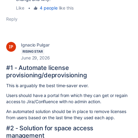
Like
•
4 people
like this
Reply
Ignacio Pulgar
RISING STAR
June 29, 2026
#1 - Automate license
provisioning/deprovisioning
This is arguably the best time-saver ever.
Users should have a portal from which they can get or regain
access to Jira/Confluence with no admin action.
An automated solution should be in place to remove licenses
from users based on the last time they used each app.
#2 - Solution for space access
management