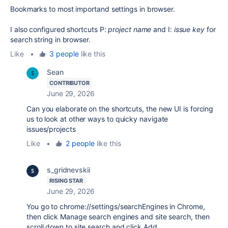
Bookmarks to most importand settings in browser.
I also configured shortcuts P:
project name
and I:
issue key
for
search string in browser.
Like
•
3 people
like this
Sean
CONTRIBUTOR
June 29, 2026
Can you elaborate on the shortcuts, the new UI is forcing
us to look at other ways to quicky navigate
issues/projects
Like
•
2 people
like this
s_gridnevskii
RISING STAR
June 29, 2026
You go to chrome://settings/searchEngines in Chrome,
then click Manage search engines and site search, then
scroll down to site search and click Add