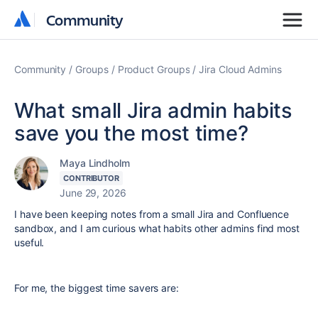
Community
Community
Community
Groups
Product Groups
Jira Cloud Admins
What small Jira admin habits
save you the most time?
Maya Lindholm
CONTRIBUTOR
June 29, 2026
I have been keeping notes from a small Jira and Confluence
sandbox, and I am curious what habits other admins find most
useful.
For me, the biggest time savers are: