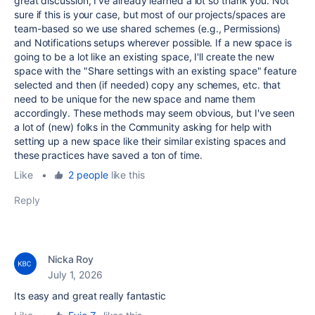
great discussion, I've already learned a lot so thank you. Not
sure if this is your case, but most of our projects/spaces are
team-based so we use shared schemes (e.g., Permissions)
and Notifications setups wherever possible. If a new space is
going to be a lot like an existing space, I'll create the new
space with the "
Share settings with an existing space" feature
selected and then (if needed) copy any schemes, etc. that
need to be unique for the new space and name them
accordingly.
These methods may seem obvious, but I've seen
a lot of (new) folks in the Community asking for help with
setting up a new space like their similar existing spaces and
these practices have saved a ton of time.
Like
•
2 people
like this
Reply
Nicka Roy
July 1, 2026
Its easy and great really fantastic