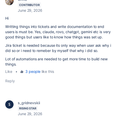
CONTRIBUTOR
June 29, 2026
Hi
Writting things into tickets and write documentation to end
users is must be. Yes, claude, rovo, chatgpt, gemini etc is very
good things but users like to know how things was set up.
Jira ticket is needed because its only way when user ask why i
did so or i need to remeber by myself that why i did so.
Lot of automations are needed to get more time to build new
things.
Like
•
3 people
like this
Reply
s_gridnevskii
RISING STAR
June 29, 2026