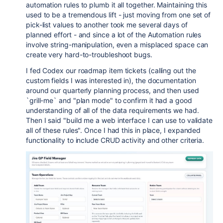
automation rules to plumb it all together. Maintaining this
used to be a tremendous lift - just moving from one set of
pick-list values to another took me several days of
planned effort - and since a lot of the Automation rules
involve string-manipulation, even a misplaced space can
create very hard-to-troubleshoot bugs.
I fed Codex our roadmap item tickets (calling out the
custom fields I was interested in), the documentation
around our quarterly planning process, and then used
`grill-me` and "plan mode" to confirm it had a good
understanding of all of the data requirements we had.
Then I said "build me a web interface I can use to validate
all of these rules". Once I had this in place, I expanded
functionality to include CRUD activity and other criteria.