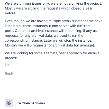
We are archiving issues only. we are not archiving the project.
Mostly we are arching the requests which closed a year
before.
Even though we are having multiple archival instance we
have
installed
all these instances
in one server with different
ports.
Our latest archival instance will be running. If any user
requests for any archival data, we used to run the
corresponding instance. Later we will stop the instance.
Monthly we will 5 requests for archival data (on average).
We are looking for some alternate/best approach for archival
process.
Like
Reply
Jira Cloud Admins