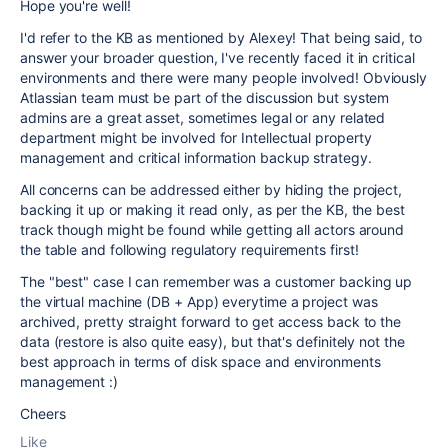
Hope you're well!
I'd refer to the KB as mentioned by Alexey! That being said, to
answer your broader question, I've recently faced it in critical
environments and there were many people involved! Obviously
Atlassian team must be part of the discussion but system
admins are a great asset, sometimes legal or any related
department might be involved for Intellectual property
management and critical information backup strategy.
All concerns can be addressed either by hiding the project,
backing it up or making it read only, as per the KB, the best
track though might be found while getting all actors around
the table and following regulatory requirements first!
The "best" case I can remember was a customer backing up
the virtual machine (DB + App) everytime a project was
archived, pretty straight forward to get access back to the
data (restore is also quite easy), but that's definitely not the
best approach in terms of disk space and environments
management :)
Cheers
Like