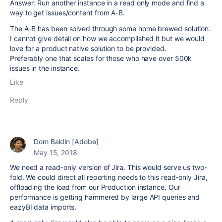
Answer: Run another instance in a read only mode and find a
way to get issues/content from A-B.
The A-B has been solved through some home brewed solution.
I cannot give detail on how we accomplished it but we would
love for a product native solution to be provided.
Preferably one that scales for those who have over 500k
issues in the instance.
Like
Reply
Dom Baldin [Adobe]
May 15, 2018
We need a read-only version of Jira. This would serve us two-
fold. We could direct all reporting needs to this read-only Jira,
offloading the load from our Production instance. Our
performance is getting hammered by large API queries and
eazyBI data imports.