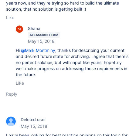
years now, and they're trying so hard to build the ultimate
solution, that no solution is getting built :)
Like
Shana
ATLASSIAN TEAM
May 15, 2018
Hi
@Mark Montminy
, thanks for describing your current
and desired future state for archiving. I agree that there's
no perfect solution, but with input like yours, hopefully
we'll make progress on addressing these requirements in
the future.
Like
Reply
Deleted user
May 15, 2018
I have been looking for best practice opinions on this topic for