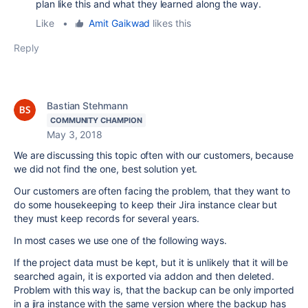
plan like this and what they learned along the way.
Like
•
Amit Gaikwad
likes this
Reply
Bastian Stehmann
COMMUNITY CHAMPION
May 3, 2018
We are discussing this topic often with our customers, because
we did not find the one, best solution yet.
Our customers are often facing the problem, that they want to
do some housekeeping to keep their Jira instance clear but
they must keep records for several years.
In most cases we use one of the following ways.
If the project data must be kept, but it is unlikely that it will be
searched again, it is exported via addon and then deleted.
Problem with this way is, that the backup can be only imported
in a jira instance with the same version where the backup has