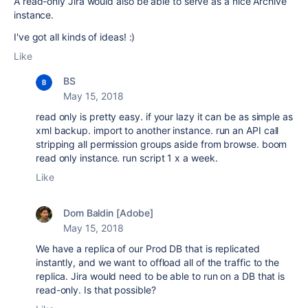
A read-only Jira would also be able to serve as a nice Archive
instance.
I've got all kinds of ideas! :)
Like
BS
May 15, 2018
read only is pretty easy. if your lazy it can be as simple as
xml backup. import to another instance. run an API call
stripping all permission groups aside from browse. boom
read only instance. run script 1 x a week.
Like
Dom Baldin [Adobe]
May 15, 2018
We have a replica of our Prod DB that is replicated
instantly, and we want to offload all of the traffic to the
replica. Jira would need to be able to run on a DB that is
read-only. Is that possible?