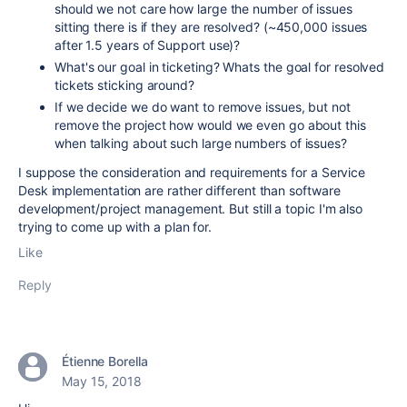
should we not care how large the number of issues
sitting there is if they are resolved? (~450,000 issues
after 1.5 years of Support use)?
What's our goal in ticketing? Whats the goal for resolved
tickets sticking around?
If we decide we do want to remove issues, but not
remove the project how would we even go about this
when talking about such large numbers of issues?
I suppose the consideration and requirements for a Service
Desk implementation are rather different than software
development/project management. But still a topic I'm also
trying to come up with a plan for.
Like
Reply
Étienne Borella
May 15, 2018