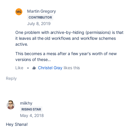
Martin Gregory
CONTRIBUTOR
July 8, 2019
One problem with archive-by-hiding (permissions) is that
it leaves all the old workflows and workflow schemes
active.
This becomes a mess after a few year's worth of new
versions of these...
Like
•
Christel Gray
likes this
Reply
miikhy
RISING STAR
May 4, 2018
Hey Shana!