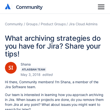
Community
Community
Community
Groups
Product Groups
Jira Cloud Admins
What archiving strategies do
you have for Jira? Share your
tips!
Shana
ATLASSIAN TEAM
May 3, 2018
edited
Hi there, Community members! I'm Shana, a member of the
Jira Software team.
Our team is interested in learning how you approach archiving
in Jira. When issues or projects are done, do you remove them
from Jira at any point? What about issues you might want to
search for later?