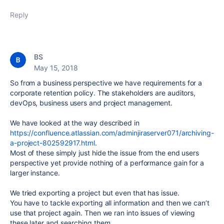
Reply
BS
May 15, 2018
So from a business perspective we have requirements for a
corporate retention policy. The stakeholders are auditors,
devOps, business users and project management.
We have looked at the way described in
https://confluence.atlassian.com/adminjiraserver071/archiving-
a-project-802592917.html
.
Most of these simply just hide the issue from the end users
perspective yet provide nothing of a performance gain for a
larger instance.
We tried exporting a project but even that has issue.
You have to tackle exporting all information and then we can’t
use that project again. Then we ran into issues of viewing
these later and searching them.