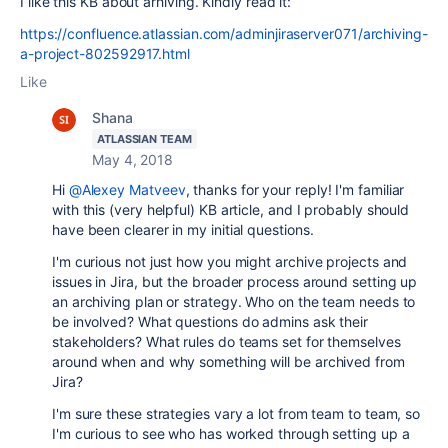
I like this KB about arhiving. Kindly read it:
https://confluence.atlassian.com/adminjiraserver071/archiving-
a-project-802592917.html
Like
Shana
ATLASSIAN TEAM
May 4, 2018
Hi
@Alexey Matveev
, thanks for your reply! I'm familiar
with this (very helpful) KB article, and I probably should
have been clearer in my initial questions.
I'm curious not just how you might archive projects and
issues in Jira, but the broader process around setting up
an archiving plan or strategy. Who on the team needs to
be involved? What questions do admins ask their
stakeholders? What rules do teams set for themselves
around when and why something will be archived from
Jira?
I'm sure these strategies vary a lot from team to team, so
I'm curious to see who has worked through setting up a