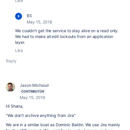
Like
BS
May 15, 2018
We couldn't get the service to stay alive on a read only.
We had to make all edit lockouts from an application
layer.
Like
Reply
Jason Michaud
CONTRIBUTOR
May 15, 2018
Hi Shana,
"We don't archive anything from Jira"
We are in a similar boat as Dominic Baldin. We use Jira mainly