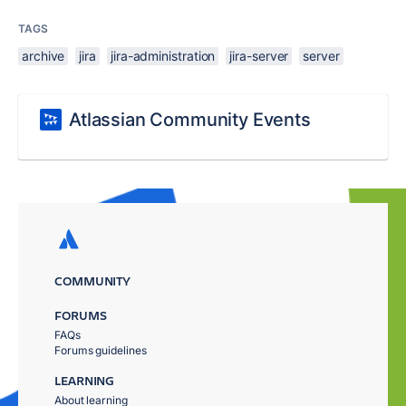
TAGS
archive
jira
jira-administration
jira-server
server
Atlassian Community Events
COMMUNITY
FORUMS
FAQs
Forums guidelines
LEARNING
About learning