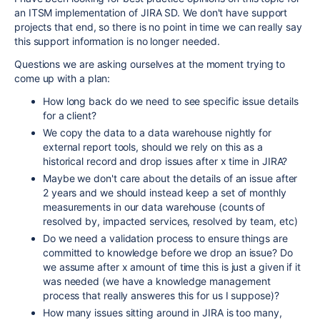
an ITSM implementation of JIRA SD. We don't have support
projects that end, so there is no point in time we can really say
this support information is no longer needed.
Questions we are asking ourselves at the moment trying to
come up with a plan:
How long back do we need to see specific issue details
for a client?
We copy the data to a data warehouse nightly for
external report tools, should we rely on this as a
historical record and drop issues after x time in JIRA?
Maybe we don't care about the details of an issue after
2 years and we should instead keep a set of monthly
measurements in our data warehouse (counts of
resolved by, impacted services, resolved by team, etc)
Do we need a validation process to ensure things are
committed to knowledge before we drop an issue? Do
we assume after x amount of time this is just a given if it
was needed (we have a knowledge management
process that really answeres this for us I suppose)?
How many issues sitting around in JIRA is too many,