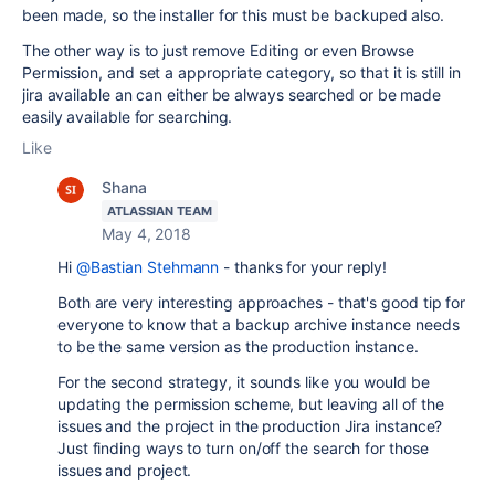
been made, so the installer for this must be backuped also.
The other way is to just remove Editing or even Browse
Permission, and set a appropriate category, so that it is still in
jira available an can either be always searched or be made
easily available for searching.
Like
Shana
ATLASSIAN TEAM
May 4, 2018
Hi
@Bastian Stehmann
- thanks for your reply!
Both are very interesting approaches - that's good tip for
everyone to know that a backup archive instance needs
to be the same version as the production instance.
For the second strategy, it sounds like you would be
updating the permission scheme, but leaving all of the
issues and the project in the production Jira instance?
Just finding ways to turn on/off the search for those
issues and project.