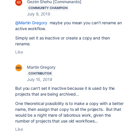
Gezim Shehu [Communardo]
COMMUNITY CHAMPION
July 9, 2019
@Martin Gregory
maybe you mean you can't rename an
active workflow.
Simply set it as inactive or create a copy and then
rename.
Like
Martin Gregory
CONTRIBUTOR
July 15, 2019
But you can't set it inactive because it is used by the
projects that are being archived...
One theoretical possibility is to make a copy with a better
name, then assign that copy to all the projects. But that
would be a night mare of laborious work, given the
number of projects that use old workflows...
Like