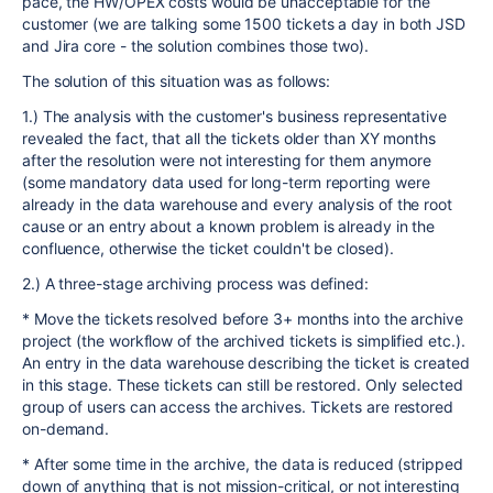
pace, the HW/OPEX costs would be unacceptable for the
customer (we are talking some 1500 tickets a day in both JSD
and Jira core - the solution combines those two).
The solution of this situation was as follows:
1.) The analysis with the customer's business representative
revealed the fact, that all the tickets older than XY months
after the resolution were not interesting for them anymore
(some mandatory data used for long-term reporting were
already in the data warehouse and every analysis of the root
cause or an entry about a known problem is already in the
confluence, otherwise the ticket couldn't be closed).
2.) A three-stage archiving process was defined:
* Move the tickets resolved before 3+ months into the archive
project (the workflow of the archived tickets is simplified etc.).
An entry in the data warehouse describing the ticket is created
in this stage. These tickets can still be restored. Only selected
group of users can access the archives. Tickets are restored
on-demand.
* After some time in the archive, the data is reduced (stripped
down of anything that is not mission-critical, or not interesting