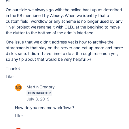
Hi
On our side we always go with the online backup as described
in the KB mentioned by Alexey. When we identify that a
custom field, workflow or any scheme is no longer used by any
"live" project we rename it with OLD_ at the begining to move
the clutter to the bottom of the admin interface.
One issue that we didn't address yet is how to archive the
attachments that stay on the server and eat up more and more
disk space. I didn't have time to do a thorough research yet,
so any tip about that would be very helpful :-)
Thanks!
Like
Martin Gregory
CONTRIBUTOR
July 8, 2019
How do you rename workflows?
Like