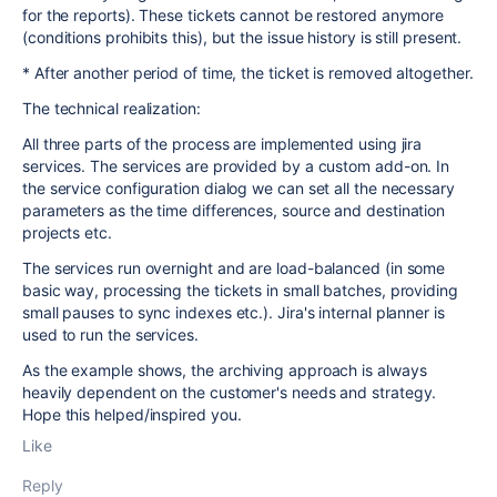
for the reports). These tickets cannot be restored anymore
(conditions prohibits this), but the issue history is still present.
* After another period of time, the ticket is removed altogether.
The technical realization:
All three parts of the process are implemented using jira
services. The services are provided by a custom add-on. In
the service configuration dialog we can set all the necessary
parameters as the time differences, source and destination
projects etc.
The services run overnight and are load-balanced (in some
basic way, processing the tickets in small batches, providing
small pauses to sync indexes etc.). Jira's internal planner is
used to run the services.
As the example shows, the archiving approach is always
heavily dependent on the customer's needs and strategy.
Hope this helped/inspired you.
Like
Reply