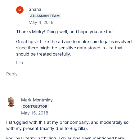
Shana
ATLASSIAN TEAM
May 4, 2018
Thanks Micky! Doing well, and hope you are too!
Great tips - I like the advice to make sure legal is involved
since there might be sensitive data stored in Jira that
should be treated carefully.
Like
Reply
Mark Montminy
CONTRIBUTOR
May 15, 2018
I struggled with this at my prior company, and moderately so
with my present (mostly due to Bugzilla).
For "near term" archiving, I do as has been mentioned here,