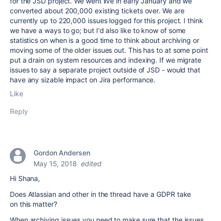
for the JSD project. We went live in early January and we
converted about 200,000 existing tickets over. We are
currently up to 220,000 issues logged for this project. I think
we have a ways to go; but I'd also like to know of some
statistics on when is a good time to think about archiving or
moving some of the older issues out. This has to at some point
put a drain on system resources and indexing. If we migrate
issues to say a separate project outside of JSD - would that
have any sizable impact on Jira performance.
Like
Reply
Gordon Andersen
May 15, 2018
edited
Hi Shana,
Does Atlassian and other in the thread have a GDPR take
on this matter?
When archiving issues you need to make sure that the issues