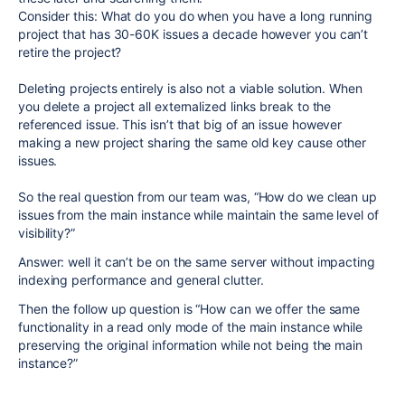
Consider this: What do you do when you have a long running
project that has 30-60K issues a decade however you can’t
retire the project?
Deleting projects entirely is also not a viable solution. When
you delete a project all externalized links break to the
referenced issue. This isn’t that big of an issue however
making a new project sharing the same old key cause other
issues.
So the real question from our team was, “How do we clean up
issues from the main instance while maintain the same level of
visibility?”
Answer: well it can’t be on the same server without impacting
indexing performance and general clutter.
Then the follow up question is “How can we offer the same
functionality in a read only mode of the main instance while
preserving the original information while not being the main
instance?”