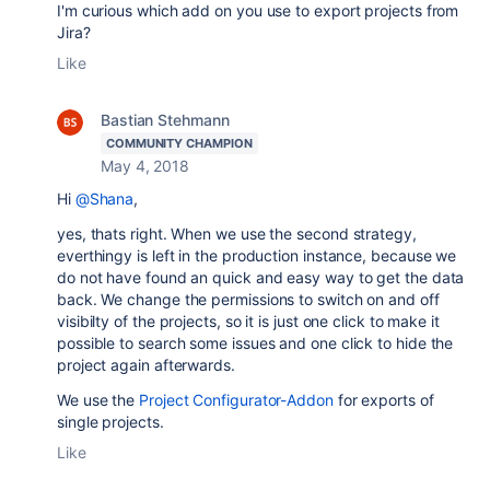
I'm curious which add on you use to export projects from
Jira?
Like
Bastian Stehmann
COMMUNITY CHAMPION
May 4, 2018
Hi
@Shana
,
yes, thats right. When we use the second strategy,
everthingy is left in the production instance, because we
do not have found an quick and easy way to get the data
back. We change the permissions to switch on and off
visibilty of the projects, so it is just one click to make it
possible to search some issues and one click to hide the
project again afterwards.
We use the
Project Configurator-Addon
for exports of
single projects.
Like