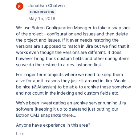
Jonathan Chatwin
CONTRIBUTOR
May 15, 2018
We use Botron Configuration Manager to take a snapshot
of the project - configuration and issues and then delete
the project and issues. If it ever needs restoring the
versions are supposed to match in Jira but we find that it
works even though the versions are different. It does
however bring back custom fields and other config items
so we do the restore to a dev instance first.
For longer term projects where we need to keep them
alive for audit reasons they just sit around in Jira. Would
be nice (@Atlassian) to be able to archive these somehow
and not count in the indexing and custom fields etc.
We've been investigating an archive server running Jira
software (keeping it up to date)and just putting our
Botron CMJ snapshots there...
Anyone have experience in this area?
Like