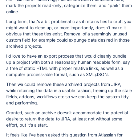
mark the projects read-only, categorize them, and "park" them
online.
Long term, that's a bit problematic as it retains ties to cruft you
might want to clean up, or more importantly, doesn't make it
obvious that these ties exist. Removal of a seemingly unused
custom field for example could expunge data desired in those
archived projects.
I'd love to have an export process that would cleanly bundle
up a project with both a reasonably human readable form, say
a tree of static HTML with proper relative links, as well as a
computer process-able format, such as XML/JSON.
Then we could remove these archived projects from JIRA,
while retaining the data in a usable fashion, freeing up the stale
fields, addons, workflows etc so we can keep the system tidy
and performing.
Granted, such an archive doesn't accommodate the potential
desire to return the data to JIRA, at least not without some
effort, but it's a start.
It feels like I've been asked this question from Atlassian for