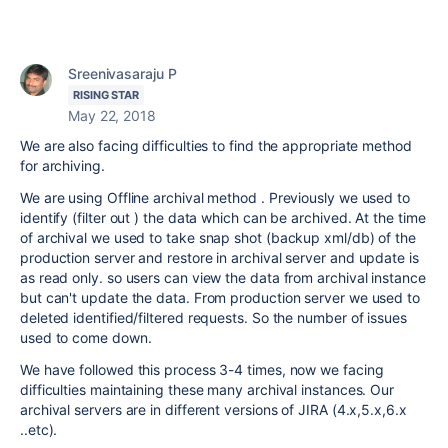
Sreenivasaraju P
RISING STAR
May 22, 2018
We are also facing difficulties to find the appropriate method
for archiving.
We are using Offline archival method . Previously we used to
identify (filter out ) the data which can be archived. At the time
of archival we used to take snap shot (backup xml/db) of the
production server and restore in archival server and update is
as read only. so users can view the data from archival instance
but can't update the data. From production server we used to
deleted identified/filtered requests. So the number of issues
used to come down.
We have followed this process 3-4 times, now we facing
difficulties maintaining these many archival instances. Our
archival servers are in different versions of JIRA (4.x,5.x,6.x
..etc).