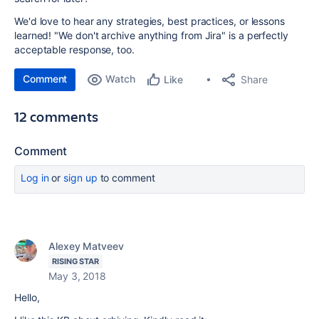
We'd love to hear any strategies, best practices, or lessons
learned! "We don't archive anything from Jira" is a perfectly
acceptable response, too.
Comment
Watch
Share
Like
12 comments
Comment
Log in
or
sign up
to comment
Alexey Matveev
RISING STAR
May 3, 2018
Hello,