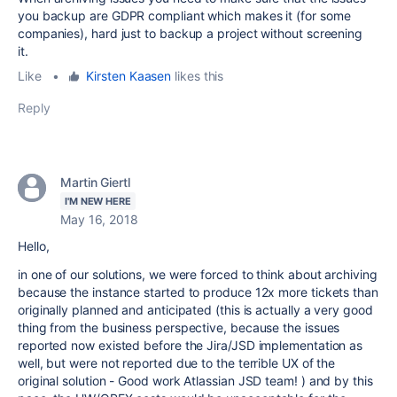
you backup are GDPR compliant which makes it (for some
companies), hard just to backup a project without screening
it.
Like
•
Kirsten Kaasen
likes this
Reply
Martin Giertl
I'M NEW HERE
May 16, 2018
Hello,
in one of our solutions, we were forced to think about archiving
because the instance started to produce 12x more tickets than
originally planned and anticipated (this is actually a very good
thing from the business perspective, because the issues
reported now existed before the Jira/JSD implementation as
well, but were not reported due to the terrible UX of the
original solution - Good work Atlassian JSD team! ) and by this