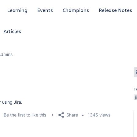
Learning
Events
Champions
Release Notes
Articles
Admins
T
j
using Jira.
Share
Be the first to like this
1345 views