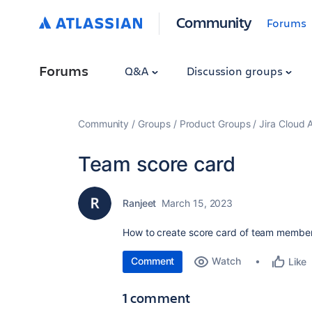
Community
Forums
Forums
Q&A
Discussion groups
Community
Groups
Product Groups
Jira Cloud 
Team score card
Ranjeet
March 15, 2023
How to create score card of team member 
Comment
Watch
Like
1 comment