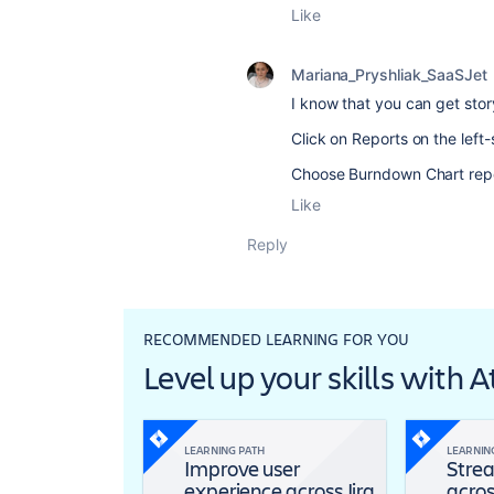
Like
Mariana_Pryshliak_SaaSJet
I know that you can get sto
Click on Reports on the left
Choose Burndown Chart repor
Like
Reply
RECOMMENDED LEARNING FOR YOU
Level up your skills with 
LEARNING PATH
LEARNIN
Improve user
Strea
experience across Jira
acros