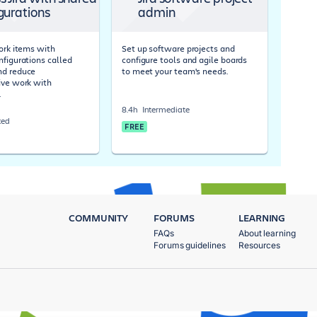
gurations
admin
work items with
Set up software projects and
nfigurations called
configure tools and agile boards
nd reduce
to meet your team's needs.
ive work with
.
8.4h
Intermediate
ced
FREE
COMMUNITY
FORUMS
LEARNING
FAQs
About learning
Forums guidelines
Resources