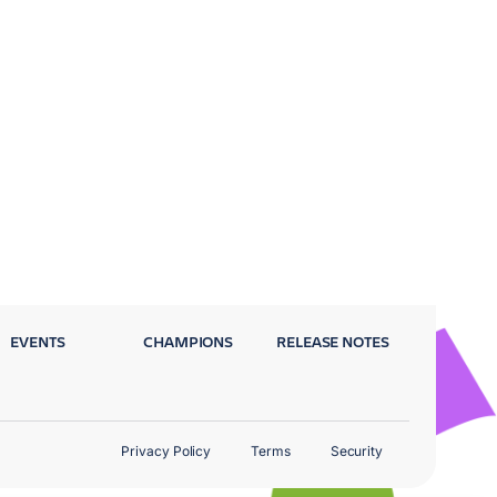
EVENTS
CHAMPIONS
RELEASE NOTES
Privacy Policy
Terms
Security