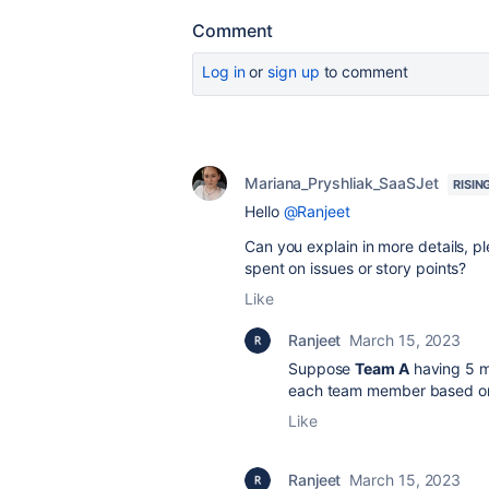
Comment
Log in
or
sign up
to comment
Mariana_Pryshliak_SaaSJet
RISIN
Hello
@Ranjeet
Can you explain in more details, 
spent on issues or story points?
Like
Ranjeet
March 15, 2023
Suppose
Team A
having 5 m
each team member based on 
Like
Ranjeet
March 15, 2023