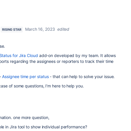
March 16, 2023
edited
RISING STAR
se.
Status for Jira Cloud
add-on developed by my team. It allows
ports regarding the assignees or reporters to track their time
 -
Assignee time per status
- that can help to solve your issue.
n case of some questions, I'm here to help you.
mation. one more question,
le in Jira tool to show individual performance?