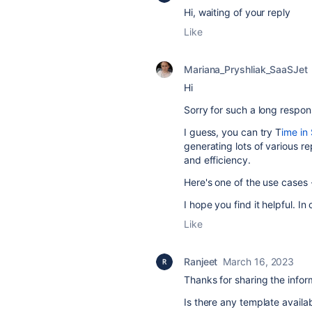
Hi, waiting of your reply
Like
Mariana_Pryshliak_SaaSJet
Hi
Sorry for such a long respon
I guess, you can try T
ime in 
generating lots of various re
and efficiency.
Here's one of the use cases
I hope you find it helpful. I
Like
Ranjeet
March 16, 2023
Thanks for sharing the infor
Is there any template availab