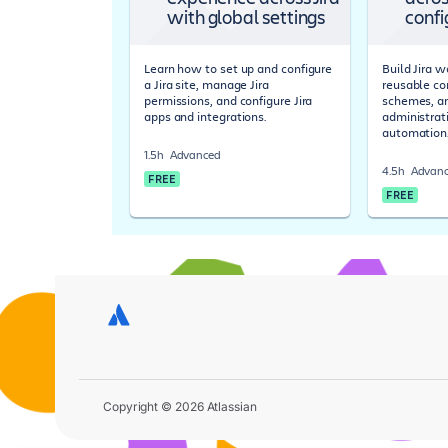
with global settings
confi
Learn how to set up and configure
Build Jira 
a Jira site, manage Jira
reusable co
permissions, and configure Jira
schemes, a
apps and integrations.
administrat
automation
1.5h
Advanced
4.5h
Advan
FREE
FREE
Copyright © 2026 Atlassian