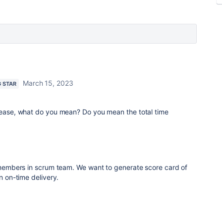
March 15, 2023
G STAR
please, what do you mean? Do you mean the total time
embers in scrum team. We want to generate score card of
on-time delivery.