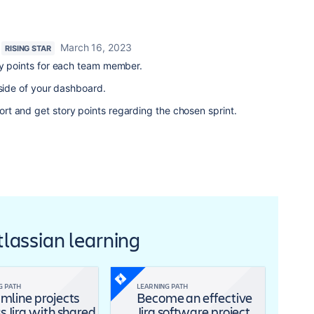
March 16, 2023
RISING STAR
ry points for each team member.
-side of your dashboard.
t and get story points regarding the chosen sprint.
Atlassian learning
G PATH
LEARNING PATH
mline projects
Become an effective
s Jira with shared
Jira software project