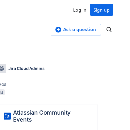
Log in
Sign up
Ask a question
Jira Cloud Admins
AGS
ira
Atlassian Community
Events