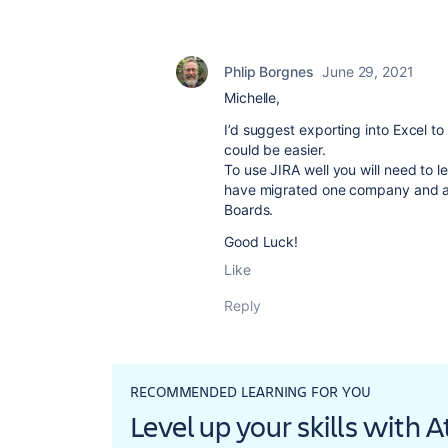
Phlip Borgnes
June 29, 2021
Michelle,
I’d suggest exporting into Excel to
could be easier.
To use JIRA well you will need to 
have migrated one company and a
Boards.
Good Luck!
Like
Reply
RECOMMENDED LEARNING FOR YOU
Level up your skills with 