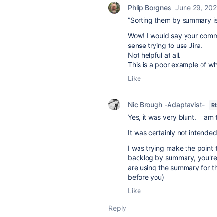
Phlip Borgnes
June 29, 202
”Sorting them by summary is
Wow! I would say your comme
sense trying to use Jira.
Not helpful at all.
This is a poor example of w
Like
Nic Brough -Adaptavist-
R
Yes, it was very blunt. I am t
It was certainly not intende
I was trying make the point t
backlog by summary, you're 
are using the summary for t
before you)
Like
Reply