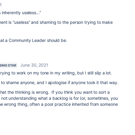
1
 inherently useless…”
nt is “useless” and shaming to the person trying to make
hat a Community Leader should be.
June 30, 2021
ISING STAR
rying to work on my tone in my writing, but I still slip a lot.
d to shame anyone, and I apologise if anyone took it that way.
hat the thinking is wrong. If you think you want to sort a
not understanding what a backlog is for (or, sometimes, you
he wrong thing, often a poor practice inherited from someone