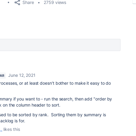
Share
2759 views
June 12, 2021
TAR
rocesses, or at least doesn't bother to make it easy to do
mmary if you want to - run the search, then add "order by
ck on the column header to sort.
osed to be sorted by rank. Sorting them by summary is
acklog is for.
_
likes this