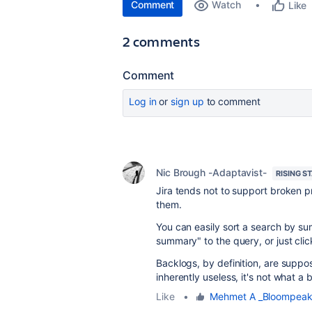
Comment
Watch
Like
2 comments
Comment
Log in
or
sign up
to comment
Nic Brough -Adaptavist-
RISING S
Jira tends not to support broken p
them.
You can easily sort a search by su
summary" to the query, or just cli
Backlogs, by definition, are supp
inherently useless, it's not what a b
Like
•
Mehmet A _Bloompeak