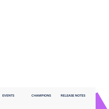
EVENTS
CHAMPIONS
RELEASE NOTES