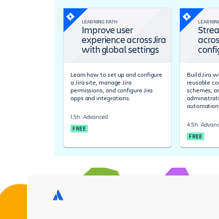
LEARNING PATH
LEARNIN
Improve user
Strea
experience across Jira
acros
with global settings
confi
Learn how to set up and configure
Build Jira 
a Jira site, manage Jira
reusable co
permissions, and configure Jira
schemes, a
apps and integrations.
administrat
automation
1.5h
Advanced
4.5h
Advan
FREE
FREE