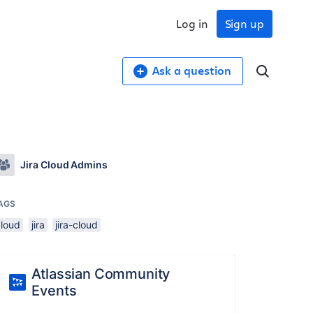
Log in
Sign up
Ask a question
Jira Cloud Admins
AGS
cloud
jira
jira-cloud
Atlassian Community
Events