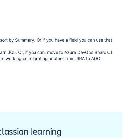
 sort by Summary. Or if you have a field you can use that
learn JQL. Or, if you can, move to Azure DevOps Boards. I
m working on migrating another from JIRA to ADO
Atlassian learning