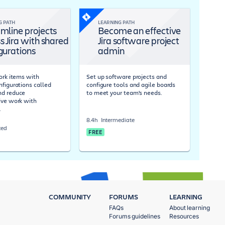
G PATH
LEARNING PATH
mline projects
Become an effective
s Jira with shared
Jira software project
gurations
admin
work items with
Set up software projects and
nfigurations called
configure tools and agile boards
nd reduce
to meet your team's needs.
ive work with
.
8.4h
Intermediate
ced
FREE
COMMUNITY
FORUMS
LEARNING
FAQs
About learning
Forums guidelines
Resources