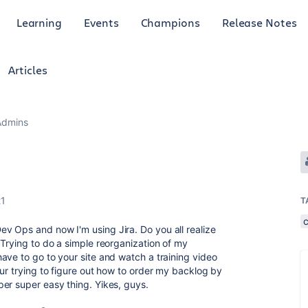
Learning
Events
Champions
Release Notes
Articles
Admins
21
T
v Ops and now I'm using Jira. Do you all realize
 Trying to do a simple reorganization of my
ave to go to your site and watch a training video
ur trying to figure out how to order my backlog by
er super easy thing. Yikes, guys.