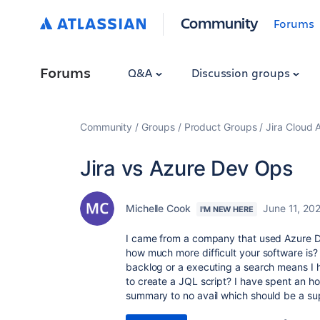
Community
Forums
Forums
Q&A
Discussion groups
Community
Groups
Product Groups
Jira Cloud 
Jira vs Azure Dev Ops
Michelle Cook
June 11, 20
I'M NEW HERE
I came from a company that used Azure De
how much more difficult your software is?
backlog or a executing a search means I h
to create a JQL script? I have spent an ho
summary to no avail which should be a sup