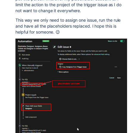
limit the action to the project of the trigger issue as I do
not want to change it everywhere.
This way we only need to assign one issue, run the rule
and have all the placeholders replaced. I hope this is
helpful for someone. 😉