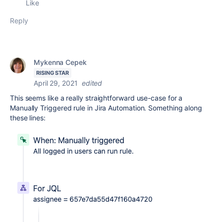
Like
Reply
Mykenna Cepek
RISING STAR
April 29, 2021
edited
This seems like a really straightforward use-case for a
Manually Triggered rule in Jira Automation. Something along
these lines: