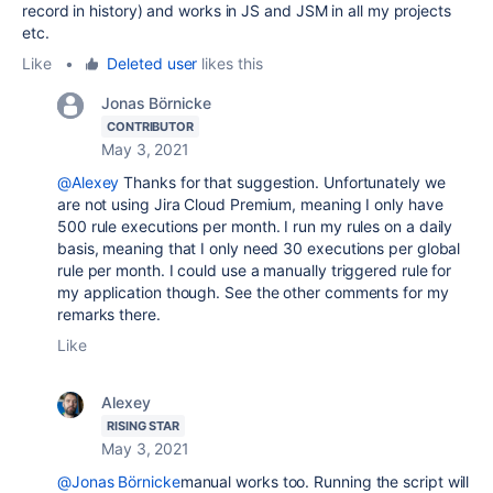
record in history) and works in JS and JSM in all my projects
etc.
Like
•
Deleted user
likes this
Jonas Börnicke
CONTRIBUTOR
May 3, 2021
@Alexey
Thanks for that suggestion. Unfortunately we
are not using Jira Cloud Premium, meaning I only have
500 rule executions per month. I run my rules on a daily
basis, meaning that I only need 30 executions per global
rule per month. I could use a manually triggered rule for
my application though. See the other comments for my
remarks there.
Like
Alexey
RISING STAR
May 3, 2021
@Jonas Börnicke
manual works too. Running the script will