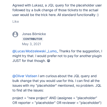
Agreed with Lukasz, a JQL query for the placeholder user
followed by a bulk change of those tickets to the actual
user would be the trick here. All standard functionality :)
Like
Jonas Börnicke
CONTRIBUTOR
May 3, 2021
@Lucas Modzelewski _Lumo_
Thanks for the suggestion, I
might try that. I would prefer not to pay for another plugin
JUST for that though. 😁
@Oliver Vistisen
I am curious about the JQL query and
bulk change that you would use for this. I can find all the
issues with my "placeholder" mentioned, no problem. JQL
to find all the issues:
project = "new project" AND (assignee = "placeholder"
OR reporter = "placeholder" OR reviewer = "placeholder")