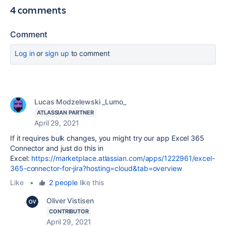
4 comments
Comment
Log in
or
sign up
to comment
Lucas Modzelewski _Lumo_
ATLASSIAN PARTNER
April 29, 2021
If it requires bulk changes, you might try our app Excel 365
Connector and just do this in
Excel:
https://marketplace.atlassian.com/apps/1222961/excel-
365-connector-for-jira?hosting=cloud&tab=overview
Like
•
2 people
like this
Oliver Vistisen
CONTRIBUTOR
April 29, 2021