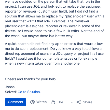
we have decided on the person that will take that role in the
project. I can use JQL and bulk edit to replace the assignee,
reporter or reviewer (custom user field), but I did not find a
solution that allows me to replace my "placeholder" user with a
real user that will fill that role. Example: The "reviewer
placeholder" is assignee, reporter or reviewer in some of the
tickets, so I would need to run a few bulk edits. Not the end of
the world, but maybe there is a better way.
A quick search did not find any apps or tools that would allow
me to do such replacement. Do you know a way to achieve a
direct replacement of users in a JQL query or project in all user
fields? I could use it for our template issues or for example
when a new intern takes over from another one.
Cheers and thanks for your help
Jonas
Solved!
Go to Solution.
Comment
Watch
Share
Like