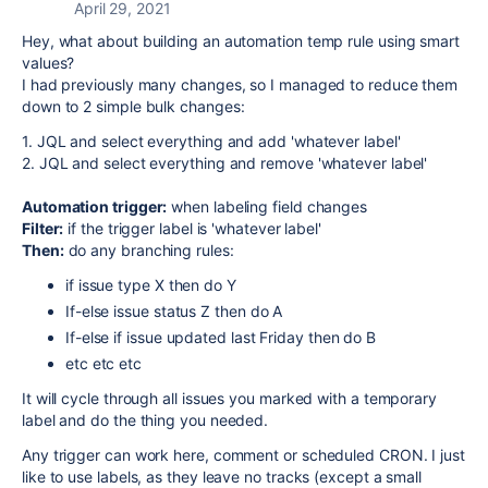
April 29, 2021
Hey, what about building an automation temp rule using smart
values?
I had previously many changes, so I managed to reduce them
down to 2 simple bulk changes:
1. JQL and select everything and add 'whatever label'
2. JQL and select everything and remove 'whatever label'
Automation trigger:
when labeling field changes
Filter:
if the trigger label is 'whatever label'
Then:
do any branching rules:
if issue type X then do Y
If-else issue status Z then do A
If-else if issue updated last Friday then do B
etc etc etc
It will cycle through all issues you marked with a temporary
label and do the thing you needed.
Any trigger can work here, comment or scheduled CRON. I just
like to use labels, as they leave no tracks (except a small