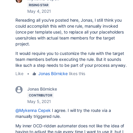
RISING STAR
May 4, 2021
Rereading all you've posted here, Jonas, I still think you
could accomplish this with one rule, manually invoked
(once per template use), to replace all your placeholders
users/roles with actual team members for the target
project.
It would require you to customize the rule with the target
team members before executing the rule. But it sounds
like such a step needs to be part of your process anyway.
Like
•
Jonas Börnicke
likes this
Jonas Börnicke
CONTRIBUTOR
May 5, 2021
@Mykenna Cepek
I agree. I will try the route via a
manually triggered rule.
My inner OCD-ridden automater does not like the idea of
having to adjust the rule every time I want to use it, but I