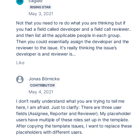
caglad
RISING STAR
May 3, 2021
Not that you need to re do what you are thinking but if
you had a field called developer and a field call reviewer..
and then list all the applicable people in each group.
Then you could essentially assign the developer and the
reviewer to the issue. It's really thinking the issue's
developer is and reviewer is...
Like
Jonas Börnicke
CONTRIBUTOR
May 4, 2021
I don't really understand what you are trying to tell me
here, I am afraid. Just to clarify: There are three user
fields (Assignee, Reporter and Reviewer). My placeholder
users have multiple of these roles set up in the template.
After copying the template issues, I want to replace these
placeholders with different users.