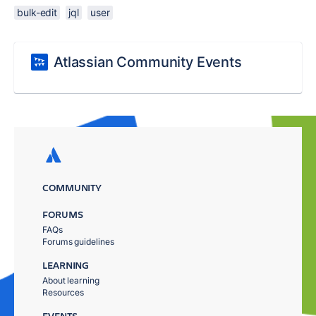
bulk-edit
jql
user
Atlassian Community Events
COMMUNITY
FORUMS
FAQs
Forums guidelines
LEARNING
About learning
Resources
EVENTS