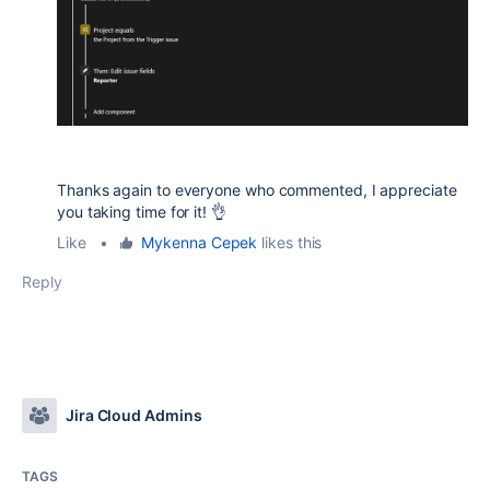
Thanks again to everyone who commented, I appreciate
you taking time for it! 👌
Like
•
Mykenna Cepek
likes this
Reply
Jira Cloud Admins
TAGS