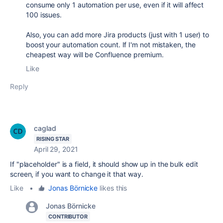
consume only 1 automation per use, even if it will affect
100 issues.
Also, you can add more Jira products (just with 1 user) to
boost your automation count. If I'm not mistaken, the
cheapest way will be Confluence premium.
Like
Reply
caglad
RISING STAR
April 29, 2021
If "placeholder" is a field, it should show up in the bulk edit
screen, if you want to change it that way.
Like
•
Jonas Börnicke
likes this
Jonas Börnicke
CONTRIBUTOR