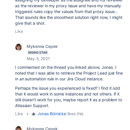
as the reviewer in my proxy issue and have my manually
triggered rules copy the values from that proxy issue...
That sounds like the smoothest solution right now, I might
give that a shot.
Like
Mykenna Cepek
RISING STAR
May 3, 2021
I commented on the thread you linked above, Jonas. I
noted that I was able to retrieve the Project Lead just fine
in an automation rule in our Jira Cloud instance.
Perhaps the issue you experienced is fixed? I find it odd
that it would work in some instances and not others. If it
still doesn't work for you, maybe report it as a problem to
Atlassian Support.
Like
•
Jonas Börnicke
likes this
Mykenna Cepek