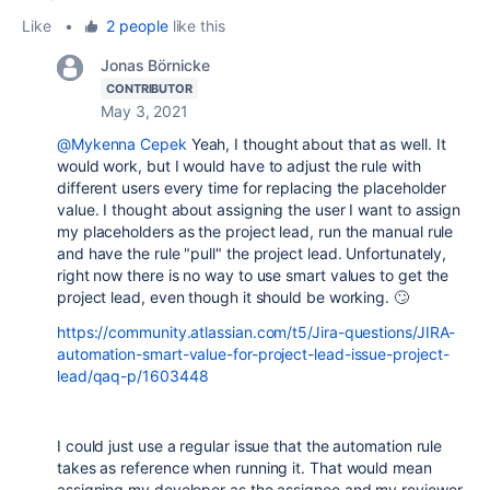
Like
•
2 people
like this
Jonas Börnicke
CONTRIBUTOR
May 3, 2021
@Mykenna Cepek
Yeah, I thought about that as well. It
would work, but I would have to adjust the rule with
different users every time for replacing the placeholder
value. I thought about assigning the user I want to assign
my placeholders as the project lead, run the manual rule
and have the rule "pull" the project lead. Unfortunately,
right now there is no way to use smart values to get the
project lead, even though it should be working. 🙄
https://community.atlassian.com/t5/Jira-questions/JIRA-
automation-smart-value-for-project-lead-issue-project-
lead/qaq-p/1603448
I could just use a regular issue that the automation rule
takes as reference when running it. That would mean
assigning my developer as the assignee and my reviewer