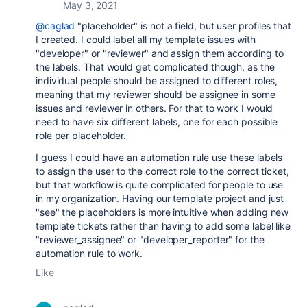
May 3, 2021
@caglad
"placeholder" is not a field, but user profiles that
I created. I could label all my template issues with
"developer" or "reviewer" and assign them according to
the labels. That would get complicated though, as the
individual people should be assigned to different roles,
meaning that my reviewer should be assignee in some
issues and reviewer in others. For that to work I would
need to have six different labels, one for each possible
role per placeholder.
I guess I could have an automation rule use these labels
to assign the user to the correct role to the correct ticket,
but that workflow is quite complicated for people to use
in my organization. Having our template project and just
"see" the placeholders is more intuitive when adding new
template tickets rather than having to add some label like
"reviewer_assignee" or "developer_reporter" for the
automation rule to work.
Like