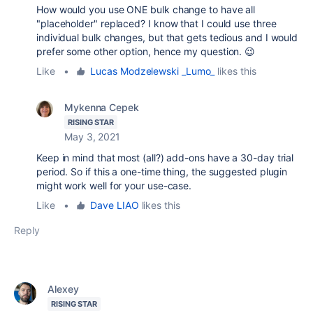
How would you use ONE bulk change to have all
"placeholder" replaced? I know that I could use three
individual bulk changes, but that gets tedious and I would
prefer some other option, hence my question. 😉
Like
•
Lucas Modzelewski _Lumo_
likes this
Mykenna Cepek
RISING STAR
May 3, 2021
Keep in mind that most (all?) add-ons have a 30-day trial
period. So if this a one-time thing, the suggested plugin
might work well for your use-case.
Like
•
Dave LIAO
likes this
Reply
Alexey
RISING STAR