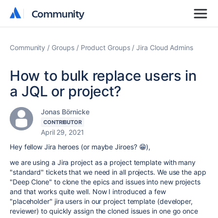
Community
Community
Community
Groups
Product Groups
Jira Cloud Admins
How to bulk replace users in
a JQL or project?
Jonas Börnicke
CONTRIBUTOR
April 29, 2021
Hey fellow Jira heroes (or maybe Jiroes? 😁),
we are using a Jira project as a project template with many
"standard" tickets that we need in all projects. We use the app
"Deep Clone" to clone the epics and issues into new projects
and that works quite well. Now I introduced a few
"placeholder" jira users in our project template (developer,
reviewer) to quickly assign the cloned issues in one go once