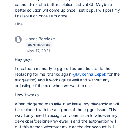
cannot think of a better solution just yet 😅. Maybe a
better solution will come up once I set it up. I will post my
final solution once I am done.
Like
Jonas Börnicke
CONTRIBUTOR
May 17, 2021
Hey guys,
I created a manually triggered automation to do the
replacing for me (thanks again
@Mykenna Cepek
for the
suggestion) and it works quite well and without any
adjusting of the rule when we want to use it.
How it works:
When triggered manually in an issue, my placeholder will
be replaced with the assignee of the trigger issue. This
way I only need to assign only one issue to whoever my
developer/designer/reviewer is and the automation will
put this person wherever my placeholder account is. I