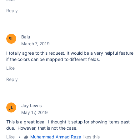
Reply
Balu
March 7, 2019
I totally agree to this request. It would be a very helpful feature
if the colors can be mapped to different fields.
Like
Reply
Jay Lewis
May 17, 2019
This is a great idea. I thought it setup for showing items past
due. However, that is not the case.
Like
•
Muhammad Ahmad Raza
likes this