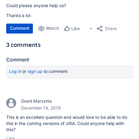
Could please anyone help us?
Thanks a lot
Comment
Watch
Share
Like
3 comments
Comment
Log in
or
sign up
to comment
Grant Marzette
December 14, 2018
This is an excellent question and would love to be able to do
this in the coming versions of JIRA. Could anyone help with
this?
Like