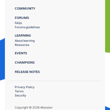
COMMUNITY
FORUMS
FAQs
Forums guidelines
LEARNING
About learning
Resources
EVENTS
CHAMPIONS
RELEASE NOTES
Privacy Policy
Terms
Security
Copyright © 2026 Atlassian