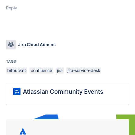
Reply
Jira Cloud Admins
TAGS
bitbucket
confluence
jira
jira-service-desk
Atlassian Community Events