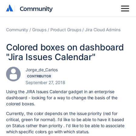
Community
Community
Community
Groups
Product Groups
Jira Cloud Admins
Colored boxes on dashboard
"Jira Issues Calendar"
Jorge_de_Carlos
CONTRIBUTOR
September 27, 2018
Using the JIRA Issues Calendar gadget in an enterprise
dashboard - looking for a way to change the basis of the
colored boxes.
Currently, the color depends on the issue priority (red for
critical, green for normal). I'd like to be able to have it based
on Status rather than priority . I'd like to be able to associate
which specific colors go with which status.