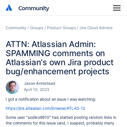
Community
Community
Community
Groups
Product Groups
Jira Cloud Admins
ATTN: Atlassian Admin:
SPAMMING comments on
Atlassian's own Jira product
bug/enhancement projects
Jason Armistead
April 10, 2023
I got a notification about an issue I was watching:
https://jira.atlassian.com/browse/ATLAS-12
Some user "sodiko9910" has started posting random links in
the comments for this issue (and, I suspect, probably many