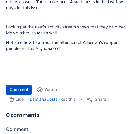
others as well). There have been 4 such posts in the last few
days for this issue.
Looking at the user's activity stream shows that they hit other
MANY other issues as well.
Not sure how to attract the attention of Atlassian's support
people on this. Any ideas???
Comment
Watch
Share
DamianaCosta
likes this
Like
0 comments
Comment