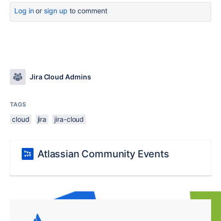
Log in
or
sign up
to comment
Jira Cloud Admins
TAGS
cloud
jira
jira-cloud
Atlassian Community Events