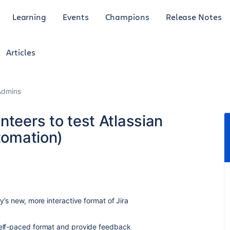
Learning
Events
Champions
Release Notes
Articles
Admins
nteers to test Atlassian
utomation)
ty’s new, more interactive format of Jira
 self-paced format and provide feedback