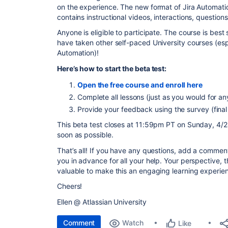
on the experience. The new format of Jira Automatio
contains instructional videos, interactions, questio
Anyone is eligible to participate. The course is best 
have taken other self-paced University courses (espe
Automation)!
Here’s how to start the beta test:
Open the free course and enroll here
Complete all lessons (just as you would for an
Provide your feedback using the survey (final
This beta test closes at 11:59pm PT on Sunday, 4/24
soon as possible.
That’s all! If you have any questions, add a commen
you in advance for all your help. Your perspective,
valuable to make this an engaging learning experie
Cheers!
Ellen @ Atlassian University
Comment
Watch
Like