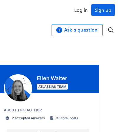
Log in
Sign up
Ask a question
Ellen Walter
ATLASSIAN TEAM
ABOUT THIS AUTHOR
2 accepted answers
36 total posts