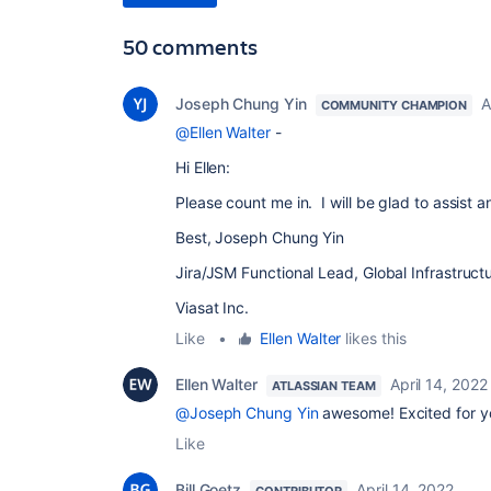
50 comments
Joseph Chung Yin
A
COMMUNITY CHAMPION
@Ellen Walter
-
Hi Ellen:
Please count me in. I will be glad to assist
Best, Joseph Chung Yin
Jira/JSM Functional Lead, Global Infrastruc
Viasat Inc.
Like
•
Ellen Walter
likes this
Ellen Walter
April 14, 2022
ATLASSIAN TEAM
@Joseph Chung Yin
awesome! Excited for y
Like
Bill Goetz
April 14, 2022
CONTRIBUTOR