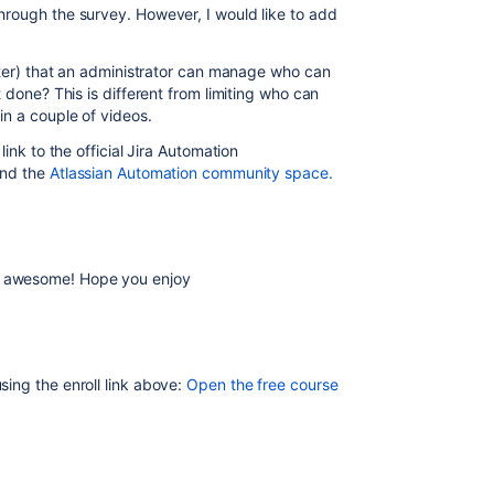
rough the survey. However, I would like to add
ater) that an administrator can manage who can
 done? This is different from limiting who can
in a couple of videos.
ink to the official Jira Automation
and the
Atlassian Automation community space.
awesome! Hope you enjoy
sing the enroll link above:
Open the free course