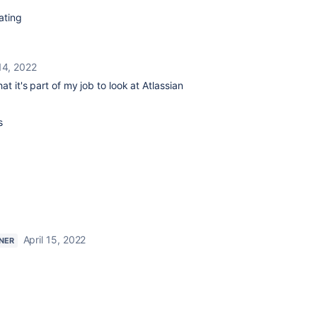
ating
 14, 2022
at it's part of my job to look at Atlassian
s
April 15, 2022
NER