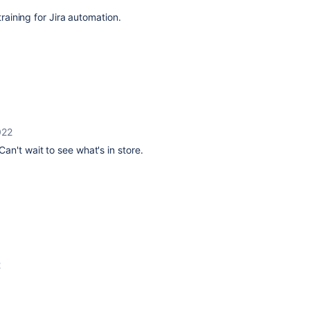
 training for Jira automation.
022
an't wait to see what's in store.
2