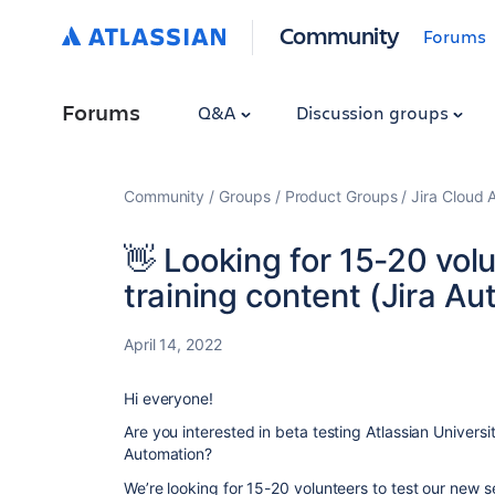
Community
Forums
Forums
Q&A
Discussion groups
Community
Groups
Product Groups
Jira Cloud 
👋 Looking for 15-20 volu
training content (Jira A
April 14, 2022
Hi everyone!
Are you interested in beta testing Atlassian Universi
Automation?
We’re looking for 15-20 volunteers to test our new