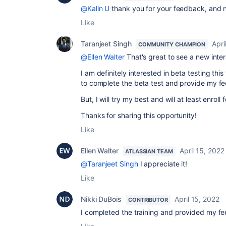
@Kalin U
thank you for your feedback, and no
Like
Taranjeet Singh
Apri
COMMUNITY CHAMPION
@Ellen Walter
That's great to see a new inter
I am definitely interested in beta testing this 
to complete the beta test and provide my f
But, I will try my best and will at least enroll 
Thanks for sharing this opportunity!
Like
Ellen Walter
April 15, 2022
ATLASSIAN TEAM
@Taranjeet Singh
I appreciate it!
Like
Nikki DuBois
April 15, 2022
CONTRIBUTOR
I completed the training and provided my fe