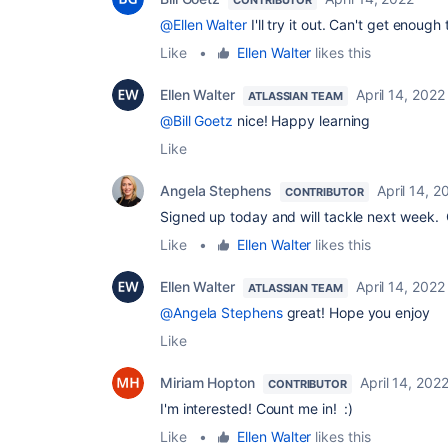
@Ellen Walter
I'll try it out. Can't get enough
Like
•
Ellen Walter
likes this
Ellen Walter
April 14, 2022
ATLASSIAN TEAM
@Bill Goetz
nice! Happy learning
Like
Angela Stephens
April 14, 2
CONTRIBUTOR
Signed up today and will tackle next week. C
Like
•
Ellen Walter
likes this
Ellen Walter
April 14, 2022
ATLASSIAN TEAM
@Angela Stephens
great! Hope you enjoy
Like
Miriam Hopton
April 14, 202
CONTRIBUTOR
I'm interested! Count me in! :)
Like
•
Ellen Walter
likes this