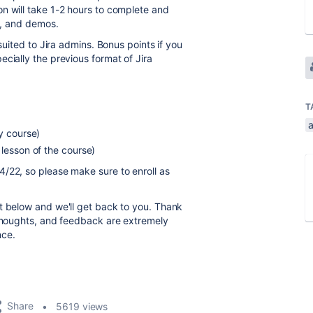
n will take 1-2 hours to complete and
ns, and demos.
suited to Jira admins. Bonus points if you
cially the previous format of Jira
T
y course)
 lesson of the course)
/22, so please make sure to enroll as
t below and we'll get back to you. Thank
 thoughts, and feedback are extremely
nce.
Share
5619 views