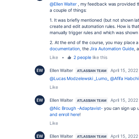
@Ellen Walter
, my feedback was provided th
a couple of things:
1. It was briefly mentioned (but not shown l
create and edit automation rules. How is that
manually trigger rules and which was shown 
2. At the end of the course, you may place a l
documentation,
the
Jira Automation Guide
, 
Like
•
2 people
like this
Ellen Walter
April 15, 2022
ATLASSIAN TEAM
@Lucas Modzelewski _Lumo_
@Afifa Habchi
Like
Ellen Walter
April 15, 2022
ATLASSIAN TEAM
@Nic Brough -Adaptavist-
you can sign up u
and enroll here
!
Like
Ellen Walter
April 15, 2022
ATLASSIAN TEAM