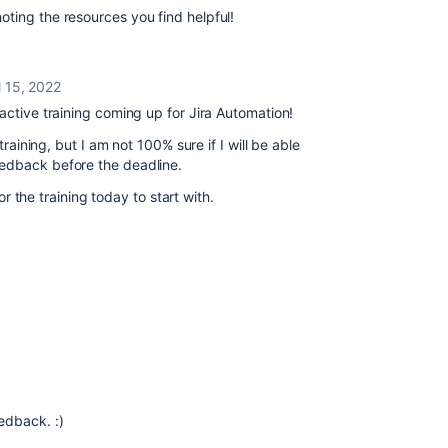
ting the resources you find helpful!
l 15, 2022
active training coming up for Jira Automation!
training, but I am not 100% sure if I will be able
eedback before the deadline.
for the training today to start with.
edback. :)