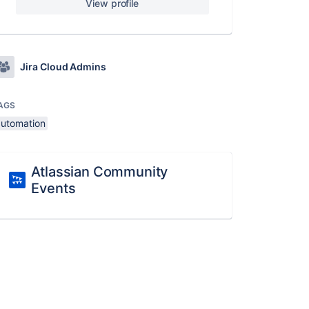
View profile
Jira Cloud Admins
AGS
automation
Atlassian Community
Events