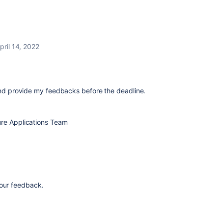
pril 14, 2022
 and provide my feedbacks before the deadline.
ture Applications Team
our feedback.