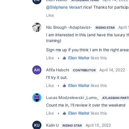
@Stéphane Veraart
nice! Thanks for particip
Like
Nic Brough -Adaptavist-
April
RISING STAR
I am interested in this (and have the luxury th
training)
Sign me up if you think I am in the right area
Like
•
Ellen Walter
likes this
Afifa Habchi
April 14, 2022
CONTRIBUTOR
I'll try it out.
Like
•
Ellen Walter
likes this
Lucas Modzelewski _Lumo_
ATLASSIAN PART
Count me in, I'll review it over the weekend
Like
•
Ellen Walter
likes this
Kalin U
April 15, 2022
RISING STAR