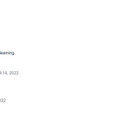
earning
il 14, 2022
2022