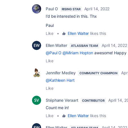
Paul O
April 14, 2022
RISING STAR
I’d be interested in this. Thx
Paul
Like
•
Ellen Walter
likes this
Ellen Walter
April 14, 2022
ATLASSIAN TEAM
@Paul O
@Miriam Hopton
awesome! Happy l
Like
Jennifer Medley
Apr
COMMUNITY CHAMPION
@Kathleen Hart
Like
Stéphane Veraart
April 14, 
CONTRIBUTOR
Count me in!
Like
•
Ellen Walter
likes this
Ellen Walter
April 14, 2022
ATLASSIAN TEAM