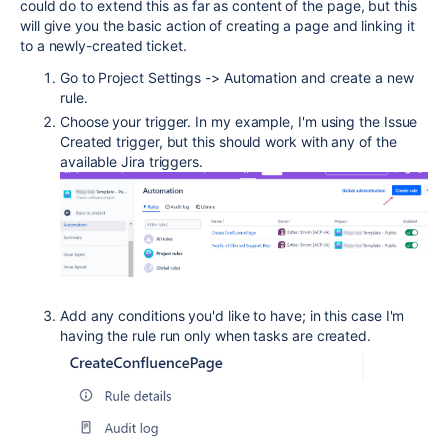
could do to extend this as far as content of the page, but this
will give you the basic action of creating a page and linking it
to a newly-created ticket.
Go to Project Settings -> Automation and create a new
rule.
Choose your trigger. In my example, I'm using the Issue
Created trigger, but this should work with any of the
available Jira triggers.
Add any conditions you'd like to have; in this case I'm
having the rule run only when tasks are created.