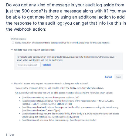
Do you get any kind of message in your audit log aside from
just the 500 code? Is there a message along with it? You may
be able to get more info by using an additional action to add
the response to the audit log; you can get that info like this in
the webhook action:
Like