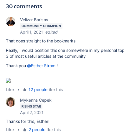
30 comments
Velizar Borisov
COMMUNITY CHAMPION
April 1, 2021
edited
That goes straight to the bookmarks!
Really, I would position this one somewhere in my personal top
3 of most useful articles at the community!
Thank you
@Esther Strom
!
Like
•
12 people
like this
Mykenna Cepek
RISING STAR
April 2, 2021
Thanks for this, Esther!
Like
•
2 people
like this