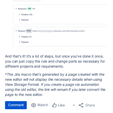
And that's it! It's a lot of steps, but once you've done it once,
you can just copy the rule and change parts as necessary for
different projects and requirements.
*
The Jira macro that's generated by a page created with the
new editor will not display the necessary details when using
View Storage Format. If you create a page via automation
using the old editor, the link will remain if you later convert the
page to the new editor.
Comment
Watch
Share
Like