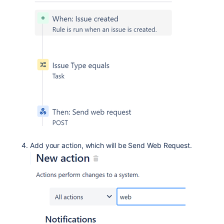
Add your action, which will be Send Web Request.