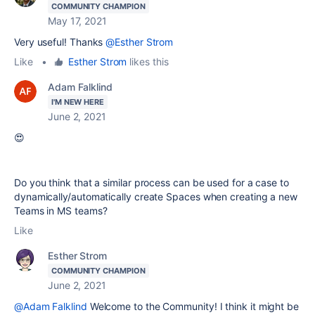
COMMUNITY CHAMPION
May 17, 2021
Very useful! Thanks
@Esther Strom
Like
•
Esther Strom
likes this
Adam Falklind
I'M NEW HERE
June 2, 2021
😍
Do you think that a similar process can be used for a case to
dynamically/automatically create Spaces when creating a new
Teams in MS teams?
Like
Esther Strom
COMMUNITY CHAMPION
June 2, 2021
@Adam Falklind
Welcome to the Community! I think it might be