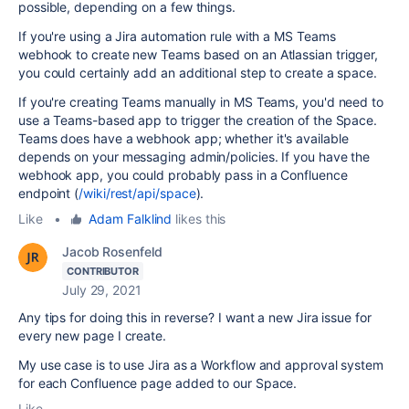
possible, depending on a few things.
If you're using a Jira automation rule with a MS Teams
webhook to create new Teams based on an Atlassian trigger,
you could certainly add an additional step to create a space.
If you're creating Teams manually in MS Teams, you'd need to
use a Teams-based app to trigger the creation of the Space.
Teams does have a webhook app; whether it's available
depends on your messaging admin/policies. If you have the
webhook app, you could probably pass in a Confluence
endpoint (
/wiki/rest/api/space
).
Like
•
Adam Falklind
likes this
Jacob Rosenfeld
CONTRIBUTOR
July 29, 2021
Any tips for doing this in reverse? I want a new Jira issue for
every new page I create.
My use case is to use Jira as a Workflow and approval system
for each Confluence page added to our Space.
Like