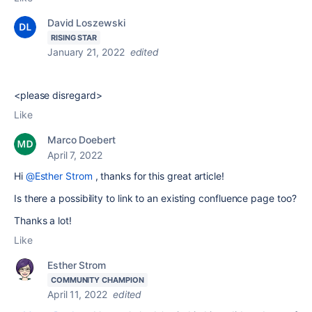
David Loszewski
RISING STAR
January 21, 2022
edited
<please disregard>
Like
Marco Doebert
April 7, 2022
Hi
@Esther Strom
, thanks for this great article!
Is there a possibility to link to an existing confluence page too?
Thanks a lot!
Like
Esther Strom
COMMUNITY CHAMPION
April 11, 2022
edited