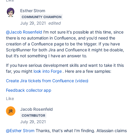
Esther Strom
COMMUNITY CHAMPION
July 29, 2021
edited
@Jacob Rosenfeld
I'm not sure it's possible at this time, since
there is no automation in Confluence, and you'd need the
creation of a Confluence page to be the trigger. If you have
ScriptRunner for both Jira and Confluence it might be doable,
but it's not something I have an answer to.
If you have serious development skills and want to take it this
far, you might
look into Forge
. Here are a few samples:
Create Jira tickets from Confluence (video)
Feedback collector app
Like
Jacob Rosenfeld
CONTRIBUTOR
July 29, 2021
@Esther Strom
Thanks, that's what I'm finding. Atlassian claims