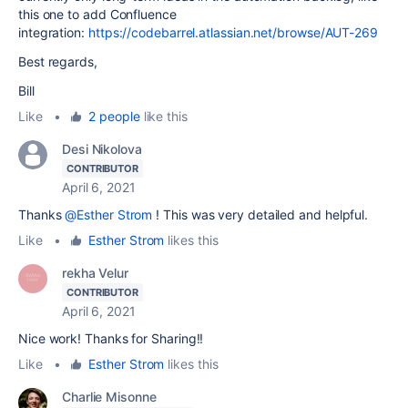
this one to add Confluence
integration:
https://codebarrel.atlassian.net/browse/AUT-269
Best regards,
Bill
Like
•
2 people
like this
Desi Nikolova
CONTRIBUTOR
April 6, 2021
Thanks
@Esther Strom
! This was very detailed and helpful.
Like
•
Esther Strom
likes this
rekha Velur
CONTRIBUTOR
April 6, 2021
Nice work! Thanks for Sharing!!
Like
•
Esther Strom
likes this
Charlie Misonne