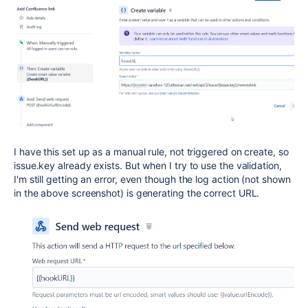
I have this set up as a manual rule, not triggered on create, so
issue.key already exists. But when I try to use the validation,
I'm still getting an error, even though the log action (not shown
in the above screenshot) is generating the correct URL.