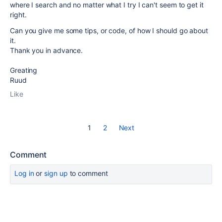
where I search and no matter what I try I can't seem to get it
right.
Can you give me some tips, or code, of how I should go about
it.
Thank you in advance.
Greating
Ruud
Like
1
2
Next
Comment
Log in
or
sign up
to comment