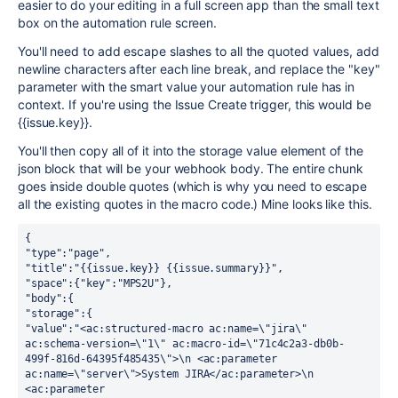
easier to do your editing in a full screen app than the small text
box on the automation rule screen.
You'll need to add escape slashes to all the quoted values, add
newline characters after each line break, and replace the "key"
parameter with the smart value your automation rule has in
context. If you're using the Issue Create trigger, this would be
{{issue.key}}.
You'll then copy all of it into the storage value element of the
json block that will be your webhook body. The entire chunk
goes inside double quotes (which is why you need to escape
all the existing quotes in the macro code.) Mine looks like this.
{
"type":"page", 
"title":"{{issue.key}} {{issue.summary}}", 
"space":{"key":"MPS2U"}, 
"body":{
"storage":{
"value":"<ac:structured-macro ac:name=\"jira\" 
ac:schema-version=\"1\" ac:macro-id=\"71c4c2a3-db0b-
499f-816d-64395f485435\">\n <ac:parameter 
ac:name=\"server\">System JIRA</ac:parameter>\n 
<ac:parameter 