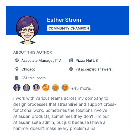
Esther Strom
COMMUNITY CHAMPION
ABOUT THIS AUTHOR
Associate Manager, IT Administration
Pizza Hut US
Chicago
78 accepted answers
851 total posts
+45 more...
I work with various teams across my company to
design processes that streamline and support cross-
functional work. Sometimes the solutions involve
Atlassian products, sometimes they don't. I'm our
Atlassian suite admin, but just because I have a
hammer doesn't make every problem a nail!