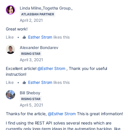
Linda Milne_Togetha Group_
ATLASSIAN PARTNER
April 2, 2021
Great work!
Like
•
Esther Strom
likes this
Alexander Bondarev
RISING STAR
April 3, 2021
Excellent article!
@Esther Strom
, Thank you for useful
instruction!
Like
•
Esther Strom
likes this
Bill Sheboy
RISING STAR
April 5, 2021
Thanks for the article,
@Esther Strom
This is great information!
I find using the REST API solves several needs which are
currently only long-term ideas in the automation backlog, like