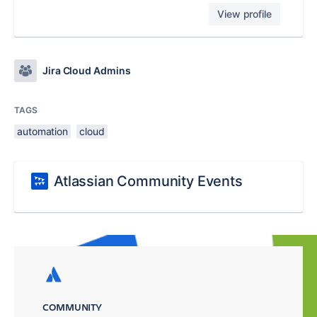
View profile
Jira Cloud Admins
TAGS
automation
cloud
Atlassian Community Events
COMMUNITY