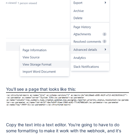
You'll see a page that looks like this:
Copy the text into a text editor. You're going to have to do
some formatting to make it work with the webhook, and it's