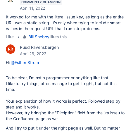
COMMUNITY CHAMPION
April 11, 2022
It worked for me with the literal issue key, as long as the entire
URL was a static string. It's only when trying to include smart
values in the request URL that I run into problems.
Like
•
Bill Sheboy
likes this
Ruud Ravensbergen
April 26, 2022
Hi
@Esther Strom
To be clear, I'm not a programmer or anything like that.
I like to try things, often manage to get it right, but not this
time.
Your explanation of how it works is perfect. Followed step by
step and it works.
However, try bringing the "Dicription" field from the jira isseu to
the Confluence page as well.
And I try to put it under the right page as well. But no matter