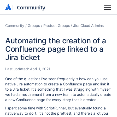
Community
Community
Community
Groups
Product Groups
Jira Cloud Admins
Automating the creation of a
Confluence page linked to a
Jira ticket
Last updated:
April 1, 2021
One of the questions I've seen frequently is how can you use
native Jira automation to create a Confluence page and link it
to a Jira ticket. It's something that I was struggling with myself;
we had a requirement from a new team to automatically create
a new Confluence page for every story that is created.
I spent some time with ScriptRunner, but eventually found a
native way to do it. It's not the prettiest, and there's a lot you