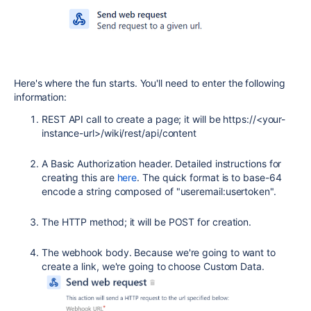
Here's where the fun starts. You'll need to enter the following
information:
REST API call to create a page; it will be https://<your-
instance-url>/wiki/rest/api/content
A Basic Authorization header. Detailed instructions for
creating this are
here
. The quick format is to base-64
encode a string composed of "useremail:usertoken".
The HTTP method; it will be POST for creation.
The webhook body. Because we're going to want to
create a link, we're going to choose Custom Data.