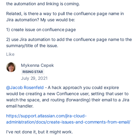
the automation and linking is coming.
Related, is there a way to pull the confluence page name in
Jira automation? My use would be:
1) create issue on confluence page
2) use Jira automation to add the confluence page name to the
summary/title of the issue.
Like
Mykenna Cepek
RISING STAR
July 29, 2021
@Jacob Rosenfeld
- A hack approach you could explore
would be creating a new Confluence user, setting that user to
watch the space, and routing (forwarding) their email to a Jira
email handler.
https://support.atlassian.com/jira-cloud-
administration/docs/create-issues-and-comments-from-email/
I've not done it, but it might work.