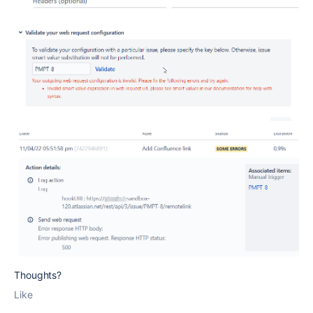
Thoughts?
Like