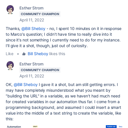
Esther Strom
COMMUNITY CHAMPION
April 11, 2022
Thanks,
@Bill Sheboy
- no, I spent 10 minutes on it in response
to Marco's question; I didn't have time to really dive into it
since it's not something I currently need to do for my instance.
I'll give it a shot, though, just out of curiosity.
Like
•
Bill Sheboy
likes this
Esther Strom
COMMUNITY CHAMPION
April 11, 2022
OK,
@Bill Sheboy
I gave it a shot, but am still getting errors. I
may have completely misunderstood what you meant by
"building the URL" in a variable, as we haven't had much need
for created variables in our automation thus far. I come from a
programming background, and assumed I could insert a smart
value into the middle of a text string to create the variable, like
this: