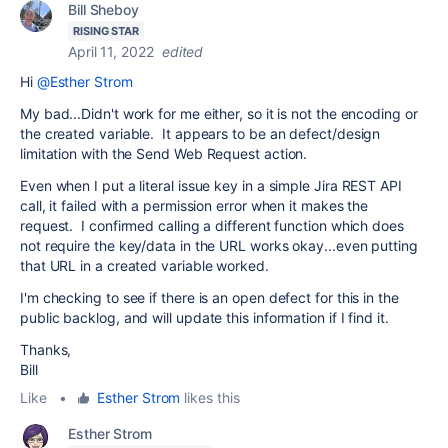
Bill Sheboy
RISING STAR
April 11, 2022
edited
Hi
@Esther Strom
My bad...Didn't work for me either, so it is not the encoding or
the created variable. It appears to be an defect/design
limitation with the Send Web Request action.
Even when I put a literal issue key in a simple Jira REST API
call, it failed with a permission error when it makes the
request. I confirmed calling a different function which does
not require the key/data in the URL works okay...even putting
that URL in a created variable worked.
I'm checking to see if there is an open defect for this in the
public backlog, and will update this information if I find it.
Thanks,
Bill
Like
•
Esther Strom
likes this
Esther Strom