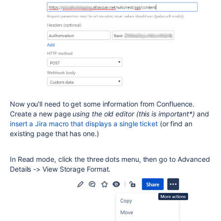
Now you'll need to get some information from Confluence.
Create a new page
using the old editor (this is important*)
and
insert a Jira macro that displays a single ticket
(or find an
existing page that has one.)
In Read mode, click the three dots menu, then go to Advanced
Details -> View Storage Format.