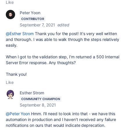
Like
Peter Yoon
CONTRIBUTOR
September 7, 2021
edited
@Esther Strom
Thank you for the post! It's very well written
and thorough. I was able to walk through the steps relatively
easily.
When I got to the validation step, I'm returned a 500 Internal
Server Error response. Any thoughts?
Thank you!
Like
Esther Strom
COMMUNITY CHAMPION
September 8, 2021
@Peter Yoon
Hmm. I'll need to look into that - we have this
automation in production and I haven't received any failure
notifications on ours that would indicate deprecation.