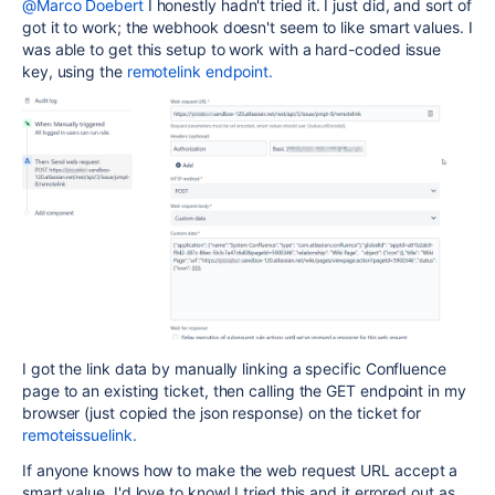
@Marco Doebert
I honestly hadn't tried it. I just did, and sort of
got it to work; the webhook doesn't seem to like smart values. I
was able to get this setup to work with a hard-coded issue
key, using the
remotelink endpoint.
I got the link data by manually linking a specific Confluence
page to an existing ticket, then calling the GET endpoint in my
browser (just copied the json response) on the ticket for
remoteissuelink.
If anyone knows how to make the web request URL accept a
smart value, I'd love to know! I tried this and it errored out as