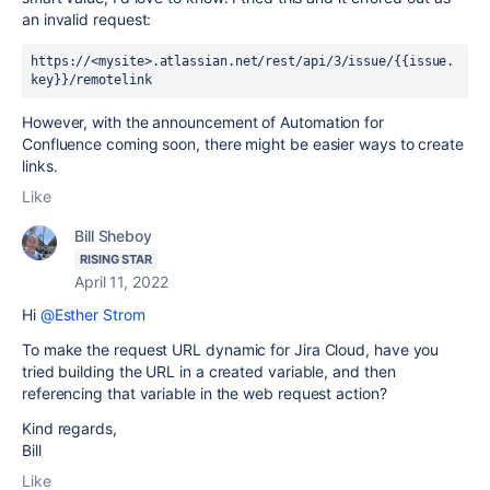
an invalid request:
https://<mysite>.atlassian.net/rest/api/3/issue/{{issue.
key}}/remotelink
However, with the announcement of Automation for
Confluence coming soon, there might be easier ways to create
links.
Like
Bill Sheboy
RISING STAR
April 11, 2022
Hi
@Esther Strom
To make the request URL dynamic for Jira Cloud, have you
tried building the URL in a created variable, and then
referencing that variable in the web request action?
Kind regards,
Bill
Like