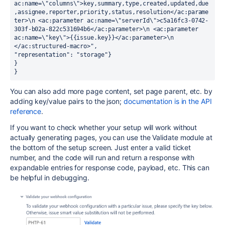
ac:name=\"columns\">key,summary,type,created,updated,due
,assignee,reporter,priority,status,resolution</ac:parame
ter>\n <ac:parameter ac:name=\"serverId\">c5a16fc3-0742-
303f-b02a-822c531694b6</ac:parameter>\n <ac:parameter 
ac:name=\"key\">{{issue.key}}</ac:parameter>\n 
</ac:structured-macro>",
"representation": "storage"}
}
}
You can also add more page content, set page parent, etc. by
adding key/value pairs to the json;
documentation is in the API
reference
.
If you want to check whether your setup will work without
actually generating pages, you can use the Validate module at
the bottom of the setup screen. Just enter a valid ticket
number, and the code will run and return a response with
expandable entries for response code, payload, etc. This can
be helpful in debugging.