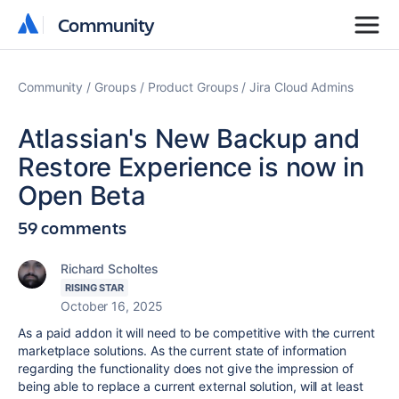
Community
Community
Community
Groups
Product Groups
Jira Cloud Admins
Atlassian's New Backup and
Restore Experience is now in
Open Beta
59 comments
Richard Scholtes
RISING STAR
October 16, 2025
As a paid addon it will need to be competitive with the current
marketplace solutions. As the current state of information
regarding the functionality does not give the impression of
being able to replace a current external solution, will at least