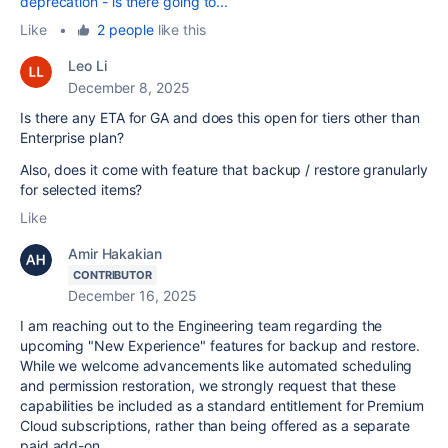
deprecation - is there going to...
Like
•
2 people
like this
Leo Li
December 8, 2025
Is there any ETA for GA and does this open for tiers other than
Enterprise plan?
Also, does it come with feature that backup / restore granularly
for selected items?
Like
Amir Hakakian
CONTRIBUTOR
December 16, 2025
I am reaching out to the Engineering team regarding the
upcoming "New Experience" features for backup and restore.
While we welcome advancements like automated scheduling
and permission restoration, we strongly request that these
capabilities be included as a standard entitlement for Premium
Cloud subscriptions, rather than being offered as a separate
paid add-on.