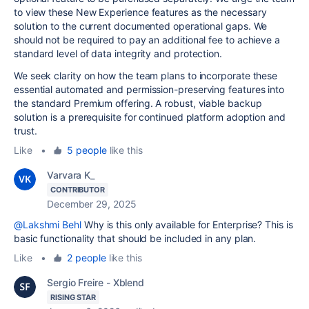
to view these New Experience features as the necessary
solution to the current documented operational gaps. We
should not be required to pay an additional fee to achieve a
standard level of data integrity and protection.
We seek clarity on how the team plans to incorporate these
essential automated and permission-preserving features into
the standard Premium offering. A robust, viable backup
solution is a prerequisite for continued platform adoption and
trust.
Like
•
5 people
like this
Varvara K_
CONTRIBUTOR
December 29, 2025
@Lakshmi Behl
Why is this only available for Enterprise? This is
basic functionality that should be included in any plan.
Like
•
2 people
like this
Sergio Freire - Xblend
RISING STAR