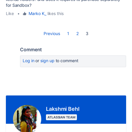
for Sandbox?
Like
•
Marko K_
likes this
Previous
1
2
3
Comment
Log in
or
sign up
to comment
Lakshmi Behl
ATLASSIAN TEAM