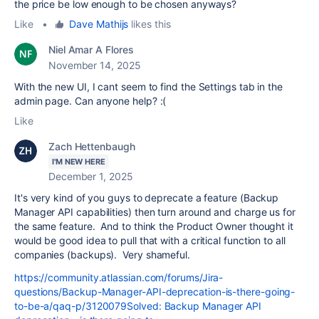
the price be low enough to be chosen anyways?
Like
•
Dave Mathijs
likes this
Niel Amar A Flores
November 14, 2025
With the new UI, I cant seem to find the Settings tab in the
admin page. Can anyone help? :(
Like
Zach Hettenbaugh
I'M NEW HERE
December 1, 2025
It's very kind of you guys to deprecate a feature (Backup
Manager API capabilities) then turn around and charge us for
the same feature. And to think the Product Owner thought it
would be good idea to pull that with a critical function to all
companies (backups). Very shameful.
https://community.atlassian.com/forums/Jira-
questions/Backup-Manager-API-deprecation-is-there-going-
to-be-a/qaq-p/3120079Solved: Backup Manager API