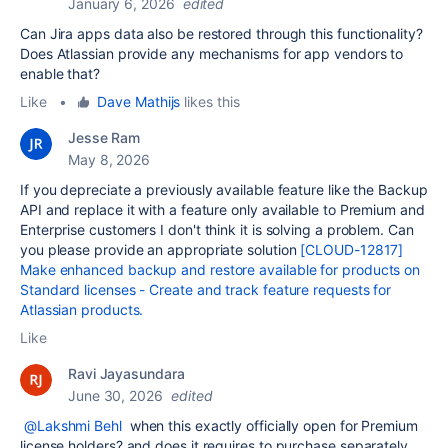
January 6, 2026
edited
Can Jira apps data also be restored through this functionality?
Does Atlassian provide any mechanisms for app vendors to
enable that?
Like
•
Dave Mathijs
likes this
Jesse Ram
May 8, 2026
If you depreciate a previously available feature like the Backup
API and replace it with a feature only available to Premium and
Enterprise customers I don't think it is solving a problem. Can
you please provide an appropriate solution
[CLOUD-12817]
Make enhanced backup and restore available for products on
Standard licenses - Create and track feature requests for
Atlassian products.
Like
Ravi Jayasundara
June 30, 2026
edited
@Lakshmi Behl
when this exactly officially open for Premium
license holders? and does it requires to purchase separately