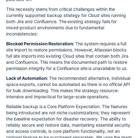
This necessity stems from critical challenges within the
currently supported backup strategy for Cloud sites running
both Jira and Confluence. The existing strategy fails for
mixed-product environments due to fundamental
inconsistencies:
Blocked Permission Restoration:
The system requires a full
site import to restore permissions. However, Atlassian blocks
full site imports into existing Cloud sites that contain both Jira
and Confluence. This means the documented path to restore
permission integrity for a Confluence site is unavailable to us.
Lack of Automation:
The recommended alternative, individual
space exports, cannot be automated as there is no official API
for bulk downloading. This makes the strategy resource-
intensive and impractical for large-scale operations.
Reliable backup is a Core Platform Expectation. The features
being introduced are not niche customizations; they represent
the baseline expectation for disaster recovery. The ability to
reliably secure and restore data, maintaining essential security
and access controls, is core platform functionality, not an
optional feature to be purchased separately. We urge the team