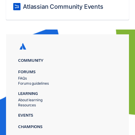
Atlassian Community Events
COMMUNITY
FORUMS
FAQs
Forums guidelines
LEARNING
About learning
Resources
EVENTS
CHAMPIONS