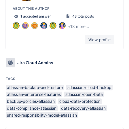
ABOUT THIS AUTHOR
1 accepted answer
48 total posts
+18 more...
View profile
Jira Cloud Admins
TAGS
atlassian-backup-and-restore
atlassian-cloud-backup
atlassian-enterprise-features
atlassian-open-beta
backup-policies-atlassian
cloud-data-protection
data-compliance-atlassian
data-recovery-atlassian
shared-responsibility-model-atlassian