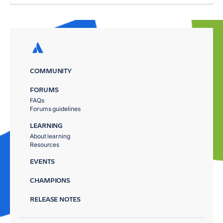
COMMUNITY
FORUMS
FAQs
Forums guidelines
LEARNING
About learning
Resources
EVENTS
CHAMPIONS
RELEASE NOTES