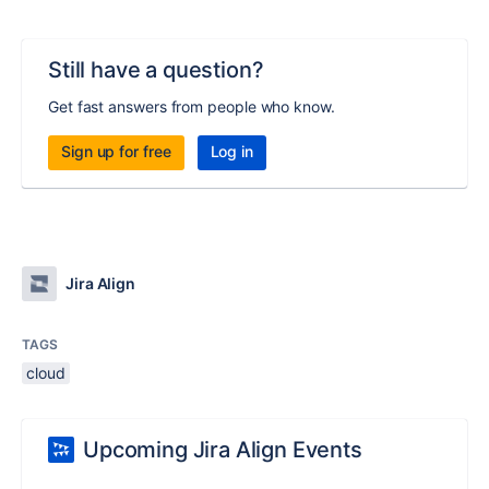
Still have a question?
Get fast answers from people who know.
Sign up for free
Log in
Jira Align
TAGS
cloud
Upcoming Jira Align Events