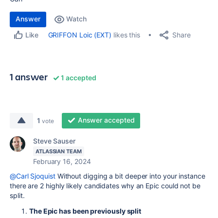
Answer
Watch
Share
GRIFFON Loic (EXT)
likes this
Like
1 answer
1 accepted
Answer accepted
1
vote
Steve Sauser
ATLASSIAN TEAM
February 16, 2024
@Carl Sjoquist
Without digging a bit deeper into your instance
there are 2 highly likely candidates why an Epic could not be
split.
The Epic has been previously split