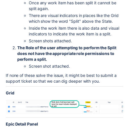
Once any work item has been split it cannot be
split again.
There are visual indicators in places like the Grid
which show the word "Split" above the State.
Inside the work item there is also data and visual
indicators to indicate the work item is a split.
Screen shots attached.
The Role of the user attempting to perform the Split
does not have the appropriate role permissions to
perform a split.
Screen shot attached.
If none of these solve the issue, it might be best to submit a
support ticket so that we can dig deeper with you.
Grid
Epic Detail Panel