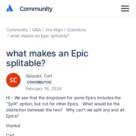
Community
Community
Community
Q&A
Jira Align
Questions
what makes an Epic splitable?
what makes an Epic
splitable?
Sjoquist, Carl
CONTRIBUTOR
February 16, 2024
Hi - We see that the dropdown for some Epics includes the
"Split" option, but not for other Epics. What would be the
distinction between the two? Why can't we split any and all
Epics?
thanks!
Carl