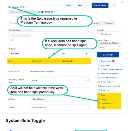
System Role Toggle