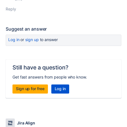
Reply
Suggest an answer
Log in
or
sign up
to answer
Still have a question?
Get fast answers from people who know.
Sign up for free
Log in
Jira Align