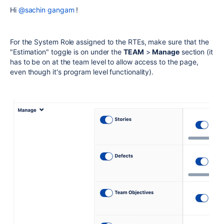
Hi
@sachin gangam
!
For the System Role assigned to the RTEs, make sure that the
"Estimation" toggle is on under the
TEAM
>
Manage
section (it
has to be on at the team level to allow access to the page,
even though it's program level functionality).