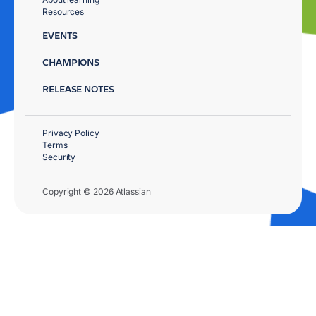
Resources
EVENTS
CHAMPIONS
RELEASE NOTES
Privacy Policy
Terms
Security
Copyright © 2026 Atlassian