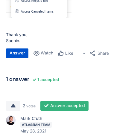
Thank you,
Sachin.
Answer
Watch
Share
Like
1 answer
1 accepted
Answer accepted
2
votes
Mark Cruth
ATLASSIAN TEAM
May 28, 2021