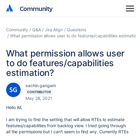
Community
Community
Community
Q&A
Jira Align
Questions
What permission allows user to do features/capabilities estimati
What permission allows user
to do features/capabilities
estimation?
sachin gangam
CONTRIBUTOR
May 28, 2021
Hello All,
I am trying to find the setting that will allow RTEs to estimate
features/capabilities from backlog view. I tried going through
all the permissions but I can't seem to find any. Currently RTEs