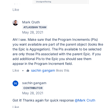
Like
Mark Cruth
ATLASSIAN TEAM
May 28, 2021
Ah! I see. Make sure that the Program Increments (PIs)
you want available are part of the parent object (looks like
the Epic is Aggregation). The PIs available to be selected
are only those PIs associated with the parent Epic. If you
add additional PIs to the Epic you should see them
appear in the Program Increment field.
Like
•
sachin gangam
likes this
sachin gangam
CONTRIBUTOR
May 28, 2021
Got it! Thanks again for quick response
@Mark Cruth
Like