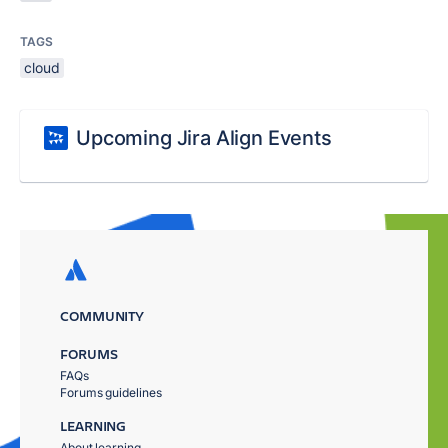
TAGS
cloud
Upcoming Jira Align Events
COMMUNITY
FORUMS
FAQs
Forums guidelines
LEARNING
About learning