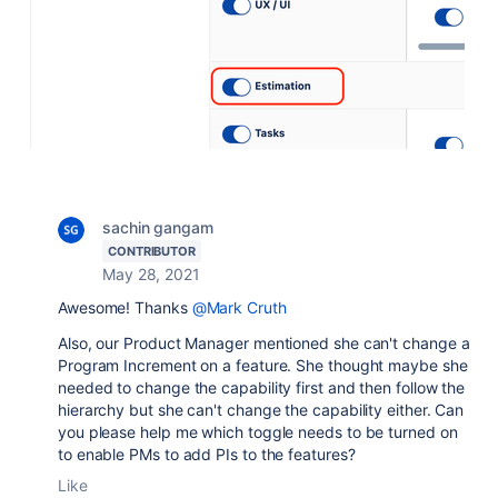
sachin gangam
CONTRIBUTOR
May 28, 2021
Awesome! Thanks
@Mark Cruth
Also, our Product Manager mentioned she can't change a
Program Increment on a feature. She thought maybe she
needed to change the capability first and then follow the
hierarchy but she can't change the capability either. Can
you please help me which toggle needs to be turned on
to enable PMs to add PIs to the features?
Like