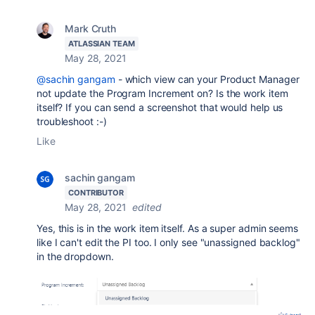
Mark Cruth
ATLASSIAN TEAM
May 28, 2021
@sachin gangam
- which view can your Product Manager
not update the Program Increment on? Is the work item
itself? If you can send a screenshot that would help us
troubleshoot :-)
Like
sachin gangam
CONTRIBUTOR
May 28, 2021
edited
Yes, this is in the work item itself. As a super admin seems
like I can't edit the PI too. I only see "unassigned backlog"
in the dropdown.