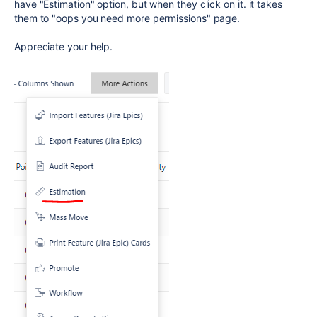
have "Estimation" option, but when they click on it. it takes
them to "oops you need more permissions" page.
Appreciate your help.