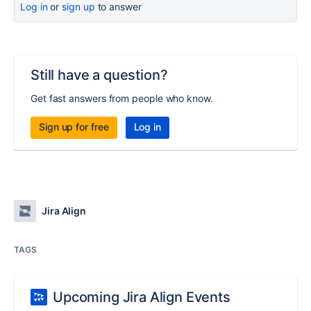
Log in
or
sign up
to answer
Still have a question?
Get fast answers from people who know.
Sign up for free
Log in
Jira Align
TAGS
Upcoming Jira Align Events