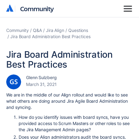
Community
Community
Community
Q&A
Jira Align
Questions
Jira Board Administration Best Practices
Jira Board Administration
Best Practices
Glenn Sulzberg
March 31, 2021
We are in the middle of our Align rollout and would like to see
what others are doing around Jira Agile Board Administration
and syncing.
How do you identify issues with board syncs, have you
provided access to Scrum Masters or other roles to see
the Jira Management Admin pages?
Does your Align administrators audit the board syncs,