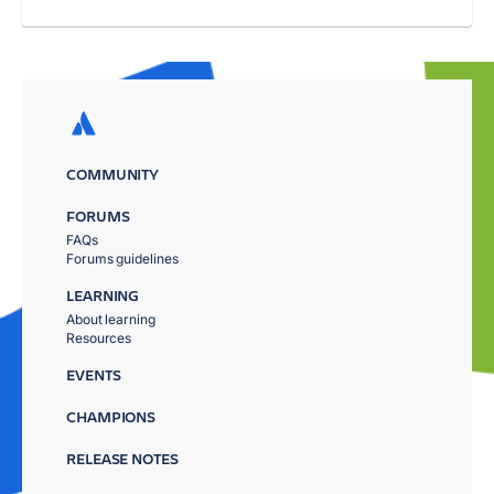
COMMUNITY
FORUMS
FAQs
Forums guidelines
LEARNING
About learning
Resources
EVENTS
CHAMPIONS
RELEASE NOTES