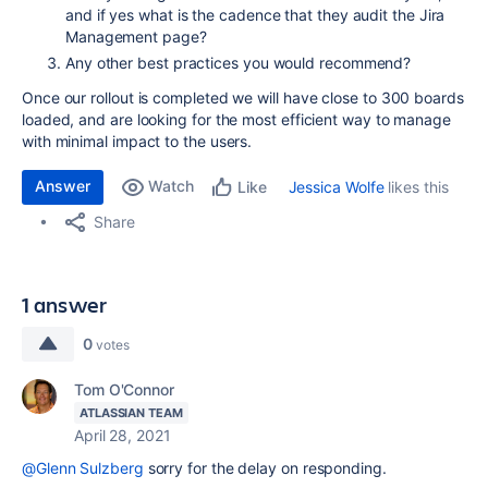
and if yes what is the cadence that they audit the Jira
Management page?
Any other best practices you would recommend?
Once our rollout is completed we will have close to 300 boards
loaded, and are looking for the most efficient way to manage
with minimal impact to the users.
Answer
Watch
Jessica Wolfe
likes this
Like
Share
1 answer
0
votes
Tom O'Connor
ATLASSIAN TEAM
April 28, 2021
@Glenn Sulzberg
sorry for the delay on responding.