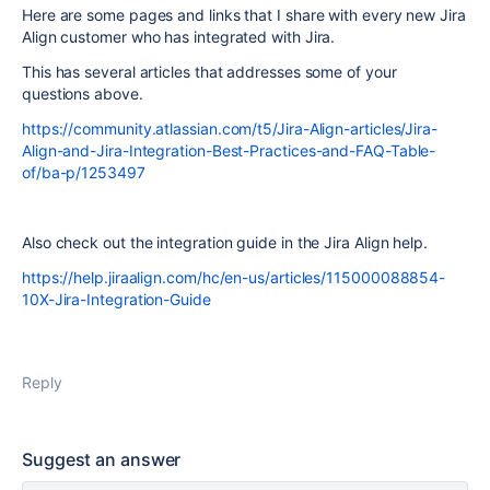
Here are some pages and links that I share with every new Jira
Align customer who has integrated with Jira.
This has several articles that addresses some of your
questions above.
https://community.atlassian.com/t5/Jira-Align-articles/Jira-
Align-and-Jira-Integration-Best-Practices-and-FAQ-Table-
of/ba-p/1253497
Also check out the integration guide in the Jira Align help.
https://help.jiraalign.com/hc/en-us/articles/115000088854-
10X-Jira-Integration-Guide
Reply
Suggest an answer