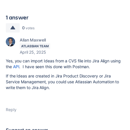
1 answer
0
votes
Allan Maxwell
ATLASSIAN TEAM
April 25, 2025
Yes, you can import Ideas from a CVS file into Jira Align using
the
API
. I have seen this done with Postman.
If the Ideas are created in Jira Product Discovery or Jira
Service Management, you could use Atlassian Automation to
write them to Jira Align.
Reply