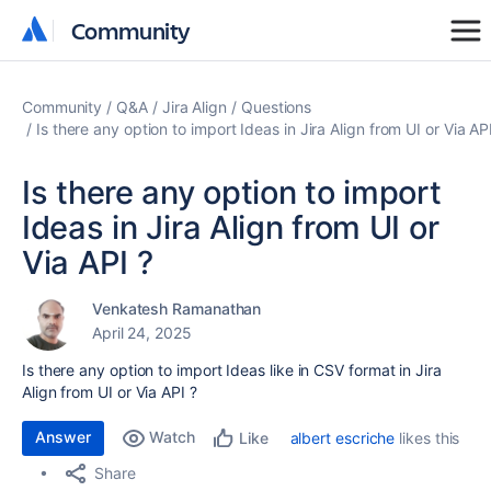
Community
Community
Community
Q&A
Jira Align
Questions
Is there any option to import Ideas in Jira Align from UI or Via AP
Is there any option to import
Ideas in Jira Align from UI or
Via API ?
Venkatesh Ramanathan
April 24, 2025
Is there any option to import Ideas like in CSV format in Jira
Align from UI or Via API ?
Answer
Watch
albert escriche
likes this
Like
Share