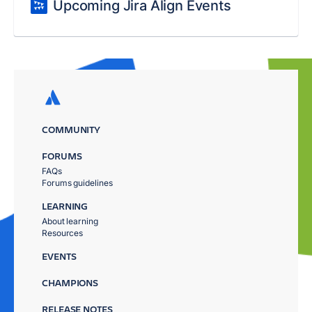
Upcoming Jira Align Events
COMMUNITY
FORUMS
FAQs
Forums guidelines
LEARNING
About learning
Resources
EVENTS
CHAMPIONS
RELEASE NOTES