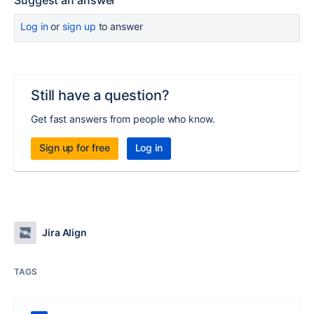
Suggest an answer
Log in
or
sign up
to answer
Still have a question?
Get fast answers from people who know.
Sign up for free
Log in
Jira Align
TAGS