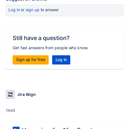
Log in
or
sign up
to answer
Still have a question?
Get fast answers from people who know.
Sign up for free
Log in
Jira Align
TAGS