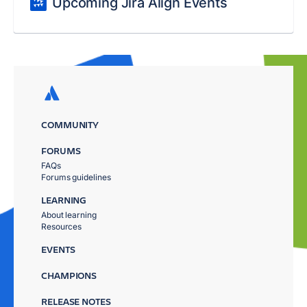
Upcoming Jira Align Events
COMMUNITY
FORUMS
FAQs
Forums guidelines
LEARNING
About learning
Resources
EVENTS
CHAMPIONS
RELEASE NOTES