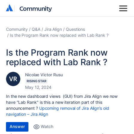
Community
Community
Community
Q&A
Jira Align
Questions
Is the Program Rank now replaced with Lab Rank ?
Is the Program Rank now
replaced with Lab Rank ?
Nicolae Victor Rusu
RISING STAR
May 12, 2024
In the new dashboard views (GUI) from Jira Align we now
have "Lab Rank" is this a new iteration part of this
announcement ?
Upcoming removal of Jira Align’s old
navigation – Jira Align
Answer
Watch