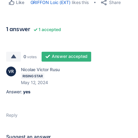
Share
GRIFFON Loic (EXT)
likes this
Like
1 answer
1 accepted
Answer accepted
0
votes
Nicolae Victor Rusu
RISING STAR
May 12, 2024
Answer:
yes
Reply
Suggest an answer