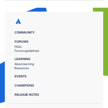
COMMUNITY
FORUMS
FAQs
Forums guidelines
LEARNING
About learning
Resources
EVENTS
CHAMPIONS
RELEASE NOTES