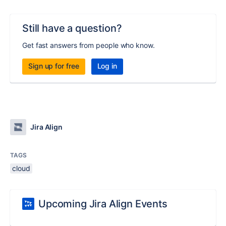
Still have a question?
Get fast answers from people who know.
Sign up for free
Log in
Jira Align
TAGS
cloud
Upcoming Jira Align Events