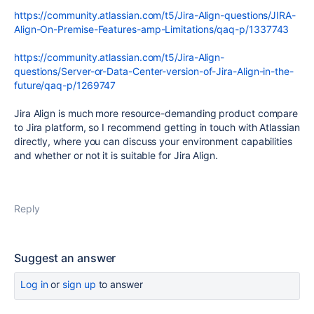
https://community.atlassian.com/t5/Jira-Align-questions/JIRA-
Align-On-Premise-Features-amp-Limitations/qaq-p/1337743
https://community.atlassian.com/t5/Jira-Align-
questions/Server-or-Data-Center-version-of-Jira-Align-in-the-
future/qaq-p/1269747
Jira Align is much more resource-demanding product compare
to Jira platform, so I recommend getting in touch with Atlassian
directly, where you can discuss your environment capabilities
and whether or not it is suitable for Jira Align.
Reply
Suggest an answer
Log in
or
sign up
to answer