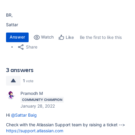
BR,
Sattar
Answer
Watch
Be the first to like this
Like
Share
3 answers
1
vote
Pramodh M
COMMUNITY CHAMPION
January 28, 2022
Hi
@Sattar Baig
Check with the Atlassian Support team by raising a ticket -->
https://support.atlassian.com