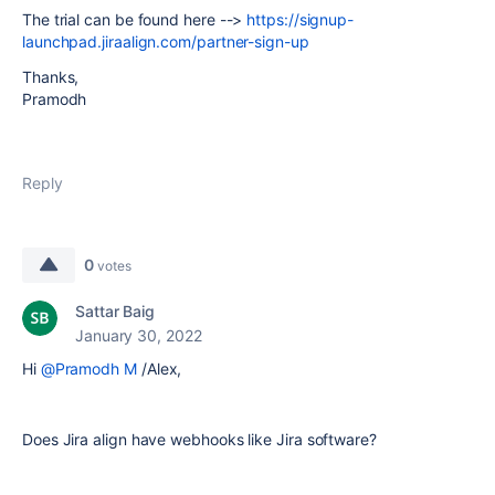
The trial can be found here -->
https://signup-
launchpad.jiraalign.com/partner-sign-up
Thanks,
Pramodh
Reply
0
votes
Sattar Baig
January 30, 2022
Hi
@Pramodh M
/Alex,
Does Jira align have webhooks like Jira software?